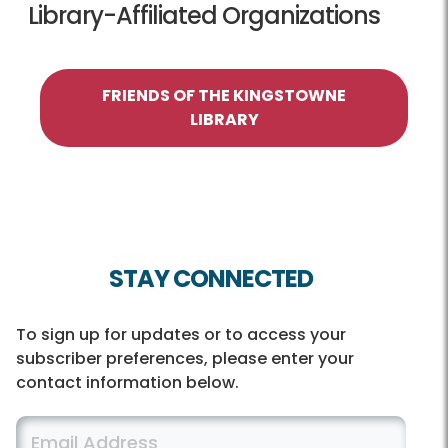
Library-Affiliated Organizations
FRIENDS OF THE KINGSTOWNE
LIBRARY
STAY CONNECTED
To sign up for updates or to access your
subscriber preferences, please enter your
contact information below.