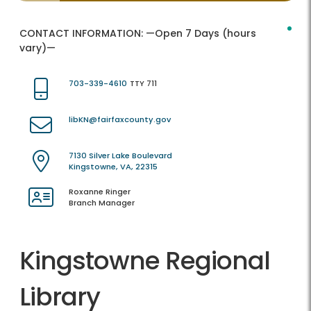
CONTACT INFORMATION:
—Open 7 Days (hours
vary)—
703-339-4610
TTY 711
libKN@fairfaxcounty.gov
7130 Silver Lake Boulevard
Kingstowne, VA, 22315
Roxanne Ringer
Branch Manager
Kingstowne Regional
Library