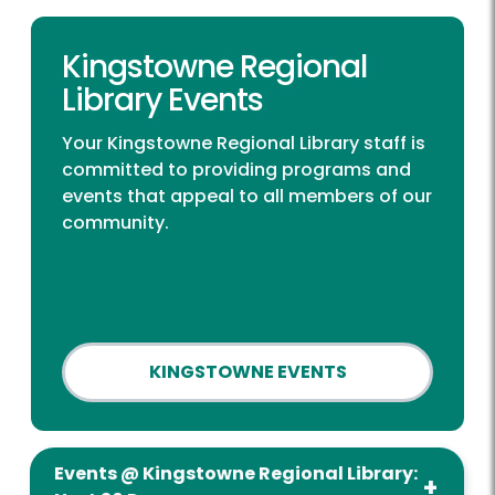
Kingstowne Regional
Library Events
Your Kingstowne Regional Library staff is
committed to providing programs and
events that appeal to all members of our
community.
KINGSTOWNE EVENTS
Events @ Kingstowne Regional Library: