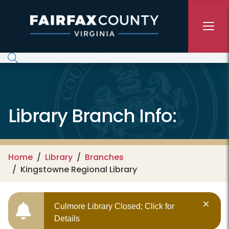
Skip to main content
Library Branch Info:
Home
Library
Branches
Kingstowne Regional Library
Culmore Library Closed; Click for
Details