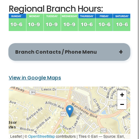
Regional Branch Hours:
Branch Contacts / Phone Menu
View in Google Maps
+
−
Leaflet | ©
OpenStreetMap
contributors
|
Tiles © Esri — Source: Esri,