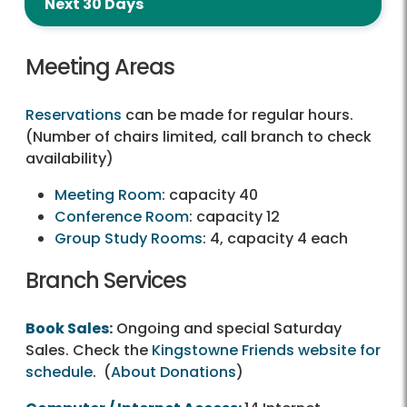
Next 30 Days
Meeting Areas
Reservations
can be made for regular hours.
(Number of chairs limited, call branch to check
availability)
Meeting Room
: capacity 40
Conference Room
: capacity 12
Group Study Rooms
: 4, capacity 4 each
Branch Services
Book Sales
:
Ongoing and special Saturday
Sales. Check the
Kingstowne Friends website for
schedule
. (
About Donations
)