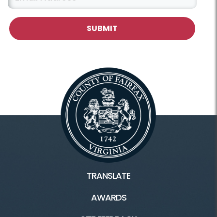
TRANSLATE
AWARDS