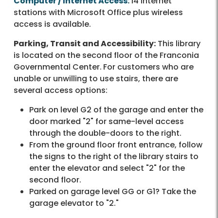
Computer / Internet Access:
14 Internet
stations with Microsoft Office plus wireless
access is available.
Parking, Transit and Accessibility:
This library
is located on the second floor of the Franconia
Governmental Center.
For customers who are
unable or unwilling to use stairs, there are
several access options:
Park on level G2 of the garage and enter the
door marked "2" for same-level access
through the double-doors to the right.
From the ground floor front entrance, follow
the signs to the right of the library stairs to
enter the elevator and select "2" for the
second floor.
Parked on garage level GG or G1? Take the
garage elevator to "2."