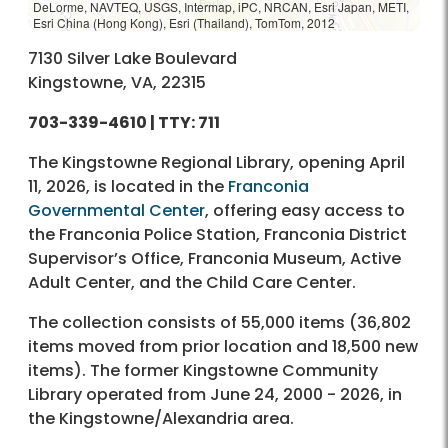
DeLorme, NAVTEQ, USGS, Intermap, iPC, NRCAN, Esri Japan, METI,
Esri China (Hong Kong), Esri (Thailand), TomTom, 2012
7130 Silver Lake Boulevard
Kingstowne, VA, 22315
703-339-4610
| TTY: 711
The Kingstowne Regional Library, opening April
11, 2026, is located in the
Franconia
Governmental Center
, offering easy access to
the Franconia Police Station, Franconia District
Supervisor’s Office, Franconia Museum, Active
Adult Center, and the Child Care Center.
The collection consists of 55,000 items (36,802
items moved from prior location and 18,500 new
items). The former Kingstowne Community
Library operated from June 24, 2000 - 2026, in
the Kingstowne/Alexandria area.