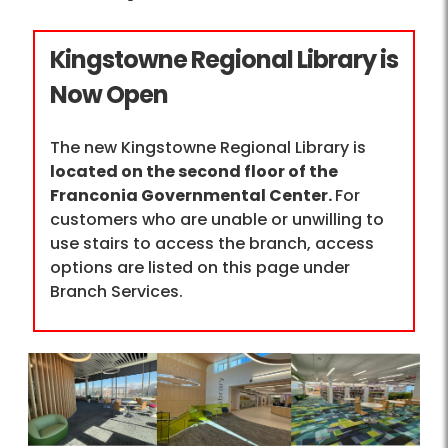
Kingstowne Regional Library is
Now Open
The new Kingstowne Regional Library is
located on the second floor of the
Franconia Governmental Center.
For
customers who are unable or unwilling to
use stairs to access the branch, access
options are listed on this page under
Branch Services.