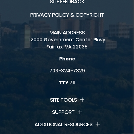
SITE FEEDBACK
PRIVACY POLICY & COPYRIGHT
MAIN ADDRESS
12000 Government Center Pkwy
Fairfax, VA 22035
Phone
703-324-7329
TTY
711
SITE TOOLS
SUPPORT
ADDITIONAL RESOURCES