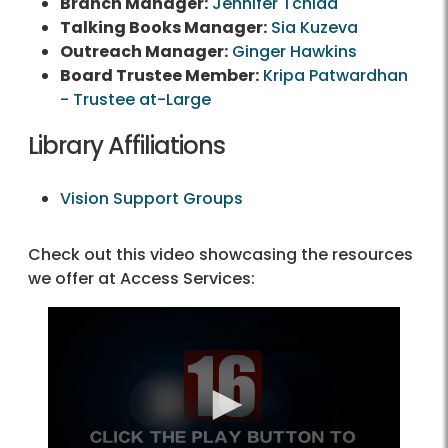
Branch Manager:
Jennifer Tchida
Talking Books Manager:
Sia Kuzeva
Outreach Manager:
Ginger Hawkins
Board Trustee Member:
Kripa Patwardhan
- Trustee at-Large
Library Affiliations
Vision Support Groups
Check out this video showcasing the resources
we offer at Access Services: