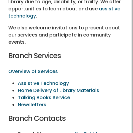
library due to age, disability, or frailty. We offer
opportunities to learn about and use
assistive
technology
.
We also welcome invitations to present about
our services and participate in community
events.
Branch Services
Overview of Services
Assistive Technology
Home Delivery of Library Materials
Talking Books Service
Newsletters
Branch Contacts