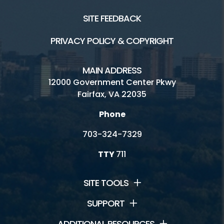
SITE FEEDBACK
PRIVACY POLICY & COPYRIGHT
MAIN ADDRESS
12000 Government Center Pkwy
Fairfax, VA 22035
Phone
703-324-7329
TTY
711
SITE TOOLS
SUPPORT
ADDITIONAL RESOURCES