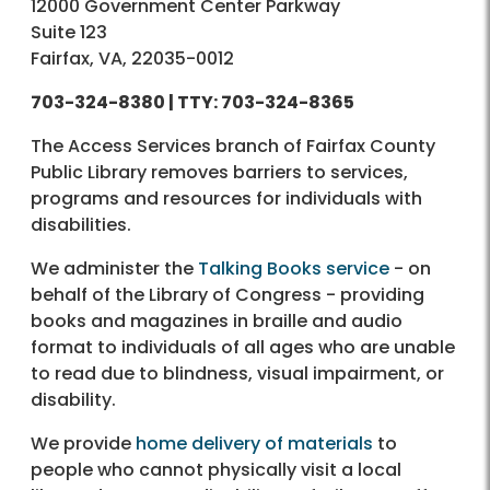
12000 Government Center Parkway
Suite 123
Fairfax, VA, 22035-0012
703-324-8380 |
TTY:
703-324-8365
The Access Services branch of Fairfax County
Public Library removes barriers to services,
programs and resources for individuals with
disabilities.
We administer the
Talking Books service
- on
behalf of the Library of Congress - providing
books and magazines in braille and audio
format to individuals of all ages who are unable
to read due to blindness, visual impairment, or
disability.
We provide
home delivery of materials
to
people who cannot physically visit a local