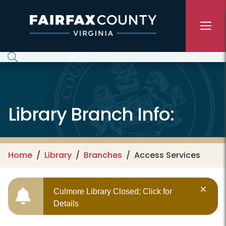
Skip to main content
Library Branch Info:
Home
Library
Branches
Access Services
Culmore Library Closed; Click for
Details