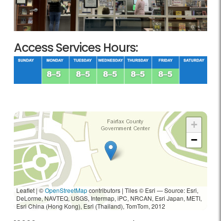
Access Services Hours:
+
−
Leaflet | ©
OpenStreetMap
contributors
|
Tiles © Esri — Source: Esri,
DeLorme, NAVTEQ, USGS, Intermap, iPC, NRCAN, Esri Japan, METI,
Esri China (Hong Kong), Esri (Thailand), TomTom, 2012