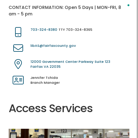
CONTACT INFORMATION:
Open 5 Days | MON-FRI, 8
am - 5 pm
703-324-8380
TTY 703-324-8365
libAS@fairfaxcounty.gov
12000 Government Center Parkway Suite 123
Fairfax VA 22035
Jennifer Tchida
Branch Manager
Access Services