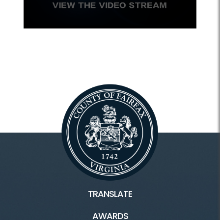
TRANSLATE
AWARDS