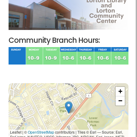
Community Branch Hours:
+
−
Leaflet | ©
OpenStreetMap
contributors
|
Tiles © Esri — Source: Esri,
DeLorme, NAVTEQ, USGS, Intermap, iPC, NRCAN, Esri Japan, METI,