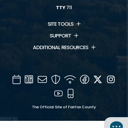
TTY
711
SITE TOOLS
SUPPORT
ADDITIONAL RESOURCES
Calendar
Channel
Mail
Security
WIFI
Facebook
Twitter
Inst
16
YouTube
Mobile
The Official Site of Fairfax County