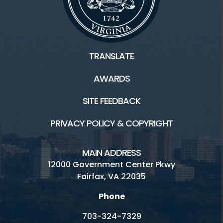
TRANSLATE
AWARDS
SITE FEEDBACK
PRIVACY POLICY & COPYRIGHT
MAIN ADDRESS
12000 Government Center Pkwy
Fairfax, VA 22035
Phone
703-324-7329