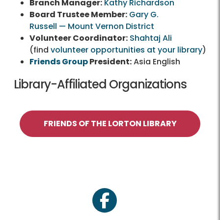
Branch Manager:
Kathy Richardson
Board Trustee Member:
Gary G.
Russell — Mount Vernon District
Volunteer Coordinator:
Shahtaj Ali
(find
volunteer opportunities at your library
)
Friends Group
President:
Asia English
Library-Affiliated Organizations
FRIENDS OF THE LORTON LIBRARY
facebook