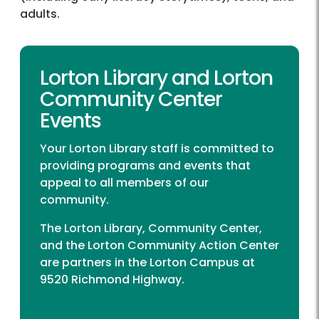
adults.
Lorton Library and Lorton
Community Center
Events
Your Lorton Library staff is committed to
providing programs and events that
appeal to all members of our
community.
The Lorton Library, Community Center,
and the Lorton Community Action Center
are partners in the Lorton Campus at
9520 Richmond Highway.