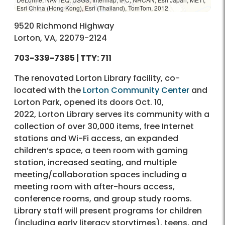
Esri China (Hong Kong), Esri (Thailand), TomTom, 2012
9520 Richmond Highway
Lorton, VA, 22079-2124
703-339-7385 | TTY: 711
The renovated Lorton Library facility, co-
located with the
Lorton Community Center
and
Lorton Park, opened its doors
Oct. 10,
2022, Lorton Library serves its community with a
collection of over 30,000 items, free Internet
stations and Wi-Fi access, an expanded
children’s space, a teen room with gaming
station, increased seating, and multiple
meeting/collaboration spaces including a
meeting room with after-hours access,
conference rooms, and group study rooms.
Library staff will present programs for children
(including early literacy storytimes), teens, and