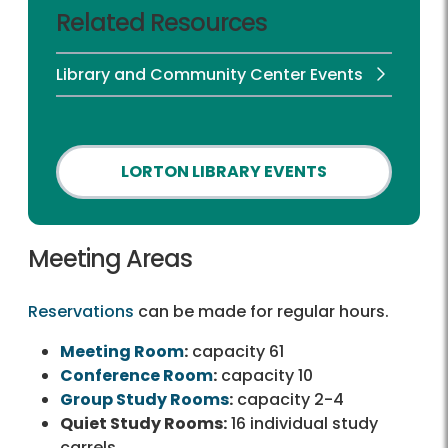
Related Resources
Library and Community Center Events
LORTON LIBRARY EVENTS
Meeting Areas
Reservations
can be made for regular hours.
Meeting Room
:
capacity 61
Conference Room
:
capacity 10
Group Study Rooms
:
capacity 2-4
Quiet Study Rooms:
16 individual study
carrels