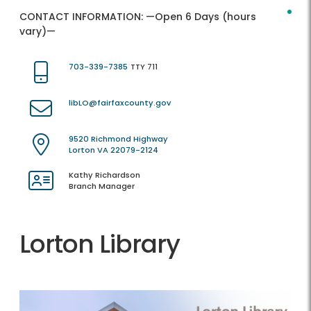
CONTACT INFORMATION:
—Open 6 Days (hours
vary)—
703-339-7385
TTY 711
libLO@fairfaxcounty.gov
9520 Richmond Highway
Lorton VA 22079-2124
Kathy Richardson
Branch Manager
Lorton Library