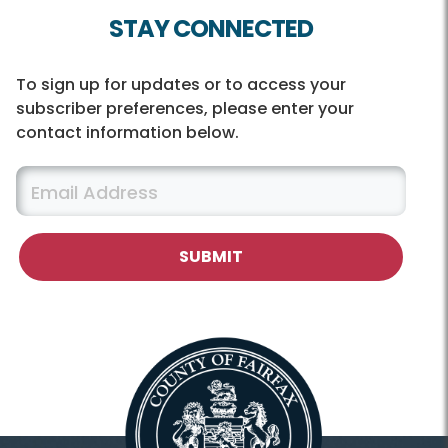
STAY CONNECTED
To sign up for updates or to access your
subscriber preferences, please enter your
contact information below.