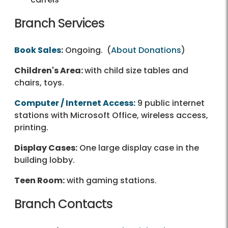
Branch Services
Book Sales
:
Ongoing. (
About Donations
)
Children's Area:
with child size tables and
chairs, toys.
Computer / Internet Access:
9 public internet
stations with Microsoft Office, wireless access,
printing.
Display Cases:
One large display case in the
building lobby.
Teen Room:
with gaming stations.
Branch Contacts