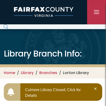
Skip to main content
Library Branch Info:
Home
Library
Branches
Lorton Library
Culmore Library Closed; Click for
Details