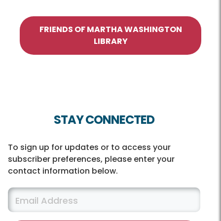
FRIENDS OF MARTHA WASHINGTON
LIBRARY
STAY CONNECTED
To sign up for updates or to access your
subscriber preferences, please enter your
contact information below.