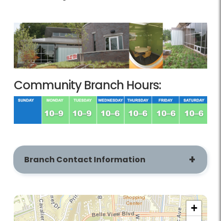
Community Branch Hours:
Branch Contact Information
+