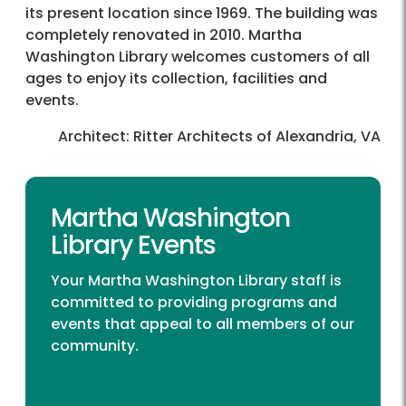
its present location since 1969. The building was
completely renovated in 2010. Martha
Washington Library welcomes customers of all
ages to enjoy its collection, facilities and
events.
Architect: Ritter Architects of Alexandria, VA
Martha Washington
Library Events
Your Martha Washington Library staff is
committed to providing programs and
events that appeal to all members of our
community.