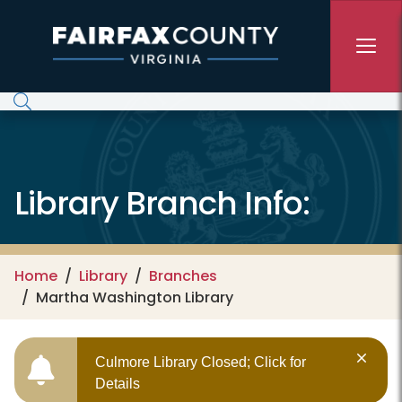
Skip to main content
Library Branch Info:
Home
Library
Branches
Martha Washington Library
Culmore Library Closed; Click for
Details