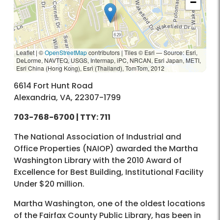
−
Leaflet | ©
OpenStreetMap
contributors
|
Tiles © Esri — Source: Esri,
DeLorme, NAVTEQ, USGS, Intermap, iPC, NRCAN, Esri Japan, METI,
Esri China (Hong Kong), Esri (Thailand), TomTom, 2012
6614 Fort Hunt Road
Alexandria, VA, 22307-1799
703-768-6700
| TTY: 711
The National Association of Industrial and
Office Properties (NAIOP) awarded the Martha
Washington Library with the 2010 Award of
Excellence for Best Building, Institutional Facility
Under $20 million.
Martha Washington, one of the oldest locations
of the Fairfax County Public Library, has been in