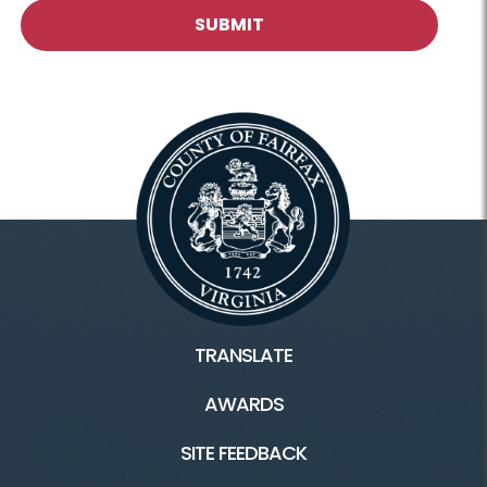
TRANSLATE
AWARDS
SITE FEEDBACK