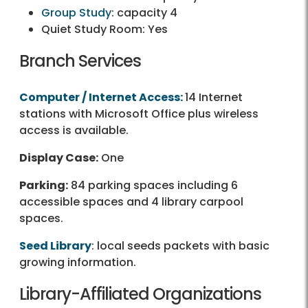
Group Study
: capacity 4
Quiet Study Room: Yes
Branch Services
Computer / Internet Access:
14 Internet
stations with Microsoft Office plus wireless
access is available.
Display Case:
One
Parking:
84 parking spaces including 6
accessible spaces and 4 library carpool
spaces.
Seed Library
: local seeds packets with basic
growing information.
Library-Affiliated Organizations