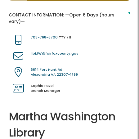
CONTACT INFORMATION:
—Open 6 Days (hours
vary)—
703-768-6700
TTY 711
libMW@fairfaxcounty.gov
6614 Fort Hunt Rd
Alexandria VA 22307-1799
Sophia Fazel
Branch Manager
Martha Washington
Library