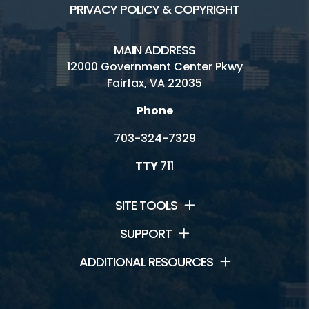
PRIVACY POLICY & COPYRIGHT
MAIN ADDRESS
12000 Government Center Pkwy
Fairfax, VA 22035
Phone
703-324-7329
TTY
711
SITE TOOLS
SUPPORT
ADDITIONAL RESOURCES