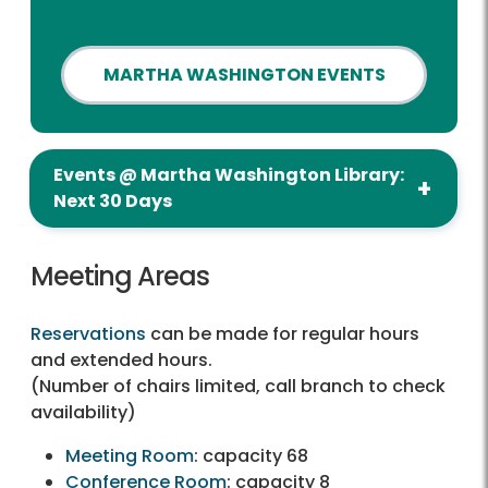
MARTHA WASHINGTON EVENTS
Events @ Martha Washington Library:
Next 30 Days
Meeting Areas
Reservations
can be made for regular hours
and extended hours.
(Number of chairs limited, call branch to check
availability)
Meeting Room
: capacity 68
Conference Room
: capacity 8