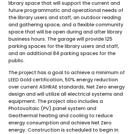
library space that will support the current and
future programmatic and operational needs of
the library users and staff, an outdoor reading
and gathering space, and a flexible community
space that will be open during and after library
business hours. The garage will provide 125
parking spaces for the library users and staff,
and an additional 84 parking spaces for the
public.
The project has a goal to achieve a minimum of
LEED Gold certification, 50% energy reduction
over current ASHRAE standards, Net Zero energy
design and will utilize all electrical systems and
equipment. The project also includes a
Photovoltaic (PV) panel system and
Geothermal heating and cooling to reduce
energy consumption and achieve Net Zero
energy. Construction is scheduled to begin in