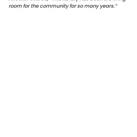
room for the community for so many years.”