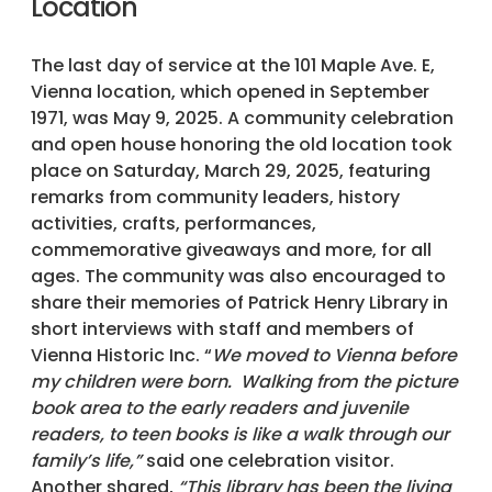
Location
The last day of service at the 101 Maple Ave. E,
Vienna location, which opened in September
1971, was May 9, 2025. A community celebration
and open house honoring the old location took
place on Saturday, March 29, 2025, featuring
remarks from community leaders, history
activities, crafts, performances,
commemorative giveaways and more, for all
ages. The community was also encouraged to
share their memories of Patrick Henry Library in
short interviews with staff and members of
Vienna Historic Inc. “
We moved to Vienna before
my children were born. Walking from the picture
book area to the early readers and juvenile
readers, to teen books is like a walk through our
family’s life,”
said one celebration visitor.
Another shared,
“This library has been the living