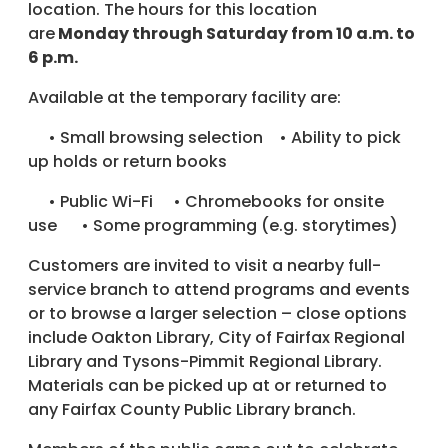
location. The hours for this location
are
Monday through Saturday from 10 a.m. to
6 p.m.
Available at the temporary facility are:
• Small browsing selection • Ability to pick
up holds or return books
• Public Wi-Fi • Chromebooks for onsite
use • Some programming (e.g. storytimes)
Customers are invited to visit a nearby full-
service branch to attend programs and events
or to browse a larger selection – close options
include Oakton Library, City of Fairfax Regional
Library and Tysons-Pimmit Regional Library.
Materials can be picked up at or returned to
any Fairfax County Public Library branch.