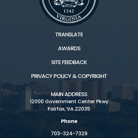
TRANSLATE
AWARDS
SITE FEEDBACK
PRIVACY POLICY & COPYRIGHT
MAIN ADDRESS
12000 Government Center Pkwy
Fairfax, VA 22035
Phone
703-324-7329