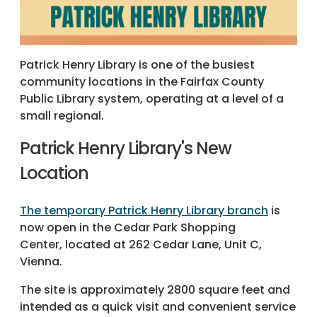
Patrick Henry Library is one of the busiest
community locations in the Fairfax County
Public Library system, operating at a level of a
small regional.
Patrick Henry Library's New
Location
The temporary Patrick Henry Library branch
is
now open in the Cedar Park Shopping
Center, located at 262 Cedar Lane, Unit C,
Vienna.
The site is approximately 2800 square feet and
intended as a quick visit and convenient service