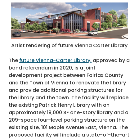
Artist rendering of future Vienna Carter Library
The
future Vienna-Carter Library
,
approved by a
bond referendum in 2020, is a joint
development project between Fairfax County
and the Town of Vienna to renovate the library
and provide additional parking structures for
the library and the town. The facility will replace
the existing Patrick Henry Library with an
approximately 19,000 SF one-story library and a
209-space four-level parking structure on the
existing site, 101 Maple Avenue East, Vienna. The
proposed facility will include a state-of-the-art