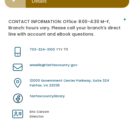
Details
CONTACT INFORMATION:
Office: 8:00–4:30 M–F,
Branch: hours vary. Please call your branch's direct
line with account and eBook questions.
703-324-3100
TTY 711
wwwlib@fairfaxcounty.gov
12000 Government Center Parkway, Suite 324
Fairfax, VA 22035
fairfaxcountylibrary
Eric Carzon
Director