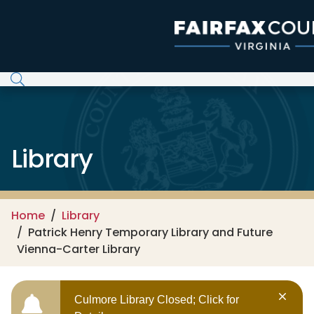
Skip to main content
Library
Home
Library
Patrick Henry Temporary Library and Future
Vienna-Carter Library
Culmore Library Closed; Click for