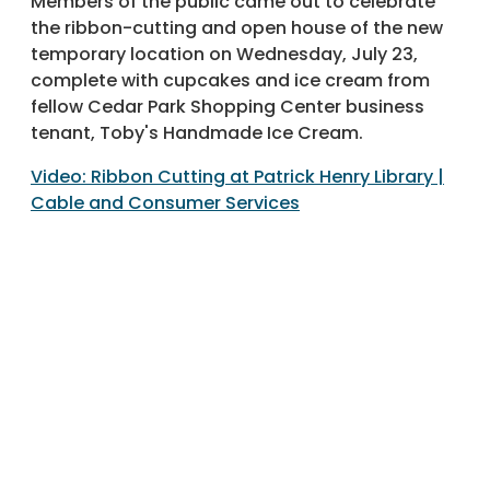
Members of the public came out to celebrate
the ribbon-cutting and open house of the new
temporary location on Wednesday, July 23,
complete with cupcakes and ice cream from
fellow Cedar Park Shopping Center business
tenant, Toby's Handmade Ice Cream.
Video: Ribbon Cutting at Patrick Henry Library |
Cable and Consumer Services