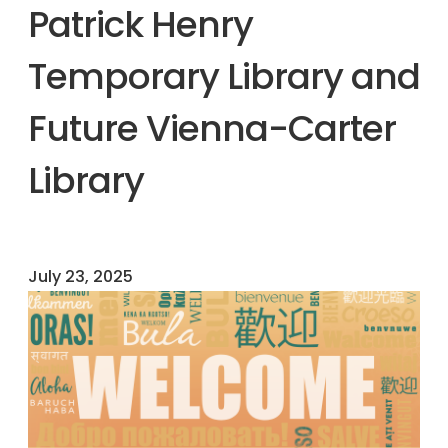
Patrick Henry
Temporary Library and
Future Vienna-Carter
Library
July 23, 2025