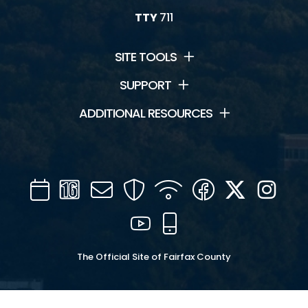
TTY
711
SITE TOOLS
SUPPORT
ADDITIONAL RESOURCES
Calendar
Channel
Mail
Security
WIFI
Facebook
Twitter
Inst
16
YouTube
Mobile
The Official Site of Fairfax County