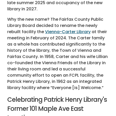
late summer 2025 and occupancy of the new
library in 2027.
Why the new name? The Fairfax County Public
Library Board decided to rename the newly
rebuilt facility the
Vienna-Carter Library
at their
meeting in February of 2024. The Carter family
as a whole has contributed significantly to the
history of the library, the Town of Vienna and
Fairfax County. In 1958, Carter and his wife Lillian
co-founded the Vienna Friends of the Library in
their living room and led a successful
community effort to open an FCPL facility, the
Patrick Henry Library, in 1962 as an integrated
library facility where “Everyone [is] Welcome.”
Celebrating Patrick Henry Library's
Former 101 Maple Ave East