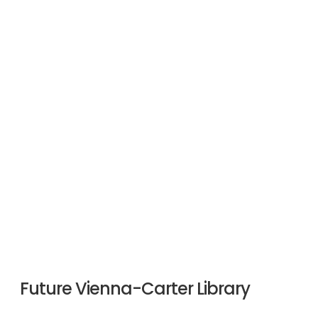
Future Vienna-Carter Library