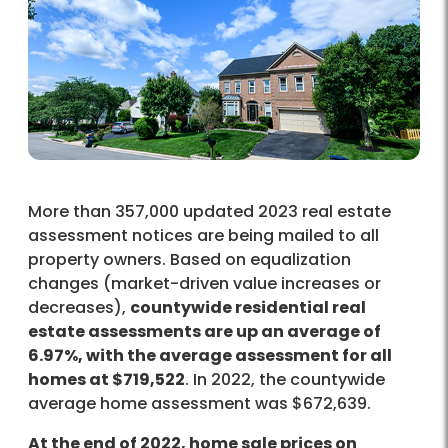
More than 357,000 updated 2023 real estate
assessment notices are being mailed to all
property owners. Based on equalization
changes (market-driven value increases or
decreases),
countywide residential real
estate assessments are up an average of
6.97%, with the average assessment for all
homes at $719,522
. In 2022, the countywide
average home assessment was $672,639.
At the end of 2022, home sale prices on