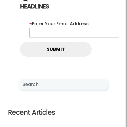
HEADLINES
Enter Your Email Address
Search NewsCenter
Search
Recent Articles