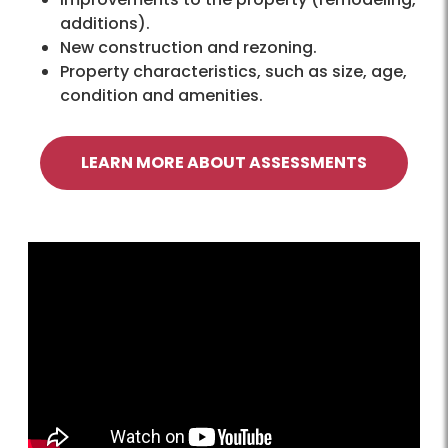
additions).
New construction and rezoning.
Property characteristics, such as size, age,
condition and amenities.
LEARN MORE ABOUT ASSESSMENTS