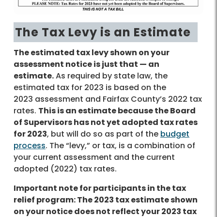
The Tax Levy is an Estimate
The estimated tax levy shown on your
assessment notice is just that — an
estimate.
As required by state law, the
estimated tax for 2023 is based on the
2023 assessment and Fairfax County’s 2022 tax
rates.
This is an estimate because the Board
of Supervisors has not yet adopted tax rates
for 2023
, but will do so as part of the
budget
process
. The “levy,” or tax, is a combination of
your current assessment and the current
adopted (2022) tax rates.
Important note for participants in the tax
relief program: The 2023 tax estimate shown
on your notice does not reflect your 2023 tax