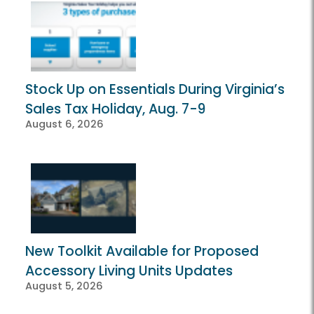
Stock Up on Essentials During Virginia’s
Sales Tax Holiday, Aug. 7-9
August 6, 2026
New Toolkit Available for Proposed
Accessory Living Units Updates
August 5, 2026