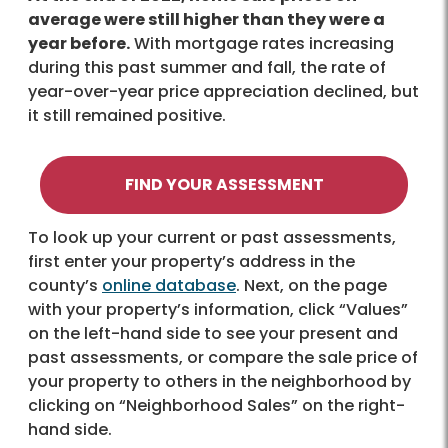
average were still higher than they were a
year before.
With mortgage rates increasing
during this past summer and fall, the rate of
year-over-year price appreciation declined, but
it still remained positive.
FIND YOUR ASSESSMENT
To look up your current or past assessments,
first enter your property’s address in the
county’s
online database
. Next, on the page
with your property’s information, click “Values”
on the left-hand side to see your present and
past assessments, or compare the sale price of
your property to others in the neighborhood by
clicking on “Neighborhood Sales” on the right-
hand side.