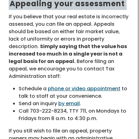
Appealing your assessment
If you believe that your real estate is incorrectly
assessed, you can file an appeal. Appeals
should be based on either fair market value,
lack of uniformity or errors in property
description.
Simply saying that the value has
increased too much in a single year is not a
legal basis for an appeal.
Before filing an
appeal, we encourage you to contact Tax
Administration staff:
Schedule a
phone or video appointment
to
talk to staff at your convenience.
Send an inquiry
by email
.
Call 703-222-8234, TTY 711, on Mondays to
Fridays from 8 a.m. to 4:30 p.m.
If you still wish to file an appeal, property
owners may begin with an administrative