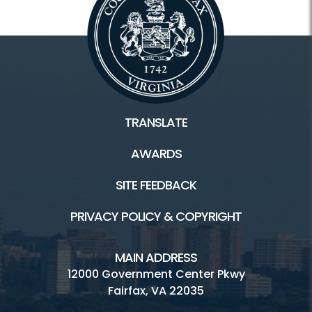
TRANSLATE
AWARDS
SITE FEEDBACK
PRIVACY POLICY & COPYRIGHT
MAIN ADDRESS
12000 Government Center Pkwy
Fairfax, VA 22035