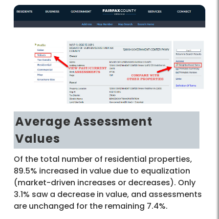
Average Assessment
Values
Of the total number of residential properties,
89.5% increased in value due to equalization
(market-driven increases or decreases). Only
3.1% saw a decrease in value, and assessments
are unchanged for the remaining 7.4%.