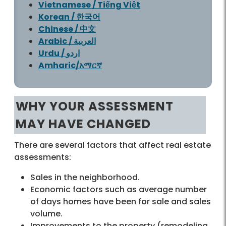
Vietnamese / Tiếng Việt
Korean / 한국어
Chinese / 中文
Arabic / العربية
Urdu / اردو
Amharic/አማርኛ
WHY YOUR ASSESSMENT
MAY HAVE CHANGED
There are several factors that affect real estate
assessments:
Sales in the neighborhood.
Economic factors such as average number
of days homes have been for sale and sales
volume.
Improvements to the property (remodeling,