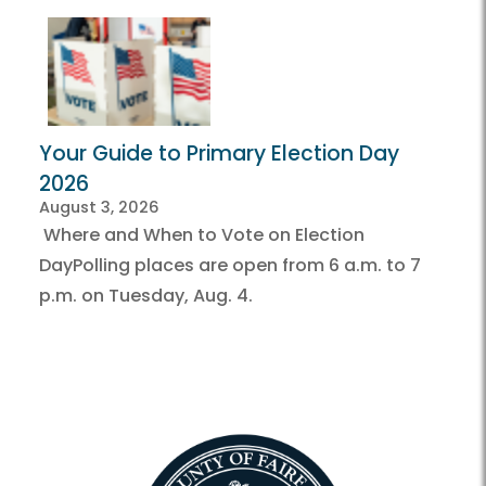
Your Guide to Primary Election Day
2026
August 3, 2026
Where and When to Vote on Election
DayPolling places are open from 6 a.m. to 7
p.m. on Tuesday, Aug. 4.