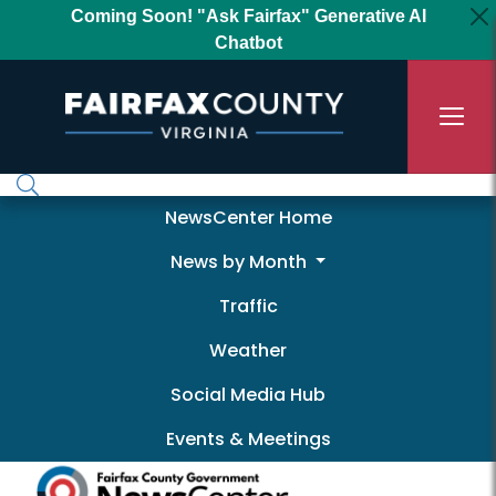
Skip to main content
Coming Soon! "Ask Fairfax" Generative AI
Chatbot
Newscenter
NewsCenter Home
News by Month
Traffic
Weather
Social Media Hub
Events & Meetings