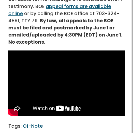
testimony. BOE
appeal forms are available
online
or by calling the BOE office at 703-324-
4891, TTY 711.
By law, all appeals to the BOE
must be filed and postmarked by June 1 or
emailed/uploaded by 4:30PM (EDT) on June 1.
No exceptions.
Of-Note