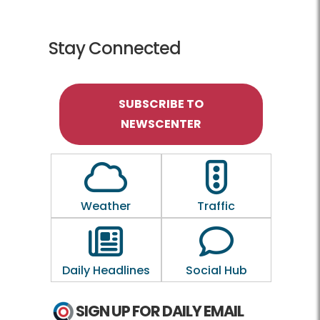
Stay Connected
SUBSCRIBE TO
NEWSCENTER
Outline of a Cloud
Outline of a traf
Weather
Traffic
Outline of a newspaper
Outline of a 
Daily Headlines
Social Hub
SIGN UP FOR DAILY EMAIL