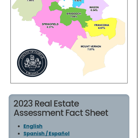
2023 Real Estate
Assessment Fact Sheet
English
Spanish / Español