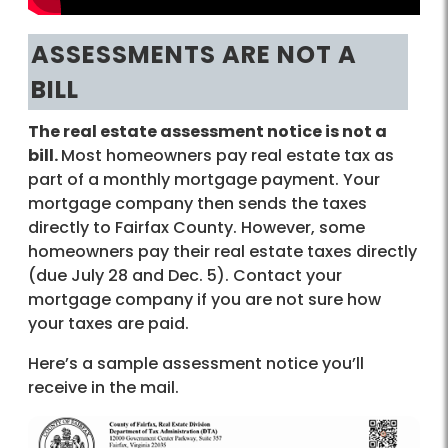
ASSESSMENTS ARE NOT A
BILL
The real estate assessment notice is not a
bill.
Most homeowners pay real estate tax as
part of a monthly mortgage payment. Your
mortgage company then sends the taxes
directly to Fairfax County. However, some
homeowners pay their real estate taxes directly
(due July 28 and Dec. 5). Contact your
mortgage company if you are not sure how
your taxes are paid.
Here’s a sample assessment notice you’ll
receive in the mail.