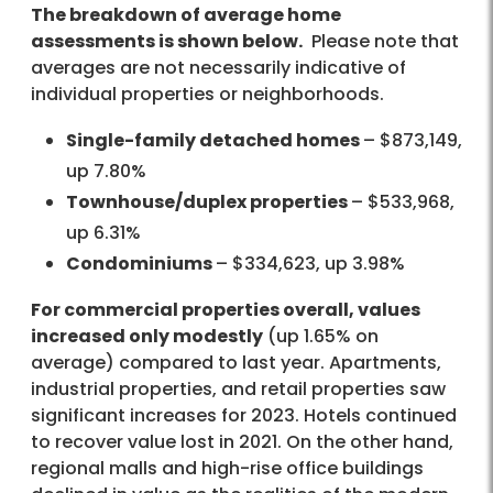
The breakdown of average home
assessments is shown below.
Please note that
averages are not necessarily indicative of
individual properties or neighborhoods.
Single-family detached homes
– $873,149,
up 7.80%
Townhouse/duplex properties
– $533,968,
up 6.31%
Condominiums
– $334,623, up 3.98%
For commercial properties overall, values
increased only modestly
(up 1.65% on
average) compared to last year. Apartments,
industrial properties, and retail properties saw
significant increases for 2023. Hotels continued
to recover value lost in 2021. On the other hand,
regional malls and high-rise office buildings