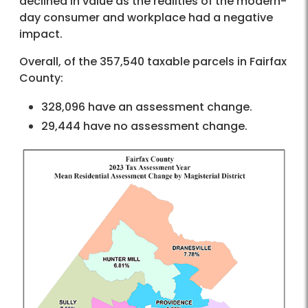
declined in value as the realities of the modern-
day consumer and workplace had a negative
impact.
Overall, of the 357,540 taxable parcels in Fairfax
County:
328,096 have an assessment change.
29,444 have no assessment change.