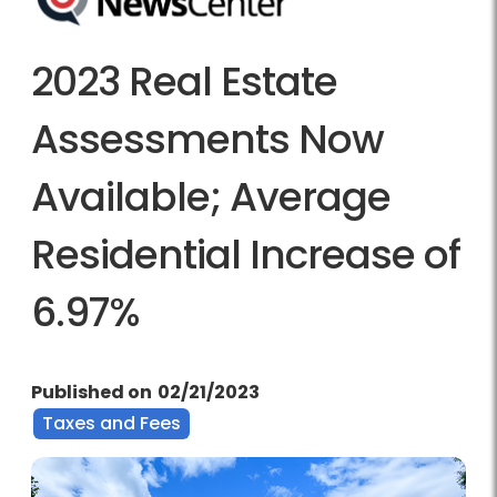
2023 Real Estate
Assessments Now
Available; Average
Residential Increase of
6.97%
Published on
02/21/2023
Taxes and Fees