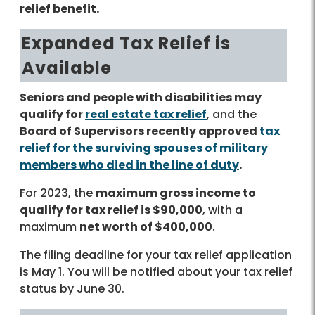
relief benefit.
Expanded Tax Relief is
Available
Seniors and people with disabilities may
qualify for
real estate tax relief
, and the
Board of Supervisors recently approved
tax
relief for the surviving spouses of military
members who died in the line of duty
.
For 2023, the
maximum gross income to
qualify for tax relief is $90,000
, with a
maximum
net worth of $400,000
.
The filing deadline for your tax relief application
is May 1. You will be notified about your tax relief
status by June 30.