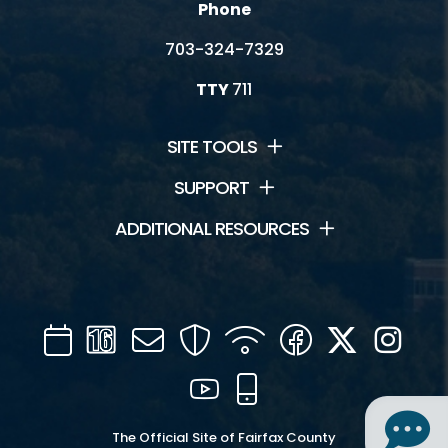
Phone
703-324-7329
TTY
711
SITE TOOLS
SUPPORT
ADDITIONAL RESOURCES
Calendar
Channel
Mail
Security
WIFI
Facebook
Twitter
Inst
16
YouTube
Mobile
The Official Site of Fairfax County