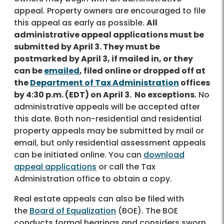
appeal. Property owners are encouraged to file
this appeal as early as possible.
All
administrative appeal applications must be
submitted by April 3. They must be
postmarked by April 3, if mailed in, or they
can be
emailed
, filed online or dropped off at
the
Department of Tax Administration
offices
by 4:30 p.m. (EDT) on April 3. No exceptions.
No
administrative appeals will be accepted after
this date. Both non-residential and residential
property appeals may be submitted by mail or
email, but only residential assessment appeals
can be initiated online. You can
download
appeal applications
or call the Tax
Administration office to obtain a copy.
Real estate appeals can also be filed with
the
Board of Equalization
(BOE). The BOE
conducts formal hearings and considers sworn