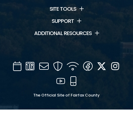
SITE TOOLS
SUPPORT
ADDITIONAL RESOURCES
Calendar
Channel
Mail
Security
WIFI
Facebook
Twitter
Inst
16
YouTube
Mobile
The Official Site of Fairfax County