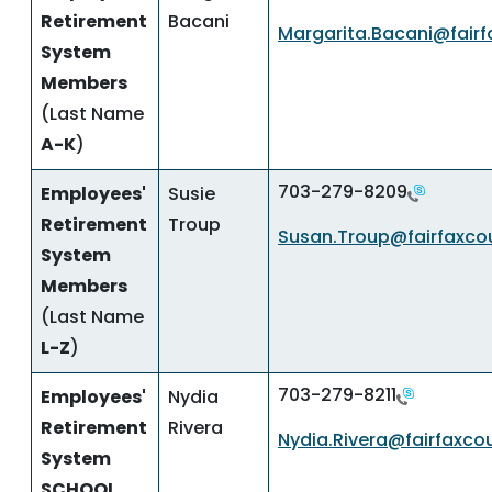
Retirement
Bacani
Margarita.Bacani@fairf
System
Members
(Last Name
A-K
)
703-279-8209
Employees'
Susie
Retirement
Troup
Susan.Troup@fairfaxco
System
Members
(Last Name
L-Z
)
703-279-8211
Employees'
Nydia
Retirement
Rivera
Nydia.Rivera@fairfaxco
System
SCHOOL