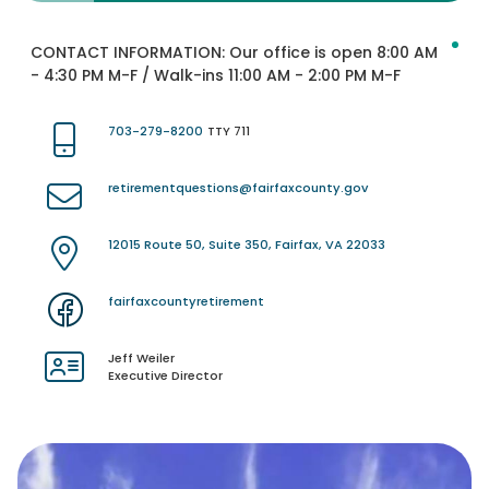
CONTACT INFORMATION:
Our office is open 8:00 AM
- 4:30 PM M-F / Walk-ins 11:00 AM - 2:00 PM M-F
703-279-8200
TTY 711
retirementquestions@fairfaxcounty.gov
12015 Route 50, Suite 350, Fairfax, VA 22033
fairfaxcountyretirement
Jeff Weiler
Executive Director