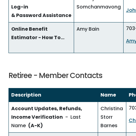
Log-in
Somchanmavong
Joh
& Password Assistance
703
Online Benefit
Amy Bain
Estimator - How To...
Amy
Retiree - Member Contacts
Description
Name
Ph
70
Account Updates, Refunds,
Christina
Income Verification
- Last
Storr
Ch
Name
(A-K)
Barnes