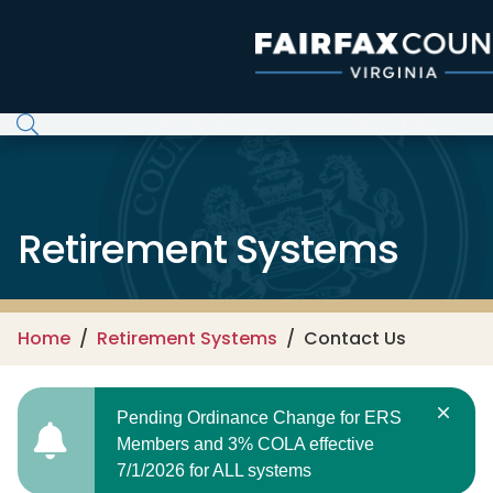
Skip to main content
Retirement Systems
Home
Retirement Systems
Contact Us
Pending Ordinance Change for ERS
Members and 3% COLA effective
7/1/2026 for ALL systems