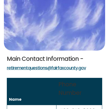
Main Contact Information -
retirementquestions@fairfaxcounty.gov
Phone
Number
Name