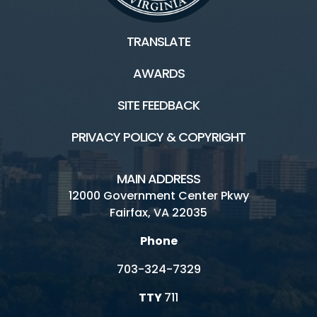
TRANSLATE
AWARDS
SITE FEEDBACK
PRIVACY POLICY & COPYRIGHT
MAIN ADDRESS
12000 Government Center Pkwy
Fairfax, VA 22035
Phone
703-324-7329
TTY
711