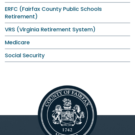
ERFC (Fairfax County Public Schools
Retirement)
VRS (Virginia Retirement System)
Medicare
Social Security