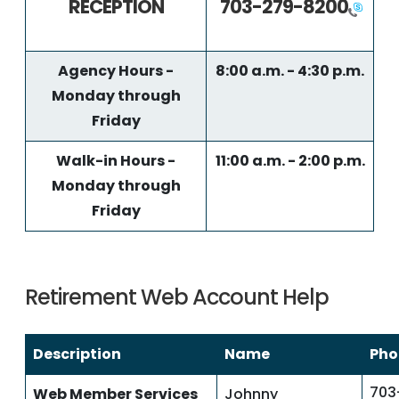
RECEPTION
703-279-8200
Agency Hours -
8:00 a.m. - 4:30 p.m.
Monday through
Friday
Walk-in Hours -
11:00 a.m. - 2:00 p.m.
Monday through
Friday
Retirement Web Account Help
Description
Name
Pho
703
Web Member Services
Johnny