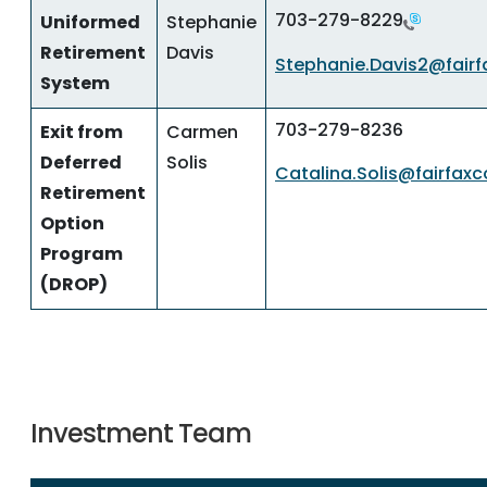
703-279-8229
Uniformed
Stephanie
Retirement
Davis
Stephanie.Davis2@fairf
System
703-279-8236
Exit from
Carmen
Deferred
Solis
Catalina.Solis@fairfax
Retirement
Option
Program
(DROP)
Investment Team