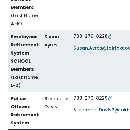
Members
(Last Name
A-K
)
703-279-8228
Employees'
Susan
Retirement
Ayres
Susan.Ayres@fairfaxco
System
SCHOOL
Members
(Last Name
L-Z
)
703-279-8229
Police
Stephanie
Officers
Davis
Stephanie.Davis2@fairf
Retirement
System