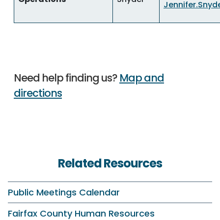
Jennifer.Snyd
Need help finding us?
Map and
directions
Related Resources
Public Meetings Calendar
Fairfax County Human Resources