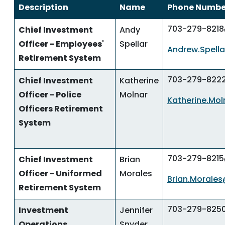
Description
Name
Phone Numbe
703-279-8218
Chief Investment
Andy
Officer - Employees'
Spellar
Andrew.Spella
Retirement System
703-279-822
Chief Investment
Katherine
Officer - Police
Molnar
Katherine.Mol
Officers Retirement
System
703-279-8215
Chief Investment
Brian
Officer - Uniformed
Morales
Brian.Morales
Retirement System
703-279-825
Investment
Jennifer
Operations
Snyder