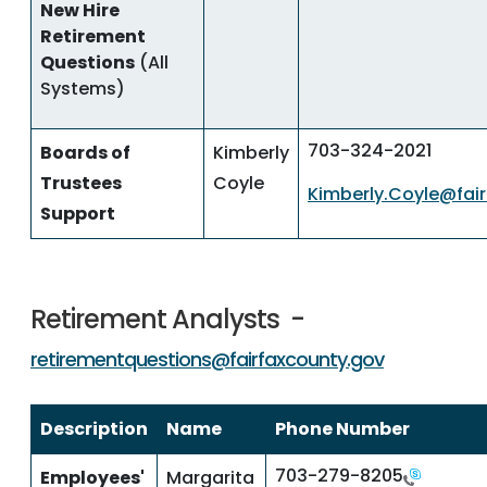
New Hire
Retirement
Questions
(All
Systems)
703-324-2021
Boards of
Kimberly
Trustees
Coyle
Kimberly.Coyle@fai
Support
Retirement Analysts -
retirementquestions@fairfaxcounty.gov
Description
Name
Phone Number
703-279-8205
Employees'
Margarita