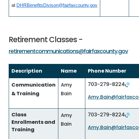
at
DHRBenefitsDivison@fairfaxcounty.gov
Retirement Classes -
retirementcommunications@fairfaxcounty.gov
Description
Name
Phone Number
703-279-8224
Communication
Amy
& Training
Bain
Amy.Bain@fairfaxco
Class
703-279-8224
Amy
Enrollments and
Bain
Amy.Bain@fairfaxco
Training