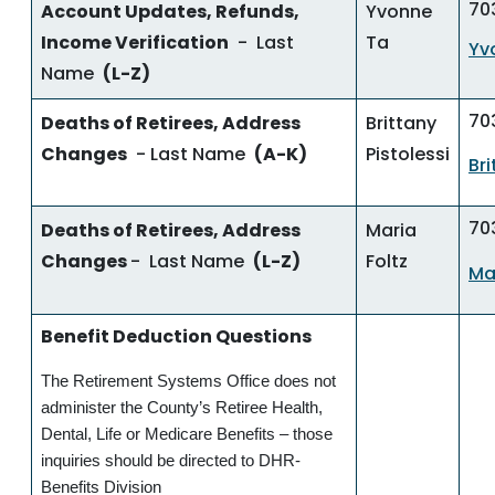
70
Account Updates, Refunds,
Yvonne
Income Verification
- Last
Ta
Yv
Name
(L-Z)
70
Deaths of Retirees, Address
Brittany
Changes
- Last Name
(A-K)
Pistolessi
Br
70
Deaths of Retirees, Address
Maria
Changes
- Last Name
(L-Z)
Foltz
Ma
Benefit Deduction Questions
The Retirement Systems Office does not
administer the County’s Retiree Health,
Dental, Life or Medicare Benefits – those
inquiries should be directed to DHR-
Benefits Division