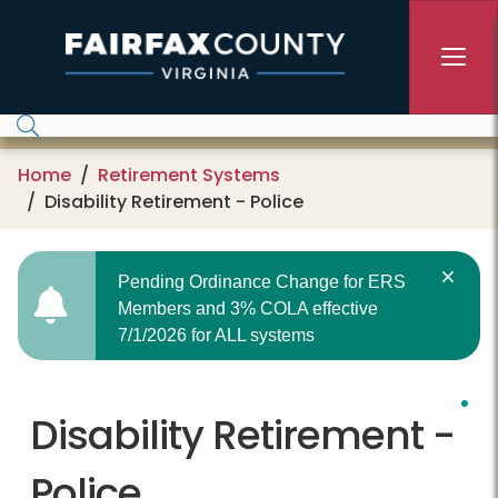
Skip to main content
Home
Retirement Systems
Disability Retirement - Police
Pending Ordinance Change for ERS
Members and 3% COLA effective
7/1/2026 for ALL systems
Disability Retirement -
Police