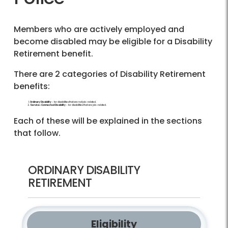
Members who are actively employed and
become disabled may be eligible for a Disability
Retirement benefit.
There are 2 categories of Disability Retirement
benefits:
Ordinary Disability
- for disabilities that are not job-related.
Service-Connected Disability
- for disabilities that are job-related.
Each of these will be explained in the sections
that follow.
ORDINARY DISABILITY
RETIREMENT
Eligibility