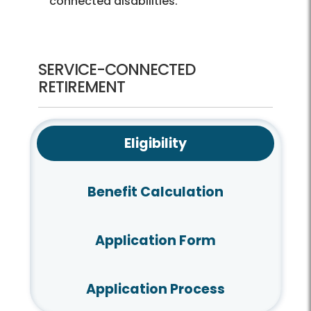
connected disabilities.
SERVICE-CONNECTED
RETIREMENT
Eligibility
Benefit Calculation
Application Form
Application Process