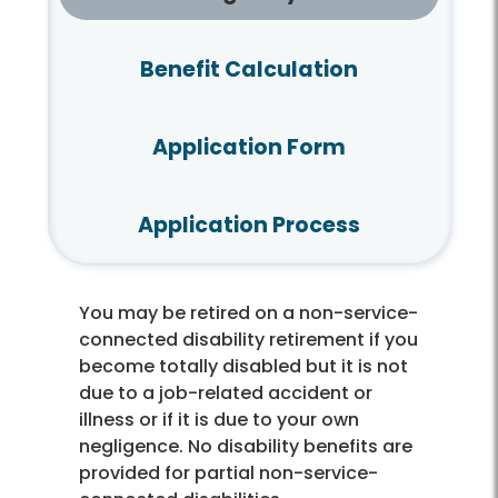
Benefit Calculation
Application Form
Application Process
You may be retired on a non-service-
connected disability retirement if you
become totally disabled but it is not
due to a job-related accident or
illness or if it is due to your own
negligence. No disability benefits are
provided for partial non-service-