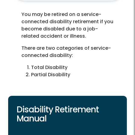
You may be retired on a service-
connected disability retirement if you
become disabled due to a job-
related accident or illness.
There are two categories of service-
connected disability:
Total Disability
Partial Disability
Disability Retirement
Manual