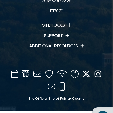
703-324-7329
TTY
711
SITE TOOLS
SUPPORT
ADDITIONAL RESOURCES
Calendar
Channel
Mail
Security
WIFI
Facebook
Twitter
Inst
16
YouTube
Mobile
The Official Site of Fairfax County