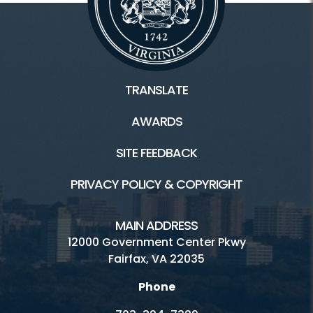
TRANSLATE
AWARDS
SITE FEEDBACK
PRIVACY POLICY & COPYRIGHT
MAIN ADDRESS
12000 Government Center Pkwy
Fairfax, VA 22035
Phone