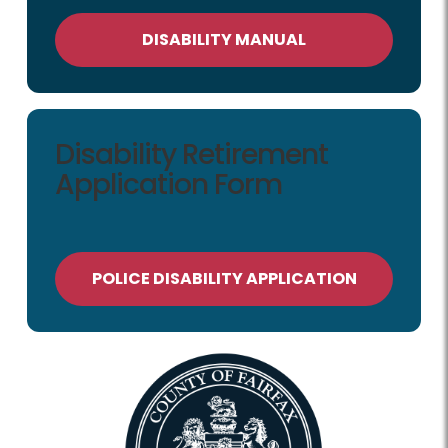
DISABILITY MANUAL
Disability Retirement
Application Form
POLICE DISABILITY APPLICATION