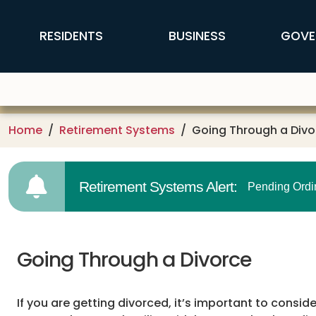
Skip to main content
FFX Global Navigation
RESIDENTS
BUSINESS
GOVE
Home
Retirement Systems
Going Through a Divo
Retirement Systems Alert:
Pending Ordi
Going Through a Divorce
If you are getting divorced, it’s important to consi