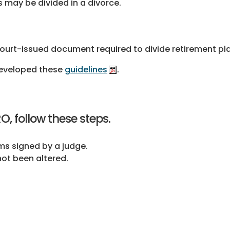
may be divided in a divorce.
ourt-issued document required to divide retirement pla
developed these
guidelines
.
, follow these steps.
rms signed by a judge.
ot been altered.