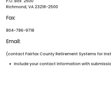
P.O. Box 2500
Richmond, VA 23218-2500
Fax:
804-786-9718
Email:
(contact Fairfax County Retirement Systems for ins
Include your contact information with submissio