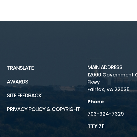
MAIN ADDRESS
TRANSLATE
12000 Government 
AWARDS
Pkwy
Fairfax, VA 22035
SITE FEEDBACK
Phone
PRIVACY POLICY & COPYRIGHT
703-324-7329
TTY
711