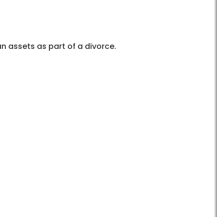
n assets as part of a divorce.