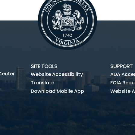
SITE TOOLS
SUPPORT
Center
Website Accessibility
ADA Access
Translate
FOIA Requ
Download Mobile App
Website A