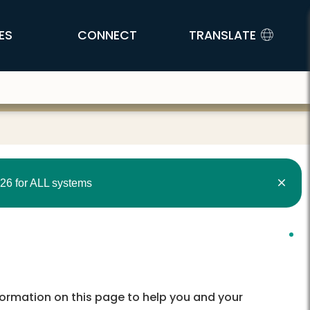
ES
CONNECT
TRANSLATE
26 for ALL systems
nformation on this page to help you and your