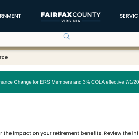
RNMENT
SERVIC
rce
nance Change for ERS Members and 3% COLA effective 7/1/20
der the impact on your retirement benefits. Review the i