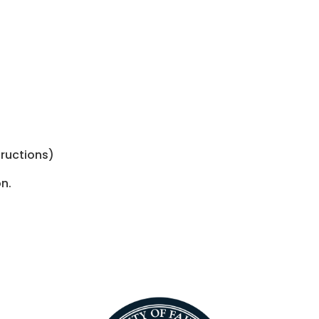
tructions)
n.