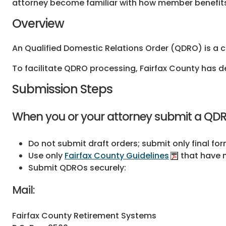
attorney become familiar with how member benefits 
Overview
An Qualified Domestic Relations Order (QDRO) is a c
To facilitate QDRO processing, Fairfax County has 
Submission Steps
When you or your attorney submit a QDRO
Do not submit draft orders; submit only final fo
Use only
Fairfax County Guidelines
that have n
Submit QDROs securely:
Mail:
Fairfax County Retirement Systems