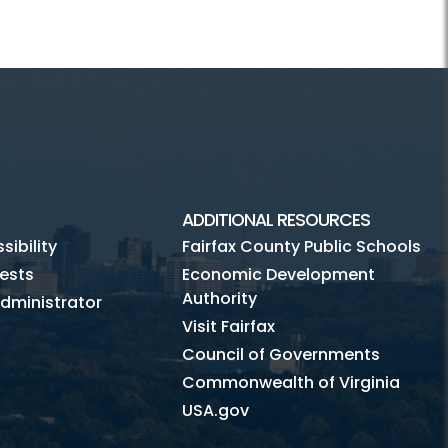
ADDITIONAL RESOURCES
ibility
Fairfax County Public Schools
ests
Economic Development
Authority
dministrator
Visit Fairfax
Council of Governments
Commonwealth of Virginia
USA.gov