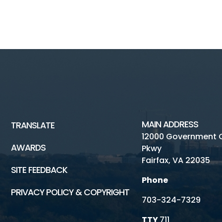
MAIN ADDRESS
TRANSLATE
12000 Government 
AWARDS
Pkwy
Fairfax, VA 22035
SITE FEEDBACK
Phone
PRIVACY POLICY & COPYRIGHT
703-324-7329
TTY
711