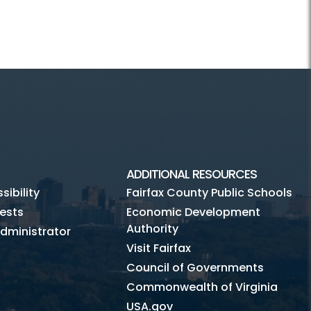
ADDITIONAL RESOURCES
ibility
Fairfax County Public Schools
ests
Economic Development
Authority
dministrator
Visit Fairfax
Council of Governments
Commonwealth of Virginia
USA.gov