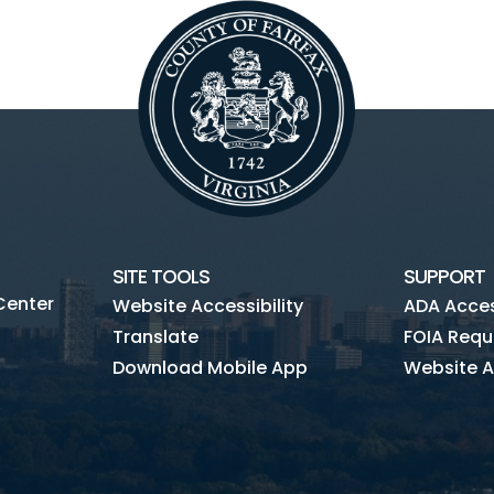
SITE TOOLS
SUPPORT
Center
Website Accessibility
ADA Access
Translate
FOIA Requ
Download Mobile App
Website A