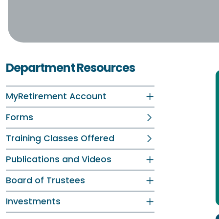
Department Resources
MyRetirement Account
Forms
Training Classes Offered
Publications and Videos
Board of Trustees
Investments