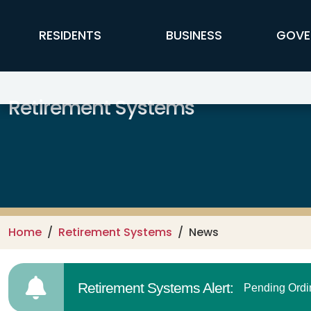
Skip to main content
FFX Global Navigation
RESIDENTS
BUSINESS
GOVE
Retirement Systems
Home
Retirement Systems
News
Retirement Systems Alert:
Pending Ordi