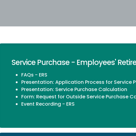
Service Purchase - Employees' Reti
FAQs - ERS
Presentation:
Application Process for Service 
Presentation:
Service Purchase Calculation
Form:
Request for Outside Service Purchase Ca
Event Recording - ERS