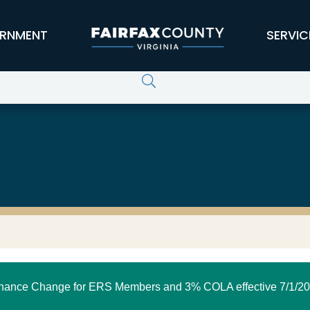
RNMENT
SERVIC
nance Change for ERS Members and 3% COLA effective 7/1/20