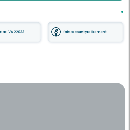
irfax, VA 22033
fairfaxcountyretirement