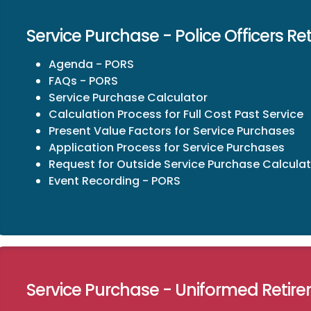
Service Purchase - Police Officers R
Agenda - PORS
FAQs - PORS
Service Purchase Calculator
Calculation Process for Full Cost Past Service
Present Value Factors for Service Purchases
Application Process for Service Purchases
Request for Outside Service Purchase Calculat
Event Recording - PORS
Service Purchase - Uniformed Retir