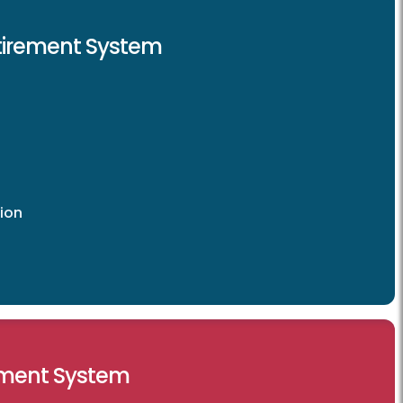
etirement System
ion
ement System