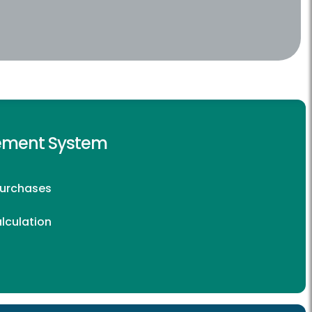
rement System
Purchases
lculation