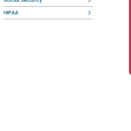
Social Security
HIPAA