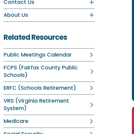
Contact Us
About Us
Related Resources
Public Meetings Calendar
FCPS (Fairfax County Public
Schools)
ERFC (Schools Retirement)
VRS (Virginia Retirement
System)
Medicare