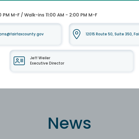
0 PM M-F / Walk-ins 11:00 AM - 2:00 PM M-F
ons@fairfaxcounty.gov
12015 Route 50, Suite 350, Fa
Jeff Weiler
Executive Director
News