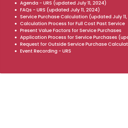
Agenda - URS
(updated July 11, 2024)
FAQs - URS
(updated July 11, 2024)
Service Purchase Calculation
(updated July 11
Calculation Process for Full Cost Past Service
Present Value Factors for Service Purchases
Application Process for Service Purchases
(upd
Request for Outside Service Purchase Calculat
Event Recording - URS