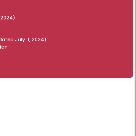
, 2024)
ated July 11, 2024)
ion