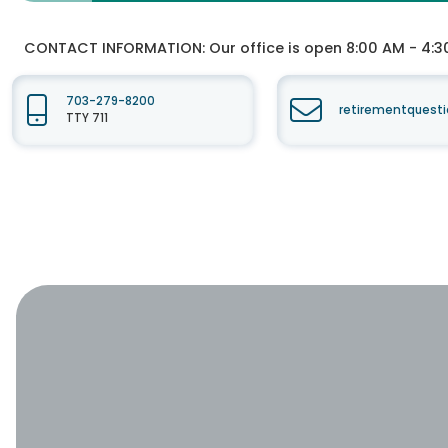
CONTACT INFORMATION:
Our office is open 8:00 AM - 4:3
703-279-8200
retirementquesti
TTY 711