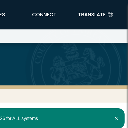
ES
CONNECT
TRANSLATE
26 for ALL systems