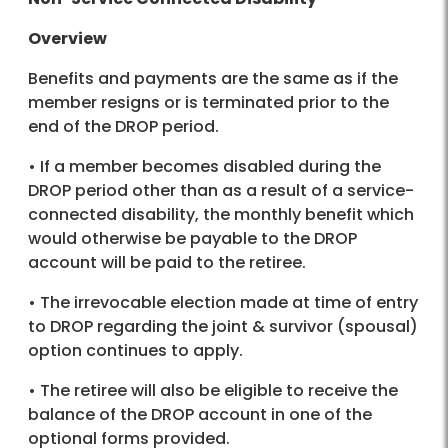
Overview
Benefits and payments are the same as if the
member resigns or is terminated prior to the
end of the DROP period.
• If a member becomes disabled during the
DROP period other than as a result of a service-
connected disability, the monthly benefit which
would otherwise be payable to the DROP
account will be paid to the retiree.
• The irrevocable election made at time of entry
to DROP regarding the joint & survivor (spousal)
option continues to apply.
• The retiree will also be eligible to receive the
balance of the DROP account in one of the
optional forms provided.