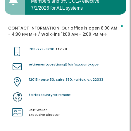
Members and 3% COLA effective
7/1/2026 for ALL systems
CONTACT INFORMATION:
Our office is open 8:00 AM
- 4:30 PM M-F / Walk-ins 11:00 AM - 2:00 PM M-F
703-279-8200
TTY 711
retirementquestions@fairfaxcounty.gov
12015 Route 50, Suite 350, Fairfax, VA 22033
fairfaxcountyretirement
Jeff Weiler
Executive Director