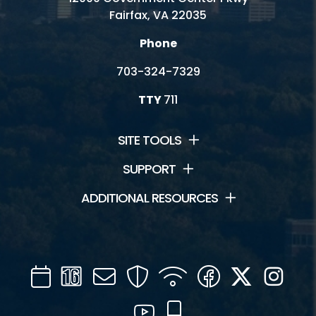
Fairfax, VA 22035
Phone
703-324-7329
TTY
711
SITE TOOLS
SUPPORT
ADDITIONAL RESOURCES
Calendar
Channel
Mail
Security
WIFI
Facebook
Twitter
Inst
16
YouTube
Mobile