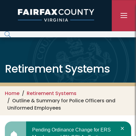
Skip to main content
Retirement Systems
Home
Retirement Systems
Outline & Summary for Police Officers and
Uniformed Employees
Pending Ordinance Change for ERS