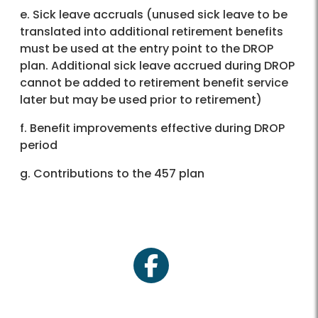
e. Sick leave accruals (unused sick leave to be
translated into additional retirement benefits
must be used at the entry point to the DROP
plan. Additional sick leave accrued during DROP
cannot be added to retirement benefit service
later but may be used prior to retirement)
f. Benefit improvements effective during DROP
period
g. Contributions to the 457 plan
facebook