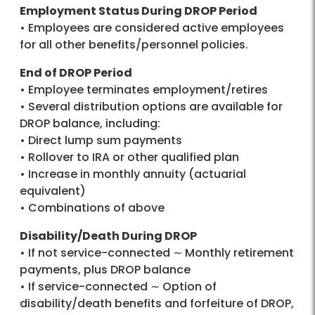
Employment Status During DROP Period
• Employees are considered active employees
for all other benefits/personnel policies.
End of DROP Period
• Employee terminates employment/retires
• Several distribution options are available for
DROP balance, including:
• Direct lump sum payments
• Rollover to IRA or other qualified plan
• Increase in monthly annuity (actuarial
equivalent)
• Combinations of above
Disability/Death During DROP
• If not service-connected ∼ Monthly retirement
payments, plus DROP balance
• If service-connected ∼ Option of
disability/death benefits and forfeiture of DROP,