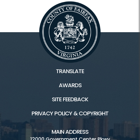
TRANSLATE
AWARDS
SITE FEEDBACK
PRIVACY POLICY & COPYRIGHT
MAIN ADDRESS
12000 Government Center Pkwy