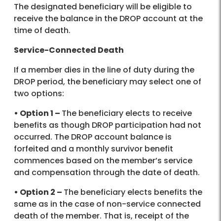
The designated beneficiary will be eligible to
receive the balance in the DROP account at the
time of death.
Service-Connected Death
If a member dies in the line of duty during the
DROP period, the beneficiary may select one of
two options:
• Option 1 –
The beneficiary elects to receive
benefits as though DROP participation had not
occurred. The DROP account balance is
forfeited and a monthly survivor benefit
commences based on the member’s service
and compensation through the date of death.
• Option 2 –
The beneficiary elects benefits the
same as in the case of non-service connected
death of the member. That is, receipt of the