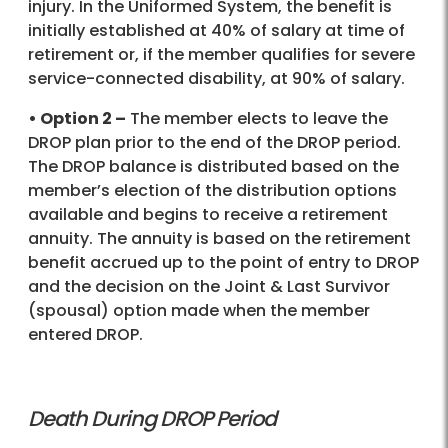
injury. In the Uniformed System, the benefit is
initially established at 40% of salary at time of
retirement or, if the member qualifies for severe
service-connected disability, at 90% of salary.
• Option 2 –
The member elects to leave the
DROP plan prior to the end of the DROP period.
The DROP balance is distributed based on the
member’s election of the distribution options
available and begins to receive a retirement
annuity. The annuity is based on the retirement
benefit accrued up to the point of entry to DROP
and the decision on the Joint & Last Survivor
(spousal) option made when the member
entered DROP.
Death During DROP Period