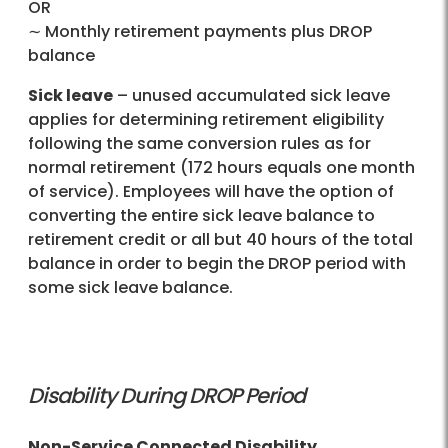
OR
∼ Monthly retirement payments plus DROP
balance
Sick leave
– unused accumulated sick leave
applies for determining retirement eligibility
following the same conversion rules as for
normal retirement (172 hours equals one month
of service). Employees will have the option of
converting the entire sick leave balance to
retirement credit or all but 40 hours of the total
balance in order to begin the DROP period with
some sick leave balance.
Disability During DROP Period
Non-Service Connected Disability