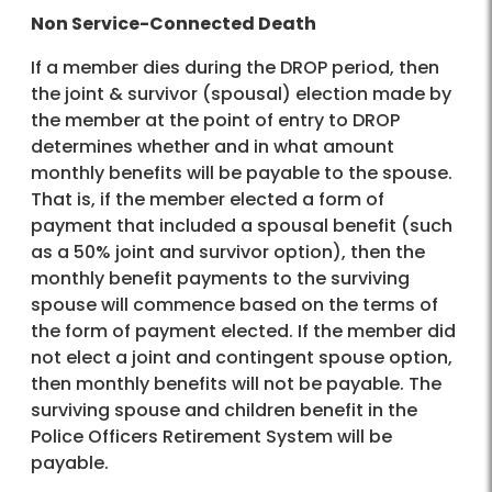
Non Service-Connected Death
If a member dies during the DROP period, then
the joint & survivor (spousal) election made by
the member at the point of entry to DROP
determines whether and in what amount
monthly benefits will be payable to the spouse.
That is, if the member elected a form of
payment that included a spousal benefit (such
as a 50% joint and survivor option), then the
monthly benefit payments to the surviving
spouse will commence based on the terms of
the form of payment elected. If the member did
not elect a joint and contingent spouse option,
then monthly benefits will not be payable. The
surviving spouse and children benefit in the
Police Officers Retirement System will be
payable.