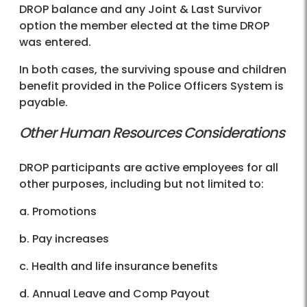
DROP balance and any Joint & Last Survivor
option the member elected at the time DROP
was entered.
In both cases, the surviving spouse and children
benefit provided in the Police Officers System is
payable.
Other Human Resources Considerations
DROP participants are active employees for all
other purposes, including but not limited to:
a. Promotions
b. Pay increases
c. Health and life insurance benefits
d. Annual Leave and Comp Payout