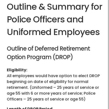
Outline & Summary for
Police Officers and
Uniformed Employees
Outline of Deferred Retirement
Option Program (DROP)
Eligibility:
All employees would have option to elect DROP
beginning on date of eligibility for normal
retirement. (Uniformed – 25 years of service or
age 55 with 6 or more years of service; Police
Officers – 25 years of service or age 55)
Length of DROP Period