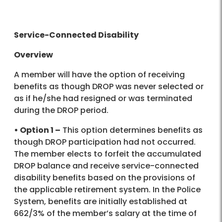
Service-Connected Disability
Overview
A member will have the option of receiving
benefits as though DROP was never selected or
as if he/she had resigned or was terminated
during the DROP period.
• Option 1 –
This option determines benefits as
though DROP participation had not occurred.
The member elects to forfeit the accumulated
DROP balance and receive service-connected
disability benefits based on the provisions of
the applicable retirement system. In the Police
System, benefits are initially established at
662/3% of the member’s salary at the time of