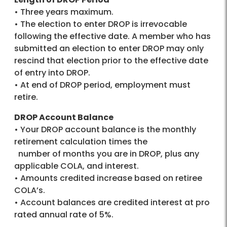
• Three years maximum.
• The election to enter DROP is irrevocable
following the effective date. A member who has
submitted an election to enter DROP may only
rescind that election prior to the effective date
of entry into DROP.
• At end of DROP period, employment must
retire.
DROP Account Balance
• Your DROP account balance is the monthly
retirement calculation times the
number of months you are in DROP, plus any
applicable COLA, and interest.
• Amounts credited increase based on retiree
COLA’s.
• Account balances are credited interest at pro
rated annual rate of 5%.