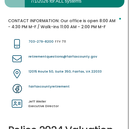
7/1/2026 for ALL systems
CONTACT INFORMATION:
Our office is open 8:00 AM
- 4:30 PM M-F / Walk-ins 11:00 AM - 2:00 PM M-F
703-279-8200
TTY 711
retirementquestions@fairfaxcounty.gov
12015 Route 50, Suite 350, Fairfax, VA 22033
fairfaxcountyretirement
Jeff Weiler
Executive Director