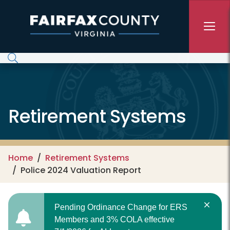
Skip to main content
Retirement Systems
Home
Retirement Systems
Police 2024 Valuation Report
Pending Ordinance Change for ERS
Members and 3% COLA effective