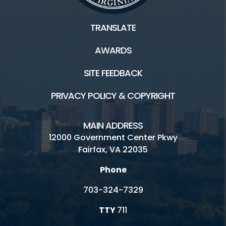
TRANSLATE
AWARDS
SITE FEEDBACK
PRIVACY POLICY & COPYRIGHT
MAIN ADDRESS
12000 Government Center Pkwy
Fairfax, VA 22035
Phone
703-324-7329
TTY
711