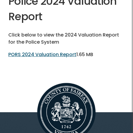
Police 2024 Valuation
Report
Click below to view the 2024 Valuation Report
for the Police System
PORS 2024 Valuation Report
1.65 MB