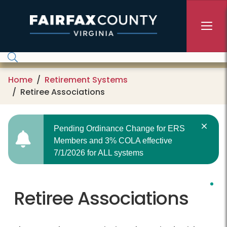
Skip to main content
Home
Retirement Systems
Retiree Associations
Pending Ordinance Change for ERS
Members and 3% COLA effective
7/1/2026 for ALL systems
Retiree Associations