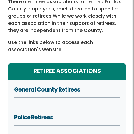
There are three associations for retired Fairfax
County employees, each devoted to specific
groups of retirees.While we work closely with
each association in their support of retirees,
they are independent from the County.
Use the links below to access each
association's website.
RETIREE ASSOCIATIONS
General County Retirees
Police Retirees