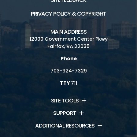
PRIVACY POLICY & COPYRIGHT
MAIN ADDRESS
12000 Government Center Pkwy
Fairfax, VA 22035
Phone
703-324-7329
TTY
711
SITE TOOLS
SUPPORT
ADDITIONAL RESOURCES