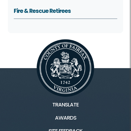
Fire & Rescue Retirees
TRANSLATE
AWARDS
SITE FEEDBACK