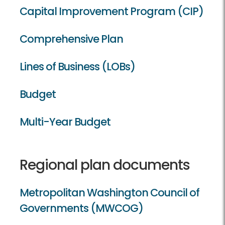
Capital Improvement Program (CIP)
Comprehensive Plan
Lines of Business (LOBs)
Budget
Multi-Year Budget
Regional plan documents
Metropolitan Washington Council of
Governments (MWCOG)