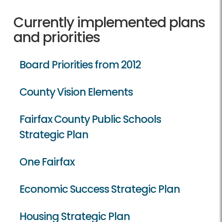
Currently implemented plans
and priorities
Board Priorities from 2012
County Vision Elements
Fairfax County Public Schools
Strategic Plan
One Fairfax
Economic Success Strategic Plan
Housing Strategic Plan