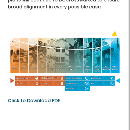
broad alignment in every possible case.
Click to Download PDF