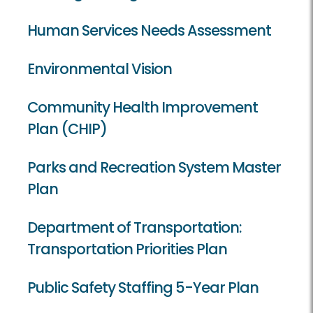
Human Services Needs Assessment
Environmental Vision
Community Health Improvement
Plan (CHIP)
Parks and Recreation System Master
Plan
Department of Transportation:
Transportation Priorities Plan
Public Safety Staffing 5-Year Plan