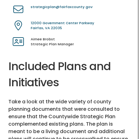
strategicplan@fairfaxcounty.gov
12000 Government Center Parkway
Fairfax, VA 22035
Aimee Brobst
Strategic Plan Manager
Included Plans and
Initiatives
Take a look at the wide variety of county
planning documents that were consulted to
ensure that the Countywide Strategic Plan
complemented existing plans. The plan is
meant to be a living document and additional
plans will continue to be crosswalked to ensure