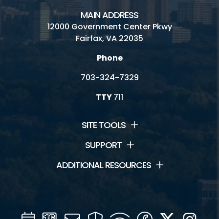
MAIN ADDRESS
12000 Government Center Pkwy
Fairfax, VA 22035
Phone
703-324-7329
TTY
711
SITE TOOLS
SUPPORT
ADDITIONAL RESOURCES
Calendar
Channel
Mail
Security
WIFI
Facebook
Twitter
Inst