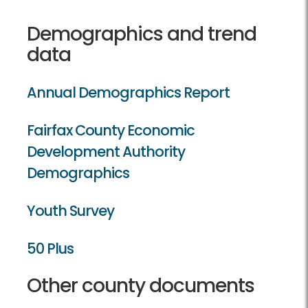
Demographics and trend
data
Annual Demographics Report
Fairfax County Economic
Development Authority
Demographics
Youth Survey
50 Plus
Other county documents