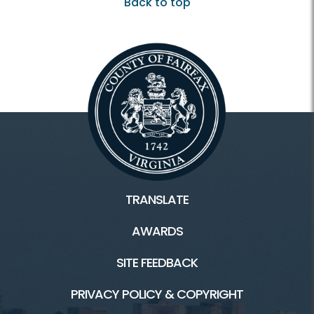
Back to top
TRANSLATE
AWARDS
SITE FEEDBACK
PRIVACY POLICY & COPYRIGHT