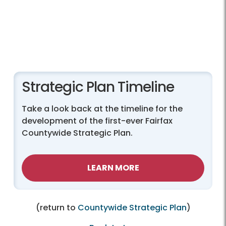
Strategic Plan Timeline
Take a look back at the timeline for the
development of the first-ever Fairfax
Countywide Strategic Plan.
LEARN MORE
(return to
Countywide Strategic Plan
)