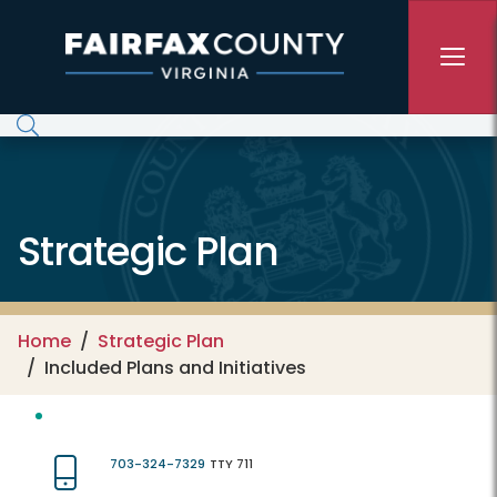
Skip to main content
Strategic Plan
Home
Strategic Plan
Included Plans and Initiatives
703-324-7329
TTY 711