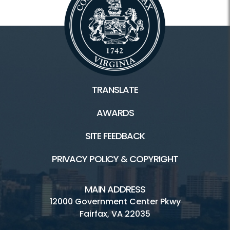
TRANSLATE
AWARDS
SITE FEEDBACK
PRIVACY POLICY & COPYRIGHT
MAIN ADDRESS
12000 Government Center Pkwy
Fairfax, VA 22035