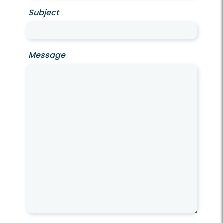
Subject
Message