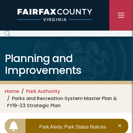
Skip to main content
Planning and
Improvements
Home
Park Authority
Parks and Recreation System Master Plan &
FY19-23 Strategic Plan
Park Alerts: Park Status Notices