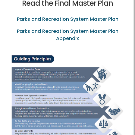
Read the Final Master Plan
Parks and Recreation System Master Plan
Parks and Recreation System Master Plan
Appendix