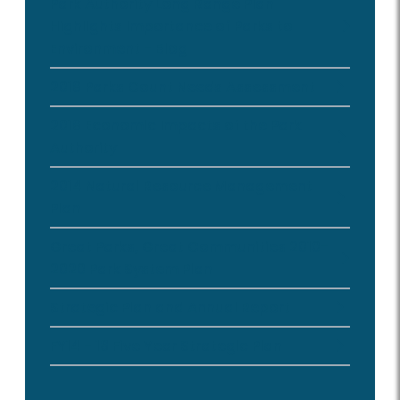
Park Authority Long Range Plan
Highlights Importance of Parks to
Environment - Blog
2016 Parks Count Needs Assessment
2016 Economic Impacts of the Park
Authority
2014 Natural Resource Management
Plan
Great Parks, Great Communities 2010-
2020 Park System Plan
Strategic Plan and Annual Report
FY14 - 18 Five Year Strategic Plan