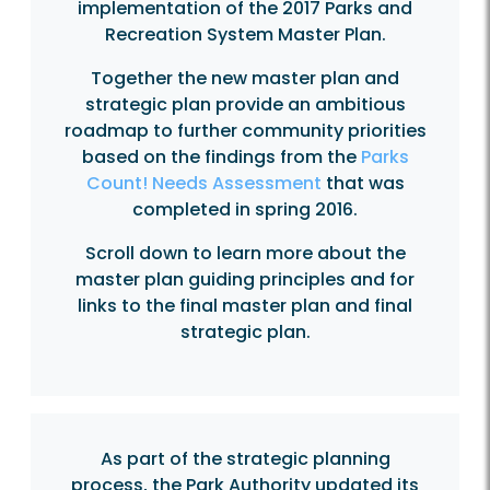
implementation of the 2017 Parks and
Recreation System Master Plan.
Together the new master plan and
strategic plan provide an ambitious
roadmap to further community priorities
based on the findings from the
Parks
Count! Needs Assessment
that was
completed in spring 2016.
Scroll down to learn more about the
master plan guiding principles and for
links to the final master plan and final
strategic plan.
As part of the strategic planning
process, the Park Authority updated its