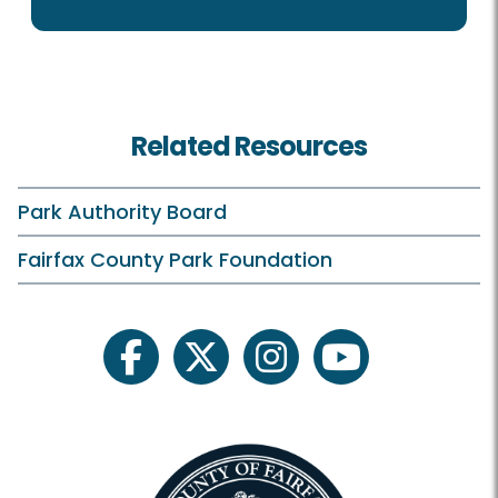
Related Resources
Park Authority Board
Fairfax County Park Foundation
facebook
twitter
instagram
youtube