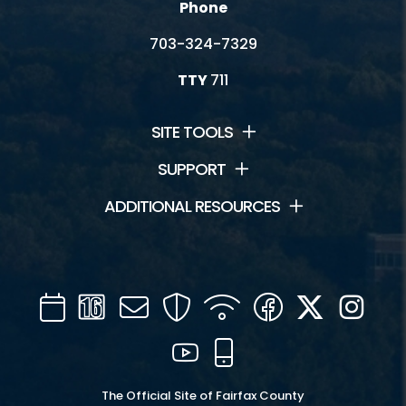
Phone
703-324-7329
TTY
711
SITE TOOLS
SUPPORT
ADDITIONAL RESOURCES
Calendar
Channel
Mail
Security
WIFI
Facebook
Twitter
Inst
16
YouTube
Mobile
The Official Site of Fairfax County