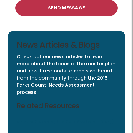
SEND MESSAGE
News Articles & Blogs
Check out our news articles to learn
more about the focus of the master plan
and how it responds to needs we heard
from the community through the 2016
Parks Count! Needs Assessment
process.
Related Resources
Master Planning the Park System - Blog