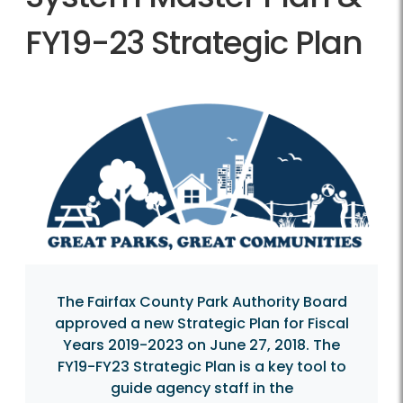
FY19-23 Strategic Plan
The Fairfax County Park Authority Board
approved a new Strategic Plan for Fiscal
Years 2019-2023 on June 27, 2018. The
FY19-FY23 Strategic Plan is a key tool to
guide agency staff in the