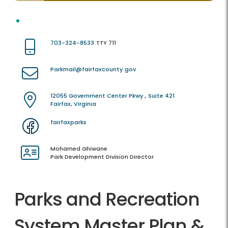
703-324-8533
TTY 711
Parkmail@fairfaxcounty.gov
12055 Government Center Pkwy., Suite 421
Fairfax, Virginia
fairfaxparks
Mohamed Ghiwane
Park Development Division Director
Parks and Recreation
System Master Plan &