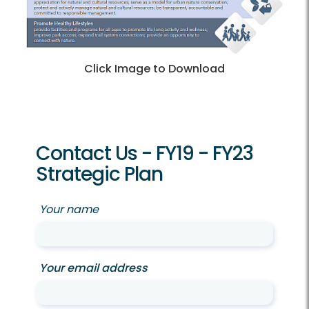
Click Image to Download
Contact Us - FY19 - FY23
Strategic Plan
Your name
Your email address