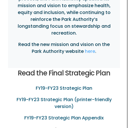
mission and vision to emphasize health,
equity and inclusion, while continuing to
reinforce the Park Authority’s
longstanding focus on stewardship and
recreation.
Read the new mission and vision on the
Park Authority website
here
.
Read the Final Strategic Plan
FY19-FY23 Strategic Plan
FY19-FY23 Strategic Plan (printer-friendly
version)
FY19-FY23 Strategic Plan Appendix