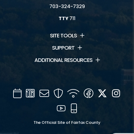
703-324-7329
TTY
711
SITE TOOLS
SUPPORT
ADDITIONAL RESOURCES
Calendar
Channel
Mail
Security
WIFI
Facebook
Twitter
Inst
16
YouTube
Mobile
The Official Site of Fairfax County