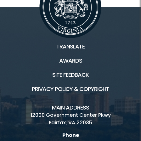
TRANSLATE
AWARDS
SITE FEEDBACK
PRIVACY POLICY & COPYRIGHT
MAIN ADDRESS
12000 Government Center Pkwy
Fairfax, VA 22035
Phone