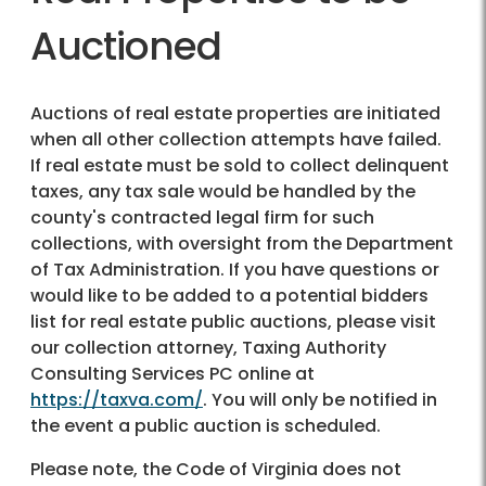
Auctioned
Auctions of real estate properties are initiated
when all other collection attempts have failed.
If real estate must be sold to collect delinquent
taxes, any tax sale would be handled by the
county's contracted legal firm for such
collections, with oversight from the Department
of Tax Administration. If you have questions or
would like to be added to a potential bidders
list for real estate public auctions, please visit
our collection attorney, Taxing Authority
Consulting Services PC online at
https://taxva.com/
. You will only be notified in
the event a public auction is scheduled.
Please note, the Code of Virginia does not