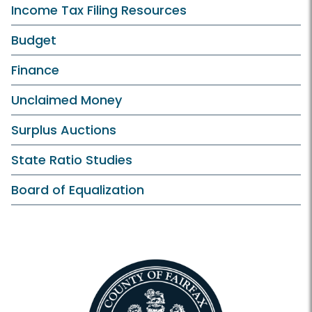
Income Tax Filing Resources
Budget
Finance
Unclaimed Money
Surplus Auctions
State Ratio Studies
Board of Equalization