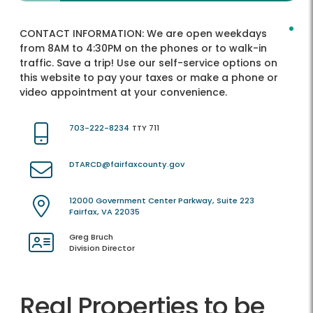
CONTACT INFORMATION:
We are open weekdays
from 8AM to 4:30PM on the phones or to walk-in
traffic. Save a trip! Use our self-service options on
this website to pay your taxes or make a phone or
video appointment at your convenience.
703-222-8234
TTY 711
DTARCD@fairfaxcounty.gov
12000 Government Center Parkway, Suite 223
Fairfax, VA 22035
Greg Bruch
Division Director
Real Properties to be