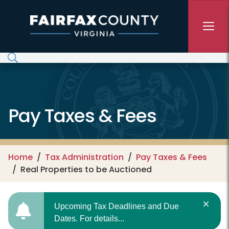
Skip to main content
Pay Taxes & Fees
Home
Tax Administration
Pay Taxes & Fees
Real Properties to be Auctioned
Upcoming Tax Deadlines and Due
Dates. For details...