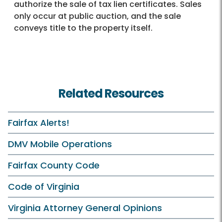
authorize the sale of tax lien certificates. Sales
only occur at public auction, and the sale
conveys title to the property itself.
Related Resources
Fairfax Alerts!
DMV Mobile Operations
Fairfax County Code
Code of Virginia
Virginia Attorney General Opinions