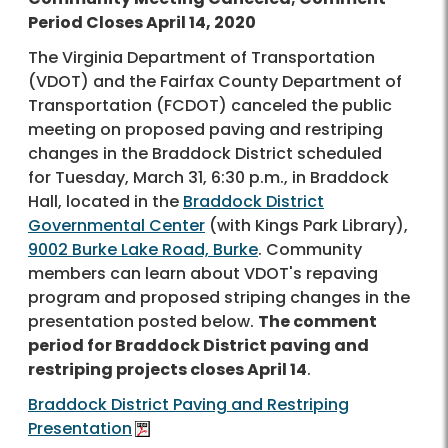
Period Closes April 14, 2020
The Virginia Department of Transportation
(VDOT) and the Fairfax County Department of
Transportation (FCDOT) canceled the public
meeting on proposed paving and restriping
changes in the Braddock District scheduled
for Tuesday, March 31, 6:30 p.m., in Braddock
Hall, located in the
Braddock District
Governmental Center
(with Kings Park Library),
9002 Burke Lake Road, Burke
. Community
members can learn about VDOT's repaving
program and proposed striping changes in the
presentation posted below.
The comment
period for Braddock District paving and
restriping projects closes April 14
.
Braddock District Paving and Restriping
Presentation