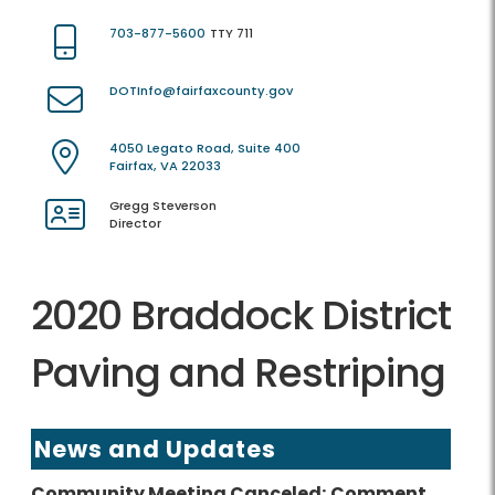
703-877-5600
TTY 711
DOTInfo@fairfaxcounty.gov
4050 Legato Road, Suite 400
Fairfax, VA 22033
Gregg Steverson
Director
2020 Braddock District
Paving and Restriping
News and Updates
Community Meeting Canceled; Comment