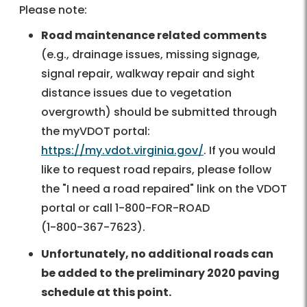
Please note:
Road maintenance related comments
(e.g., drainage issues, missing signage,
signal repair, walkway repair and sight
distance issues due to vegetation
overgrowth) should be submitted through
the myVDOT portal:
https://my.vdot.virginia.gov/
. If you would
like to request road repairs, please follow
the "I need a road repaired" link on the VDOT
portal or call
1-800-FOR-ROAD
(
1-800-367-7623
).
Unfortunately, no additional roads can
be added to the preliminary 2020 paving
schedule at this point.