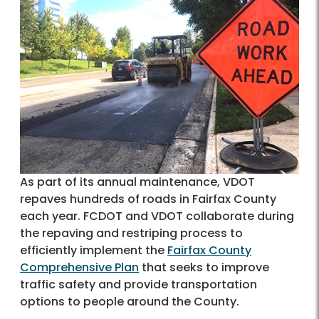
As part of its annual maintenance, VDOT
repaves hundreds of roads in Fairfax County
each year. FCDOT and VDOT collaborate during
the repaving and restriping process to
efficiently implement the
Fairfax County
Comprehensive Plan
that seeks to improve
traffic safety and provide transportation
options to people around the County.