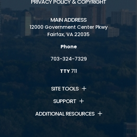
PRIVACY POLICY & COPYRIGHT
MAIN ADDRESS
12000 Government Center Pkwy
Fairfax, VA 22035
Phone
703-324-7329
TTY
711
SITE TOOLS
SUPPORT
ADDITIONAL RESOURCES