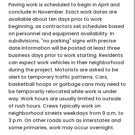
Paving work is scheduled to begin in April and
conclude in November. Exact work dates are
available about ten days prior to work
beginning, as contractors set schedules based
on personnel and equipment availability. In
subdivisions, "no parking" signs with precise
date information will be posted at least three
business days prior to work starting. Residents
can expect work vehicles in their neighborhood
during the project. Motorists are asked to be
alert to temporary traffic patterns. Cars,
basketball hoops or garbage cans may need to
be temporarily relocated while work is under
way. Work hours are usually limited to outside
of rush hours. Crews typically work on
neighborhood streets weekdays from 9 a.m. to
3 p.m. On other roads such as interstates and
some primaries, work may occur overnight.