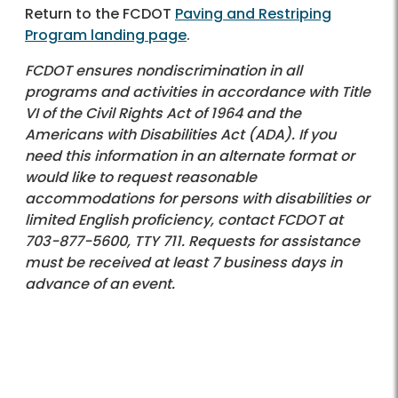
Return to the FCDOT
Paving and Restriping
Program landing page
.
FCDOT ensures nondiscrimination in all
programs and activities in accordance with Title
VI of the Civil Rights Act of 1964 and the
Americans with Disabilities Act (ADA). If you
need this information in an alternate format or
would like to request reasonable
accommodations for persons with disabilities or
limited English proficiency, contact FCDOT at
703-877-5600
, TTY 711. Requests for assistance
must be received at least 7 business days in
advance of an event.