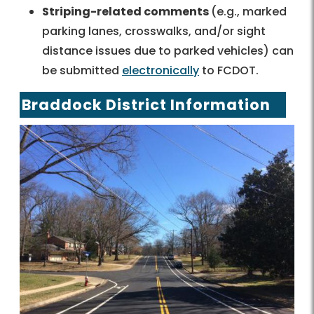
Striping-related comments
(e.g., marked
parking lanes, crosswalks, and/or sight
distance issues due to parked vehicles) can
be submitted
electronically
to FCDOT.
Braddock District Information