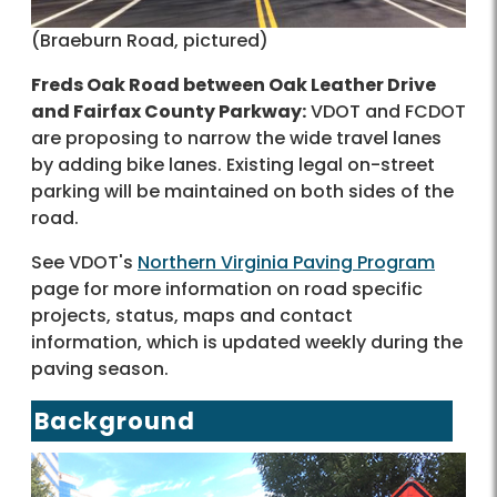
(Braeburn Road, pictured)
Freds Oak Road between Oak Leather Drive
and Fairfax County Parkway:
VDOT and FCDOT
are proposing to narrow the wide travel lanes
by adding bike lanes. Existing legal on-street
parking will be maintained on both sides of the
road.
See VDOT's
Northern Virginia Paving Program
page for more information on road specific
projects, status, maps and contact
information, which is updated weekly during the
paving season.
Background