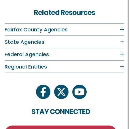
Related Resources
Fairfax County Agencies
State Agencies
Federal Agencies
Regional Entities
facebook
twitter
youtube
STAY CONNECTED