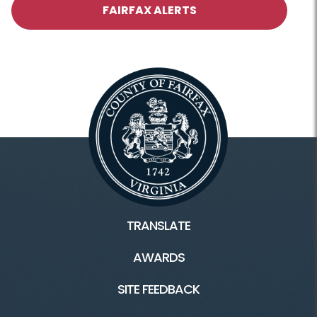
FAIRFAX ALERTS
TRANSLATE
AWARDS
SITE FEEDBACK