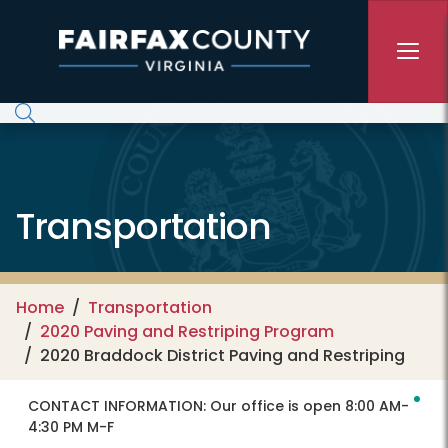
Skip to main content
Transportation
Home
Transportation
2020 Paving and Restriping Program
2020 Braddock District Paving and Restriping
CONTACT INFORMATION:
Our office is open 8:00 AM-
4:30 PM M-F