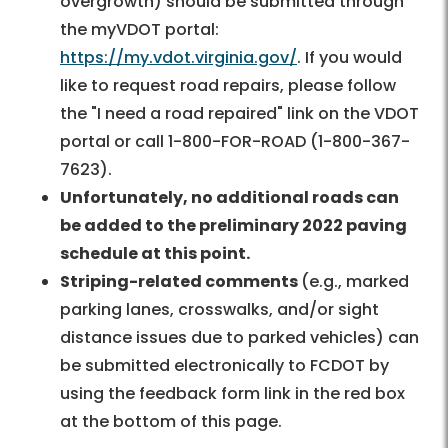
overgrowth) should be submitted through
the myVDOT portal:
https://my.vdot.virginia.gov/
. If you would
like to request road repairs, please follow
the "I need a road repaired" link on the VDOT
portal or call 1-800-FOR-ROAD (1-800-367-
7623).
Unfortunately, no additional roads can
be added to the preliminary 2022 paving
schedule at this point.
Striping-related comments
(e.g., marked
parking lanes, crosswalks, and/or sight
distance issues due to parked vehicles) can
be submitted electronically to FCDOT by
using the feedback form link in the red box
at the bottom of this page.