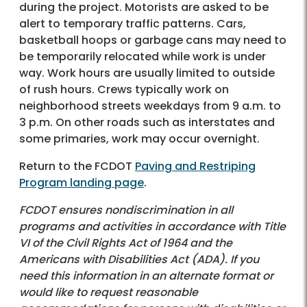
during the project. Motorists are asked to be
alert to temporary traffic patterns. Cars,
basketball hoops or garbage cans may need to
be temporarily relocated while work is under
way. Work hours are usually limited to outside
of rush hours. Crews typically work on
neighborhood streets weekdays from 9 a.m. to
3 p.m. On other roads such as interstates and
some primaries, work may occur overnight.
Return to the FCDOT
Paving and Restriping
Program landing page
.
FCDOT ensures nondiscrimination in all
programs and activities in accordance with Title
VI of the Civil Rights Act of 1964 and the
Americans with Disabilities Act (ADA). If you
need this information in an alternate format or
would like to request reasonable