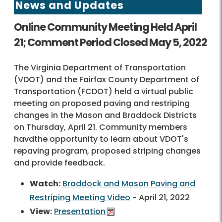
News and Updates
Online Community Meeting Held April
21; Comment Period Closed May 5, 2022
The Virginia Department of Transportation
(VDOT) and the Fairfax County Department of
Transportation (FCDOT) held a virtual public
meeting on proposed paving and restriping
changes in the Mason and Braddock Districts
on Thursday, April 21. Community members
havdthe opportunity to learn about VDOT's
repaving program, proposed striping changes
and provide feedback.
Watch:
Braddock and Mason Paving and
Restriping Meeting Video
- April 21, 2022
View:
Presentation