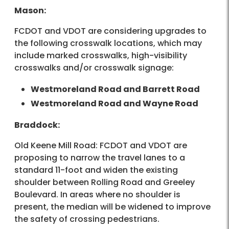
Mason:
FCDOT and VDOT are considering upgrades to
the following crosswalk locations, which may
include marked crosswalks, high-visibility
crosswalks and/or crosswalk signage:
Westmoreland Road and Barrett Road
Westmoreland Road and Wayne Road
Braddock:
Old Keene Mill Road: FCDOT and VDOT are
proposing to narrow the travel lanes to a
standard 11-foot and widen the existing
shoulder between Rolling Road and Greeley
Boulevard. In areas where no shoulder is
present, the median will be widened to improve
the safety of crossing pedestrians.