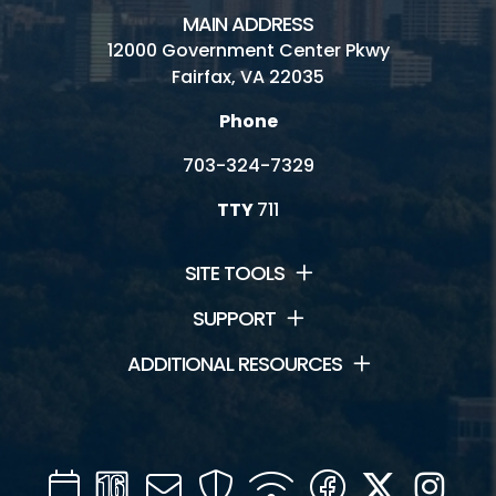
MAIN ADDRESS
12000 Government Center Pkwy
Fairfax, VA 22035
Phone
703-324-7329
TTY
711
SITE TOOLS
SUPPORT
ADDITIONAL RESOURCES
Calendar
Channel
Mail
Security
WIFI
Facebook
Twitter
Inst