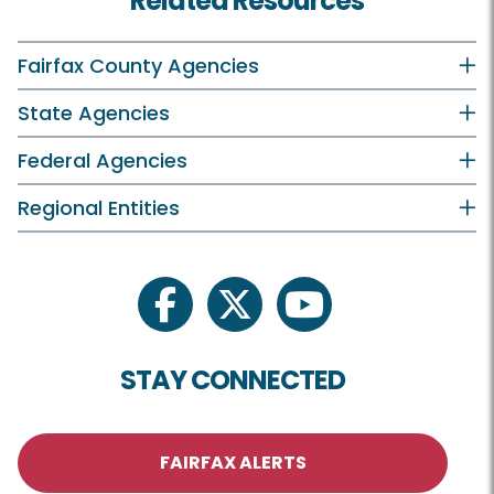
Related Resources
Fairfax County Agencies
State Agencies
Federal Agencies
Regional Entities
facebook
twitter
youtube
STAY CONNECTED
FAIRFAX ALERTS