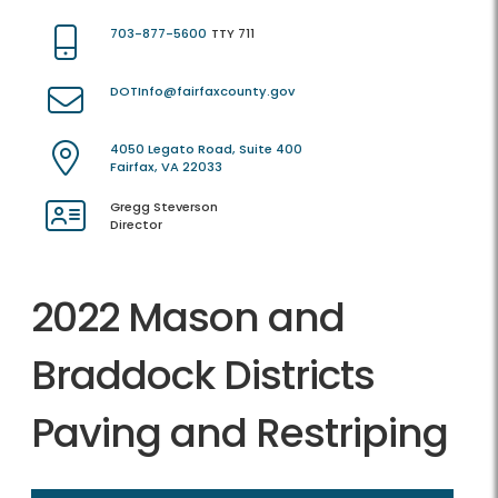
703-877-5600
TTY 711
DOTInfo@fairfaxcounty.gov
4050 Legato Road, Suite 400
Fairfax, VA 22033
Gregg Steverson
Director
2022 Mason and
Braddock Districts
Paving and Restriping