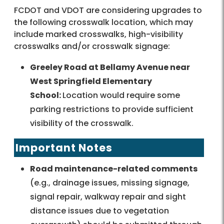
FCDOT and VDOT are considering upgrades to
the following crosswalk location, which may
include marked crosswalks, high-visibility
crosswalks and/or crosswalk signage:
Greeley Road at Bellamy Avenue near
West Springfield Elementary
School:
Location would require some
parking restrictions to provide sufficient
visibility of the crosswalk.
Important Notes
Road maintenance-related comments
(e.g., drainage issues, missing signage,
signal repair, walkway repair and sight
distance issues due to vegetation