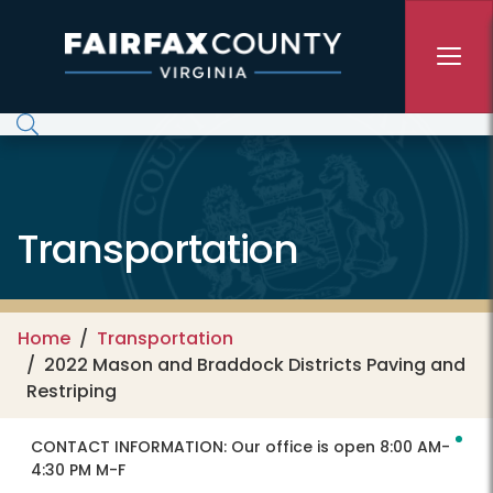
Skip to main content
Transportation
Home
Transportation
2022 Mason and Braddock Districts Paving and
Restriping
CONTACT INFORMATION:
Our office is open 8:00 AM-
4:30 PM M-F