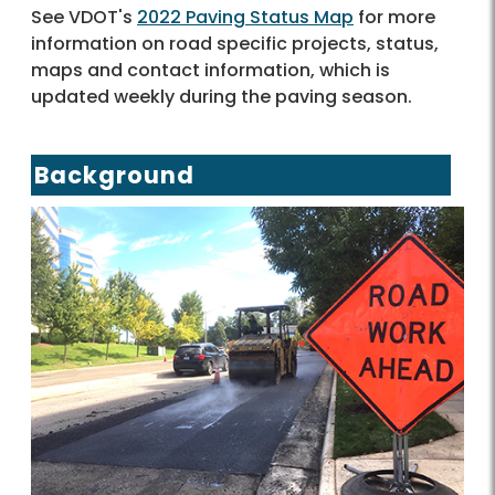
See VDOT's
2022 Paving Status Map
for more
information on road specific projects, status,
maps and contact information, which is
updated weekly during the paving season.
Background