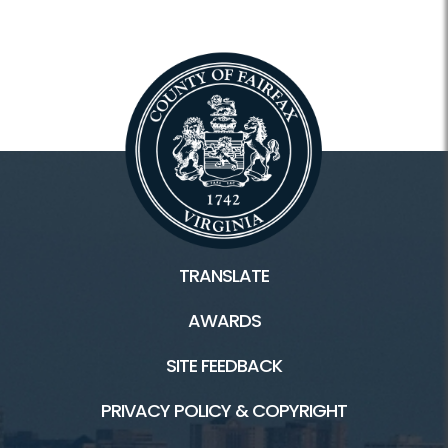
TRANSLATE
AWARDS
SITE FEEDBACK
PRIVACY POLICY & COPYRIGHT