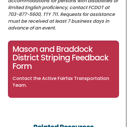
accommodations for persons with disabilities or
limited English proficiency, contact FCDOT at
703-877-5600, TTY 711. Requests for assistance
must be received at least 7 business days in
advance of an event.
Mason and Braddock
District Striping Feedback
Form
Contact the Active Fairfax Transportation
Team
.