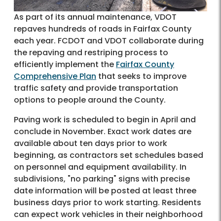
As part of its annual maintenance, VDOT
repaves hundreds of roads in Fairfax County
each year. FCDOT and VDOT collaborate during
the repaving and restriping process to
efficiently implement the
Fairfax County
Comprehensive Plan
that seeks to improve
traffic safety and provide transportation
options to people around the County.
Paving work is scheduled to begin in April and
conclude in November. Exact work dates are
available about ten days prior to work
beginning, as contractors set schedules based
on personnel and equipment availability. In
subdivisions, "no parking" signs with precise
date information will be posted at least three
business days prior to work starting. Residents
can expect work vehicles in their neighborhood