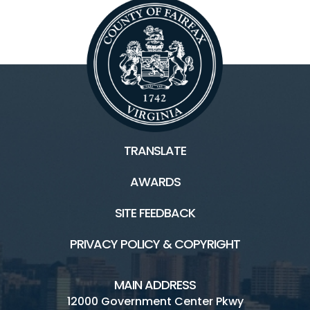
TRANSLATE
AWARDS
SITE FEEDBACK
PRIVACY POLICY & COPYRIGHT
MAIN ADDRESS
12000 Government Center Pkwy