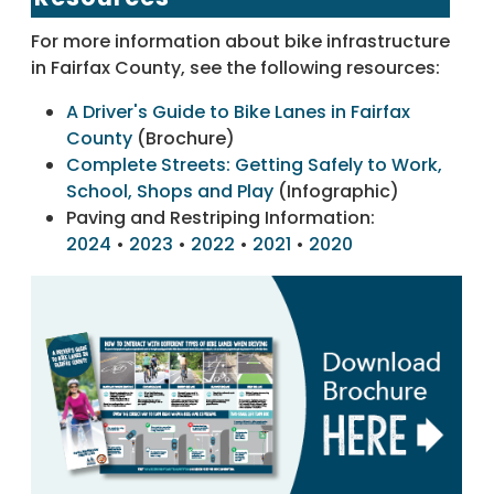
For more information about bike infrastructure
in Fairfax County, see the following resources:
A Driver's Guide to Bike Lanes in Fairfax
County
(Brochure)
Complete Streets: Getting Safely to Work,
School, Shops and Play
(Infographic)
Paving and Restriping Information:
2024
•
2023
•
2022
•
2021
•
2020