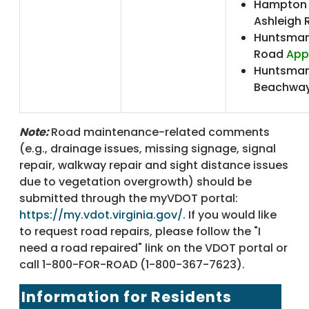
Hampton 
Ashleigh
Huntsman
Road
App
Huntsman
Beachway
Note:
Road maintenance-related comments
(e.g., drainage issues, missing signage, signal
repair, walkway repair and sight distance issues
due to vegetation overgrowth) should be
submitted through the myVDOT portal:
https://my.vdot.virginia.gov/
. If you would like
to request road repairs, please follow the "I
need a road repaired" link on the VDOT portal or
call 1-800-FOR-ROAD (1-800-367-7623).
Information for Residents