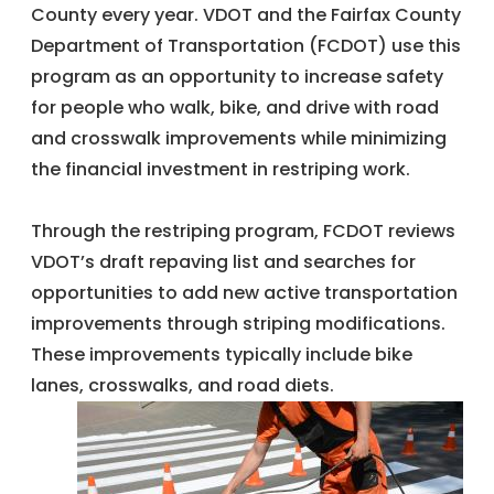
County every year. VDOT and the Fairfax County
Department of Transportation (FCDOT) use this
program as an opportunity to increase safety
for people who walk, bike, and drive with road
and crosswalk improvements while minimizing
the financial investment in restriping work.
Through the restriping program, FCDOT reviews
VDOT’s draft repaving list and searches for
opportunities to add new active transportation
improvements through striping modifications.
These improvements typically include bike
lanes, crosswalks, and road diets.