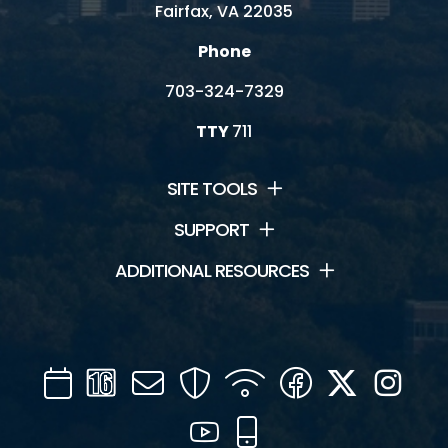
Fairfax, VA 22035
Phone
703-324-7329
TTY
711
SITE TOOLS
SUPPORT
ADDITIONAL RESOURCES
Calendar
Channel
Mail
Security
WIFI
Facebook
Twitter
Inst
16
YouTube
Mobile