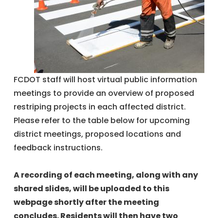
FCDOT staff will host virtual public information
meetings to provide an overview of proposed
restriping projects in each affected district.
Please refer to the table below for upcoming
district meetings, proposed locations and
feedback instructions.
A recording of each meeting, along with any
shared slides, will be uploaded to this
webpage shortly after the meeting
concludes. Residents will then have two