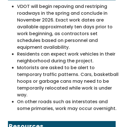
VDOT will begin repaving and restriping
roadways in the spring and conclude in
November 2026. Exact work dates are
available approximately ten days prior to
work beginning, as contractors set
schedules based on personnel and
equipment availability.
Residents can expect work vehicles in their
neighborhood during the project.
Motorists are asked to be alert to
temporary traffic patterns. Cars, basketball
hoops or garbage cans may need to be
temporarily relocated while work is under
way.
On other roads such as interstates and
some primaries, work may occur overnight.
Resources