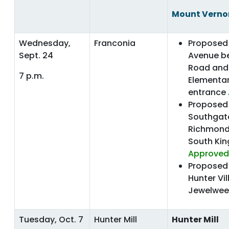
Mount Verno
Wednesday,
Franconia
Proposed 
Sept. 24
Avenue b
Road and
7 p.m.
Elementar
entrance
Proposed 
Southgat
Richmond
South Ki
Approved
Proposed 
Hunter Vi
Jewelwee
Tuesday, Oct. 7
Hunter Mill
Hunter Mill