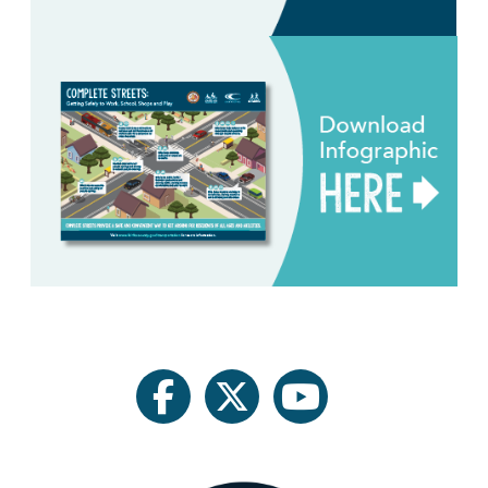
facebook
twitter
youtube