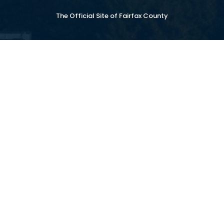
The Official Site of Fairfax County