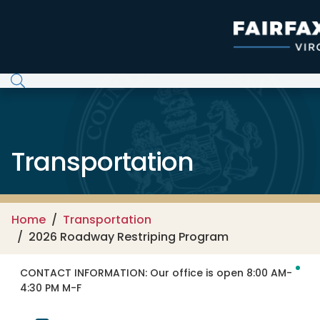
Skip to main content
Transportation
Home
Transportation
2026 Roadway Restriping Program
CONTACT INFORMATION:
Our office is open 8:00 AM-
4:30 PM M-F