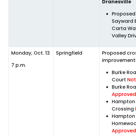
Dranesville
Proposed 
Sayward 
Carta Wa
Valley Dr
Monday, Oct. 13
Springfield
Proposed cro
improvement
7 p.m.
Burke Ro
Court
Not
Burke Roa
Approved
Hampton F
Crossing
Hampton 
Homewo
Approved