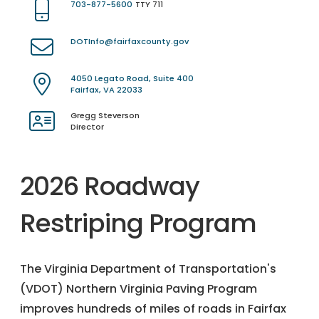
703-877-5600
TTY 711
DOTInfo@fairfaxcounty.gov
4050 Legato Road, Suite 400
Fairfax, VA 22033
Gregg Steverson
Director
2026 Roadway
Restriping Program
The Virginia Department of Transportation's
(VDOT) Northern Virginia Paving Program
improves hundreds of miles of roads in Fairfax