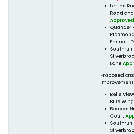
Lorton R
Road and 
Approved
Quander 
Richmond
Emmett D
Southrun
Silverbro
Lane
App
Proposed cro
improvement
Belle Vie
Blue Win
Beacon Hi
Court
Ap
Southrun
Silverbro