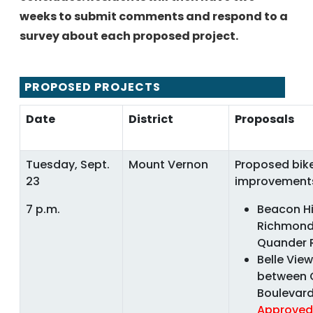
weeks to submit comments and respond to a
survey about each proposed project.
PROPOSED PROJECTS
Date
District
Proposals
Tuesday, Sept.
Mount Vernon
Proposed bike
23
improvement
7 p.m.
Beacon Hi
Richmond
Quander
Belle Vie
between 
Boulevar
Approved