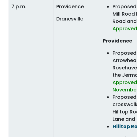
7 p.m.
Providence
Proposed 
Mill Road
Dranesville
Road and 
Approved
Providence
Proposed 
Arrowhea
Rosehave
the Jerm
Approved,
November
Proposed 
crosswal
Hilltop R
Lane and
Hilltop R