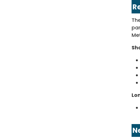
R
The
par
Met
Sh
Lo
N