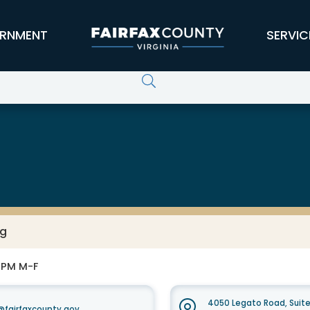
RNMENT
SERVIC
ng
0 PM M-F
4050 Legato Road, Suit
fairfaxcounty.gov