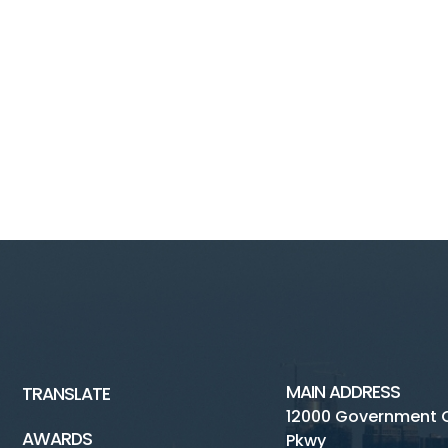
MAIN ADDRESS
TRANSLATE
12000 Government 
AWARDS
Pkwy