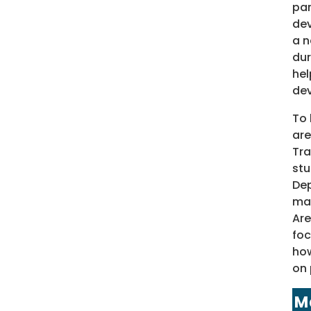
par
dev
a n
dur
hel
de
To 
are
Tra
stu
Dep
mai
Are
foc
how
on 
M