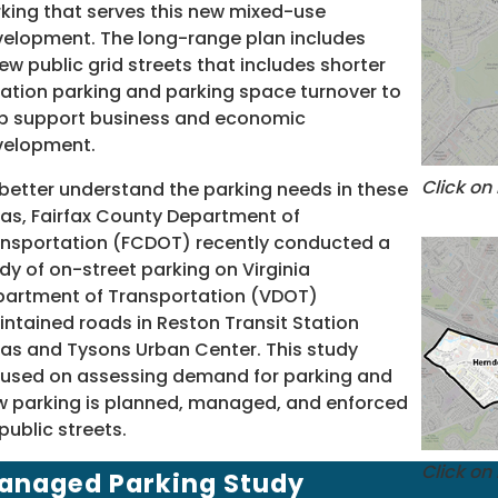
king that serves this new mixed-use
elopment. The long-range plan includes
ew public grid streets that includes shorter
ation parking and parking space turnover to
p support business and economic
velopment.
Click on
better understand the parking needs in these
as, Fairfax County Department of
nsportation (FCDOT) recently conducted a
dy of on-street parking on Virginia
artment of Transportation (VDOT)
ntained roads in Reston Transit Station
as and Tysons Urban Center. This study
used on assessing demand for parking and
 parking is planned, managed, and enforced
public streets.
Click on
anaged Parking Study