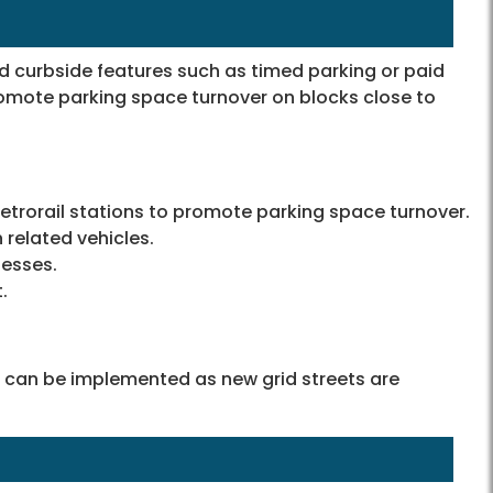
 curbside features such as timed parking or paid
omote parking space turnover on blocks close to
etrorail stations to promote parking space turnover.
 related vehicles.
nesses.
.
 can be implemented as new grid streets are