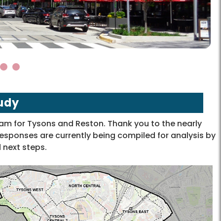
4
5
udy
m for Tysons and Reston. Thank you to the nearly
sponses are currently being compiled for analysis by
 next steps.