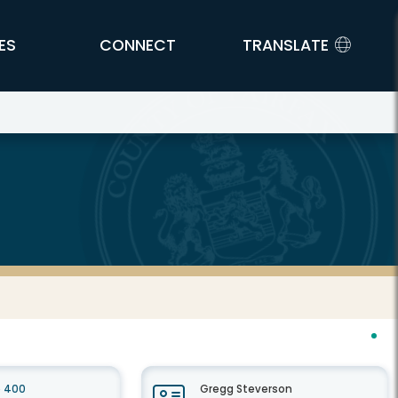
ES
CONNECT
TRANSLATE
e 400
Gregg Steverson