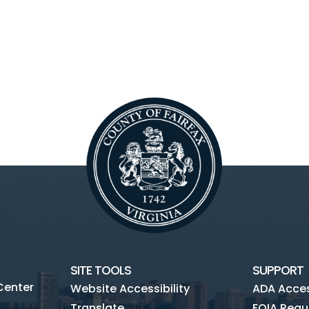
SITE TOOLS
SUPPORT
Center
Website Accessibility
ADA Access
Translate
FOIA Requ