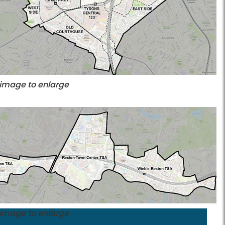
 image to enlarge
 image to enlarge