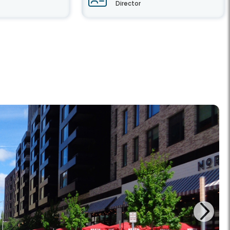
Director
Next