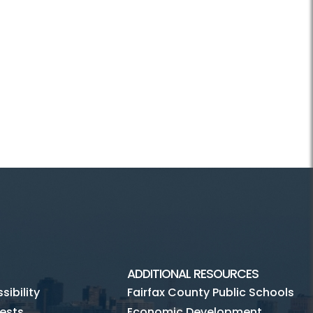
ADDITIONAL RESOURCES
ibility
Fairfax County Public Schools
ests
Economic Development