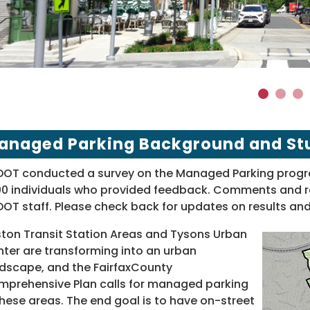
1
2
3
anaged Parking Background and St
OT conducted a survey on the Managed Parking progra
00 individuals who provided feedback. Comments and re
OT staff. Please check back for updates on results and
ton Transit Station Areas and Tysons Urban
ter are transforming into an urban
dscape, and the FairfaxCounty
prehensive Plan calls for managed parking
these areas. The end goal is to have on-street