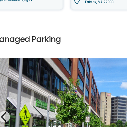
Fairfax, VA 22033
anaged Parking
Previous