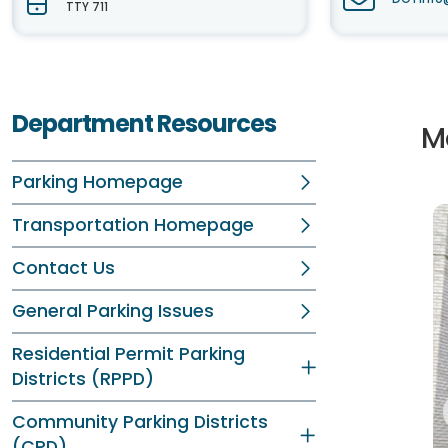
TTY 711
Department Resources
M
Parking Homepage
Transportation Homepage
Contact Us
General Parking Issues
Residential Permit Parking
Districts (RPPD)
Community Parking Districts
(CPD)