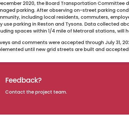
December 2020, the Board Transportation Committee d
aged parking. After observing on-street parking condi
munity, including local residents, commuters, employe
y use parking in Reston and Tysons. Data collected ab
luding spaces within 1/4 mile of Metrorail stations, will
veys and comments were accepted through July 31, 2021. 
lemented until new grid streets are built and accepte
Feedback?
Contact the project team
.