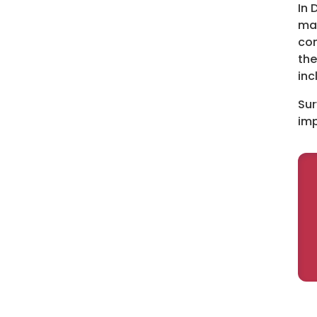
In 
man
com
the
inc
Sur
imp