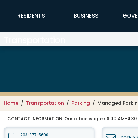
Skip to main content
FFX Global Navigation
RESIDENTS
BUSINESS
GOVE
Transportation
Home
Transportation
Parking
Managed Parki
CONTACT INFORMATION:
Our office is open 8:00 AM-4:3
703-877-5600
DOTInfo@