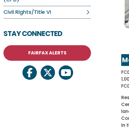
Civil Rights/Title VI
STAY CONNECTED
FAIRFAX ALERTS
M
FCD
facebook
twitter
youtube
1,0
FCD
Res
Cen
lan
Com
in 