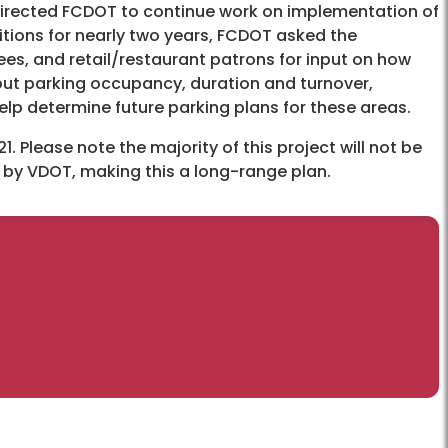
irected FCDOT to continue work on implementation of
tions for nearly two years, FCDOT asked the
es, and retail/restaurant patrons for input on how
out parking occupancy, duration and turnover,
 help determine future parking plans for these areas.
Please note the majority of this project will not be
d by VDOT, making this a long-range plan.