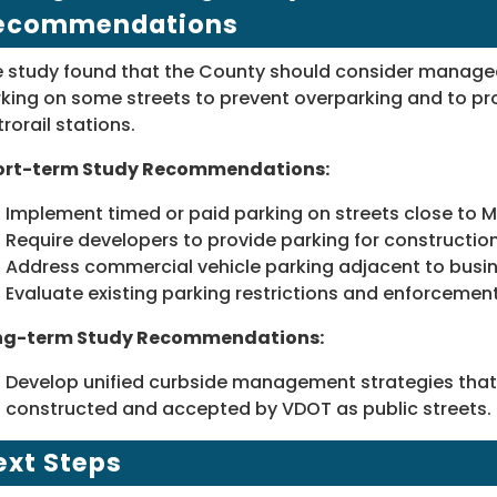
ecommendations
 study found that the County should consider managed
king on some streets to prevent overparking and to pr
rorail stations.
ort-term Study Recommendations:
Implement timed or paid parking on streets close to M
Require developers to provide parking for construction
Address commercial vehicle parking adjacent to busi
Evaluate existing parking restrictions and enforcement
ng-term Study Recommendations:
Develop unified curbside management strategies that
constructed and accepted by VDOT as public streets.
ext Steps