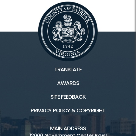
TRANSLATE
AWARDS
SITE FEEDBACK
PRIVACY POLICY & COPYRIGHT
MAIN ADDRESS
12000 Government Center Pkwy