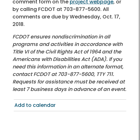
comment form on the
project webpage
, or
by calling FCDOT at 703-877-5600. All
comments are due by Wednesday, Oct. 17,
2018.
FCDOT ensures nondiscrimination in all
programs and activities in accordance with
Title VI of the Civil Rights Act of 1964 and the
Americans with Disabilities Act (ADA). If you
need this information in an alternate format,
contact FCDOT at 703-877-5600, TTY 711.
Requests for assistance must be received at
least 7 business days in advance of an event.
Add to calendar