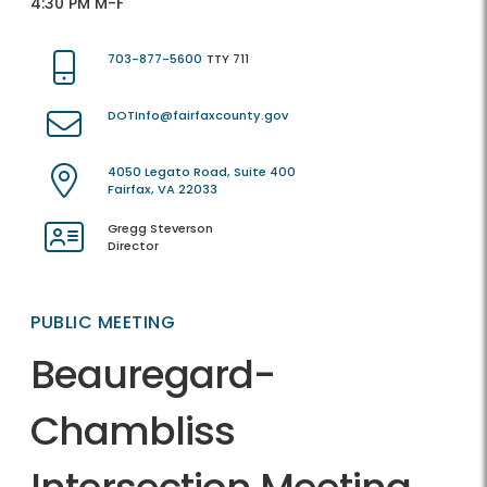
4:30 PM M-F
703-877-5600
TTY 711
DOTInfo@fairfaxcounty.gov
4050 Legato Road, Suite 400
Fairfax, VA 22033
Gregg Steverson
Director
PUBLIC MEETING
Beauregard-
Chambliss