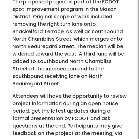
The proposed project is part of the FCDOT
spot improvement program in the Mason
District. Original scope of work included
removing the right turn lane onto
Shackelford Terrace, as well as southbound
North Chambliss Street, which merges onto
North Beauregard Street. The median will be
widened toward the west. A third lane will be
added to southbound North Chambliss
Street at the intersection and to the
southbound receiving lane on North
Beauregard Street.
Attendees will have the opportunity to review
project information during an open house
period, get the latest updates during a
formal presentation by FCDOT and ask
questions at the end. Participants may give
feedback on the project at the meeting, via