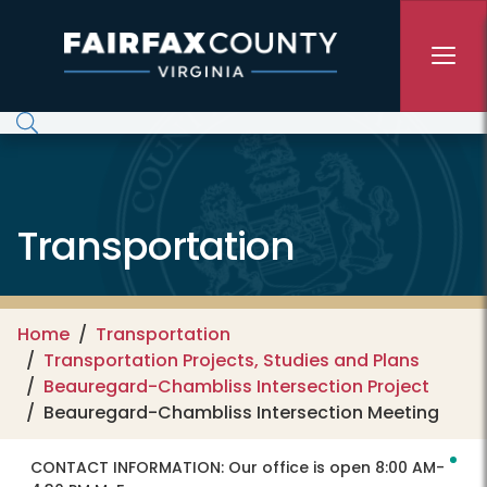
Skip to main content
Transportation
Home
Transportation
Transportation Projects, Studies and Plans
Beauregard-Chambliss Intersection Project
Beauregard-Chambliss Intersection Meeting
CONTACT INFORMATION:
Our office is open 8:00 AM-