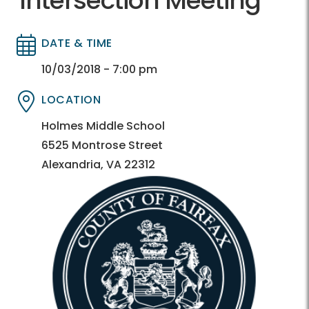
Intersection Meeting
DATE & TIME
Directory
Directory
10/03/2018 - 7:00 pm
LOCATION
Directory
Directory
Holmes Middle School
6525 Montrose Street
Alexandria, VA 22312