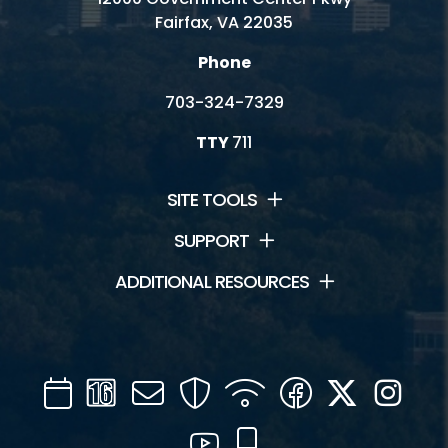
Fairfax, VA 22035
Phone
703-324-7329
TTY
711
SITE TOOLS
SUPPORT
ADDITIONAL RESOURCES
Calendar
Channel
Mail
Security
WIFI
Facebook
Twitter
Inst
16
YouTube
Mobile