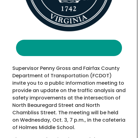
Supervisor Penny Gross and Fairfax County
Department of Transportation (FCDOT)
invite you to a public information meeting to
provide an update on the traffic analysis and
safety improvements at the intersection of
North Beauregard Street and North
Chambliss Street. The meeting will be held
on Wednesday, Oct. 3, 7 p.m., in the cafeteria
of Holmes Middle School.