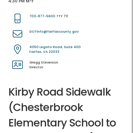
4:30 PM M-F
703-877-5600
TTY 711
DOTInfo@fairfaxcounty.gov
4050 Legato Road, Suite 400
Fairfax, VA 22033
Gregg Steverson
Director
Kirby Road Sidewalk
(Chesterbrook
Elementary School to