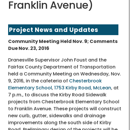
Franklin Avenue)
Project News and Updates
Community Meeting Held Nov. 9; Comments
Due Nov. 23, 2016
Dranesville Supervisor John Foust and the
Fairfax County Department of Transportation
held a Community Meeting on Wednesday, Nov.
9, 2016, in the cafeteria of
Chesterbrook
Elementary School
,
1753 Kirby Road, McLean
, at
7 p.m., to discuss the Kirby Road Sidewalk
projects from Chesterbrook Elementary School
to Franklin Avenue. These projects will construct
new curb, gutter, sidewalks and drainage
improvements along the south side of Kirby
Road. Preliminary design of the projects will be