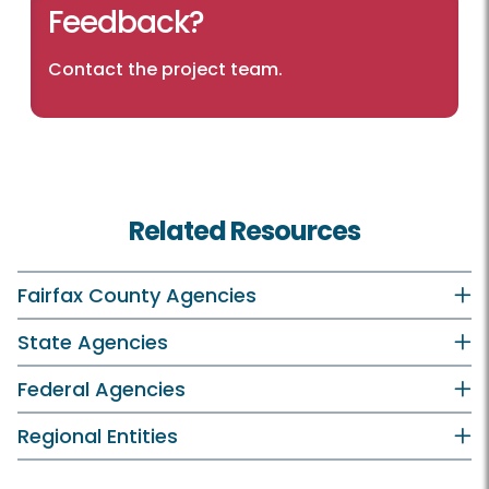
Feedback?
Contact the project team.
Related Resources
Fairfax County Agencies
State Agencies
Federal Agencies
Regional Entities