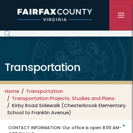
Skip to main content
Transportation
Home
Transportation
Transportation Projects, Studies and Plans
Kirby Road Sidewalk (Chesterbrook Elementary
School to Franklin Avenue)
CONTACT INFORMATION:
Our office is open 8:00 AM-