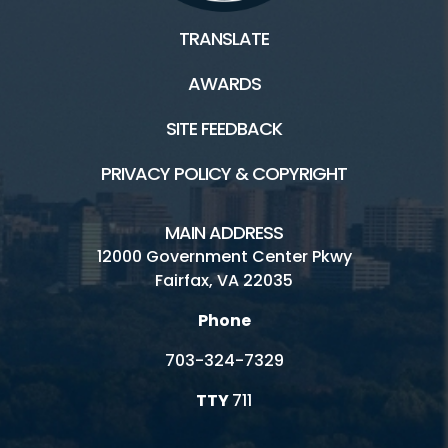
TRANSLATE
AWARDS
SITE FEEDBACK
PRIVACY POLICY & COPYRIGHT
MAIN ADDRESS
12000 Government Center Pkwy
Fairfax, VA 22035
Phone
703-324-7329
TTY
711