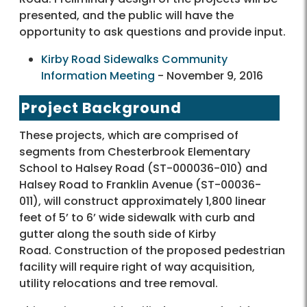
presented, and the public will have the
opportunity to ask questions and provide input.
Kirby Road Sidewalks Community
Information Meeting
- November 9, 2016
Project Background
These projects, which are comprised of
segments from Chesterbrook Elementary
School to Halsey Road (ST-000036-010) and
Halsey Road to Franklin Avenue (ST-00036-
011), will construct approximately 1,800 linear
feet of 5’ to 6’ wide sidewalk with curb and
gutter along the south side of Kirby
Road. Construction of the proposed pedestrian
facility will require right of way acquisition,
utility relocations and tree removal.