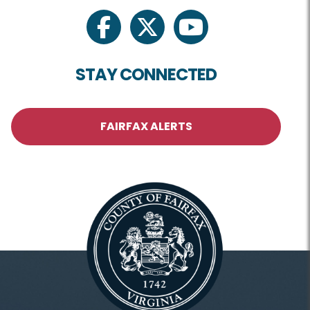
facebook
twitter
youtube
STAY CONNECTED
FAIRFAX ALERTS