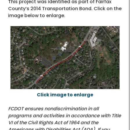
This project was identified as part of Fairfax
County’s 2014 Transportation Bond. Click on the
image below to enlarge.
Click image to enlarge
FCDOT ensures nondiscrimination in all
programs and activities in accordance with Title
VI of the Civil Rights Act of 1964 and the
Americans with Disabilities Act (ADA). If you