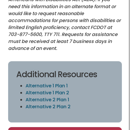
need this information in an alternate format or
would like to request reasonable
accommodations for persons with disabilities or
limited English proficiency, contact FCDOT at
703-877-5600
, TTY 711. Requests for assistance
must be received at least 7 business days in
advance of an event.
Additional Resources
Alternative 1 Plan 1
Alternative 1 Plan 2
Alternative 2 Plan 1
Alternative 2 Plan 2