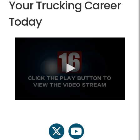
Your Trucking Career
Today
twitter
youtube