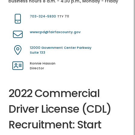
business hours 8 a.m. - 4:30 p.m., Monday - Friday
703-324-5930
TTY 711
wwwcpd@fairfaxcounty.gov
12000 Government Center Parkway
Suite 133
Ronnie Hassan
Director
2022 Commercial
Driver License (CDL)
Recruitment: Start