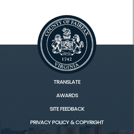
TRANSLATE
AWARDS
SITE FEEDBACK
PRIVACY POLICY & COPYRIGHT