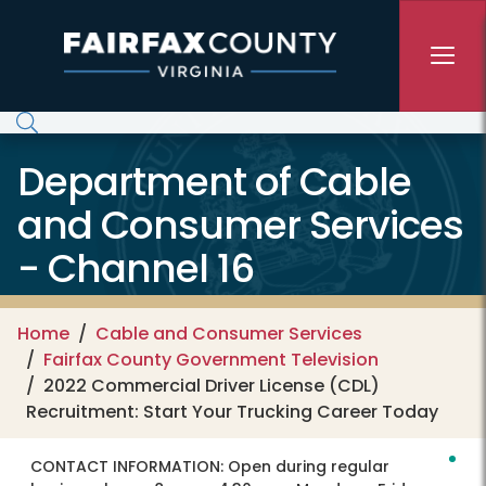
Skip to main content
Department of Cable
and Consumer Services
- Channel 16
Home
Cable and Consumer Services
Fairfax County Government Television
2022 Commercial Driver License (CDL)
Recruitment: Start Your Trucking Career Today
CONTACT INFORMATION:
Open during regular