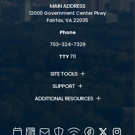
MAIN ADDRESS
12000 Government Center Pkwy
Fairfax, VA 22035
Phone
703-324-7329
TTY
711
SITE TOOLS
SUPPORT
ADDITIONAL RESOURCES
Calendar
Channel
Mail
Security
WIFI
Facebook
Twitter
Inst