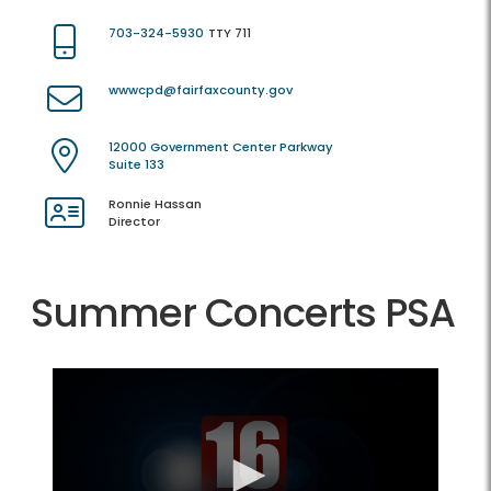
703-324-5930
TTY 711
wwwcpd@fairfaxcounty.gov
12000 Government Center Parkway
Suite 133
Ronnie Hassan
Director
Summer Concerts PSA