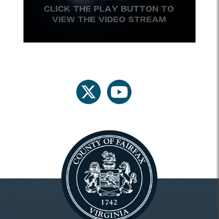
twitter
youtube