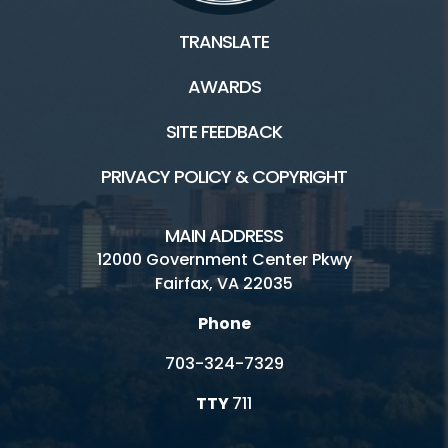
TRANSLATE
AWARDS
SITE FEEDBACK
PRIVACY POLICY & COPYRIGHT
MAIN ADDRESS
12000 Government Center Pkwy
Fairfax, VA 22035
Phone
703-324-7329
TTY
711