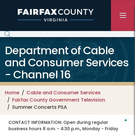
Skip to main content
Department of Cable
and Consumer Services
- Channel 16
Home
Cable and Consumer Services
Fairfax County Government Television
Summer Concerts PSA
CONTACT INFORMATION:
Open during regular
business hours 8 a.m. - 4:30 p.m., Monday - Friday