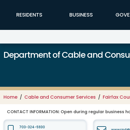
Skip to main content
FFX Global Navigation
RESIDENTS
BUSINESS
GOVE
Department of Cable and Consum
Home
Cable and Consumer Services
Fairfax Co
CONTACT INFORMATION:
Open during regular business hou
703-324-5930
wwwcpd@fa