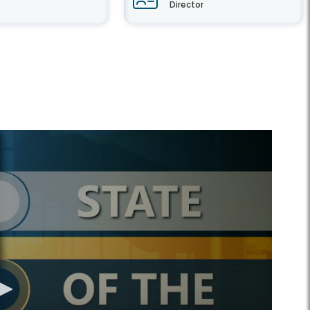
Director