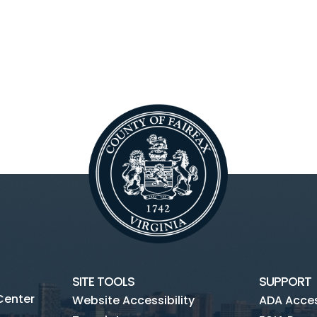
SITE TOOLS
SUPPORT
Center
Website Accessibility
ADA Access