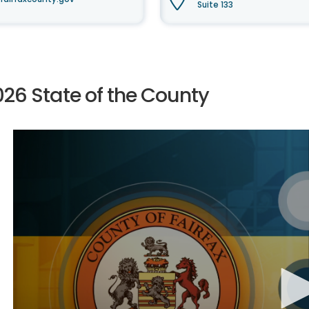
Suite 133
026 State of the County