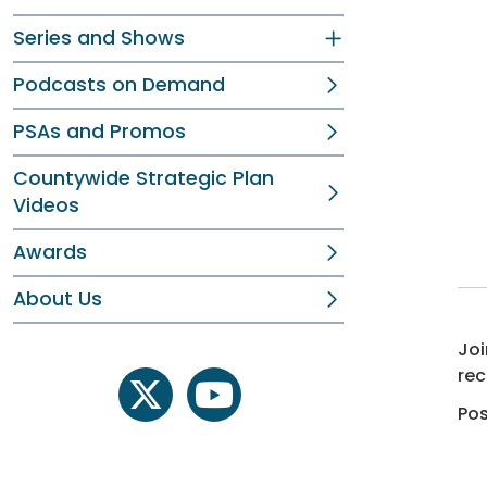
Series and Shows
Podcasts on Demand
PSAs and Promos
Countywide Strategic Plan
Videos
Awards
About Us
Joi
rec
twitter
youtube
Pos