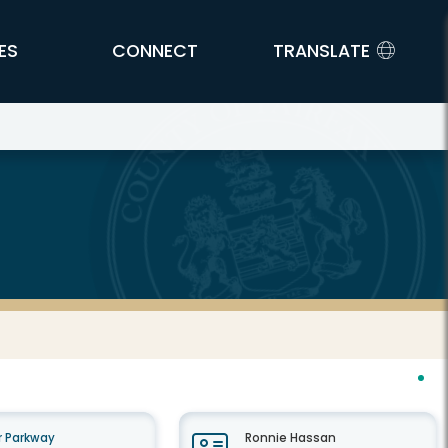
ES
CONNECT
TRANSLATE
 Parkway
Ronnie Hassan