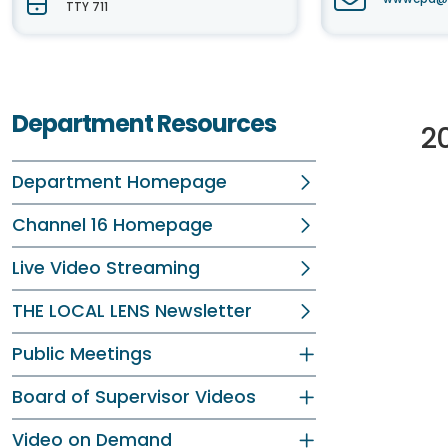
TTY 711
Department Resources
2
Department Homepage
Channel 16 Homepage
Live Video Streaming
THE LOCAL LENS Newsletter
Public Meetings
Board of Supervisor Videos
Video on Demand