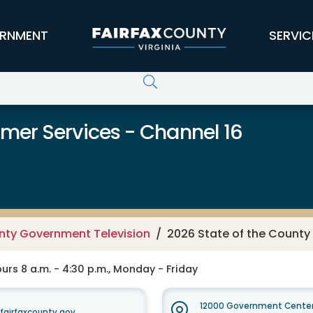
RNMENT
SERVIC
er Services - Channel 16
unty Government Television
2026 State of the County
rs 8 a.m. - 4:30 p.m., Monday - Friday
12000 Government Center
irfaxcounty.gov