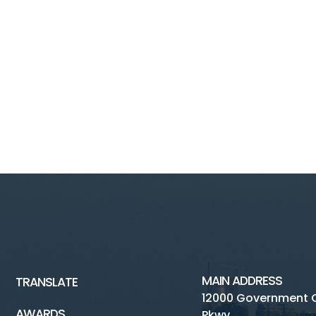
MAIN ADDRESS
TRANSLATE
12000 Government 
AWARDS
Pkwy