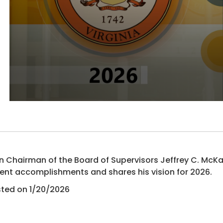
n Chairman of the Board of Supervisors Jeffrey C. McK
ent accomplishments and shares his vision for 2026.
ted on 1/20/2026