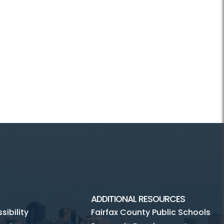
ADDITIONAL RESOURCES
ibility
Fairfax County Public Schools