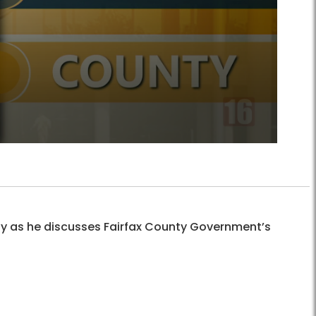
ay as he discusses Fairfax County Government’s