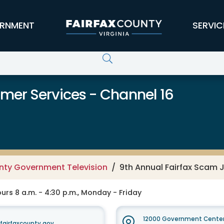
RNMENT
SERVIC
er Services - Channel 16
unty Government Television
9th Annual Fairfax Scam
rs 8 a.m. - 4:30 p.m., Monday - Friday
12000 Government Center
irfaxcounty.gov