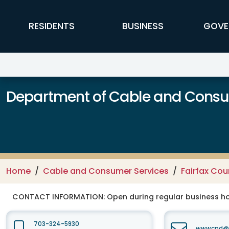
Skip to main content
FFX Global Navigation
RESIDENTS
BUSINESS
GOVE
Department of Cable and Consum
Home
Cable and Consumer Services
Fairfax Co
CONTACT INFORMATION:
Open during regular business hou
703-324-5930
wwwcpd@fa