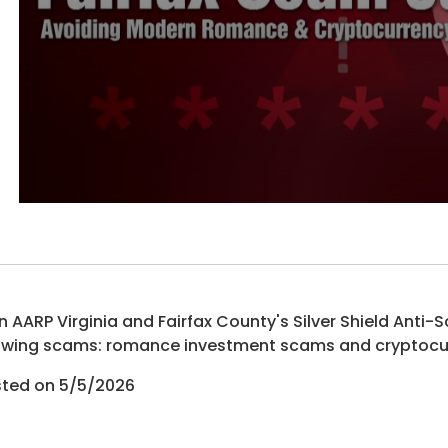
n AARP Virginia and Fairfax County's Silver Shield Ant
wing scams: romance investment scams and cryptocu
ted on 5/5/2026