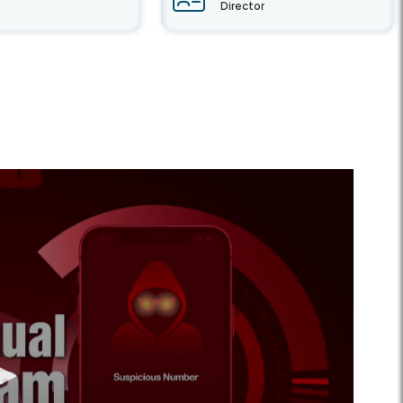
Director