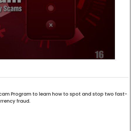
i-Scam Program to learn how to spot and stop two fast-
rrency fraud.