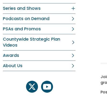
Series and Shows
Podcasts on Demand
PSAs and Promos
Countywide Strategic Plan
Videos
Awards
About Us
Joi
gro
twitter
youtube
Pos