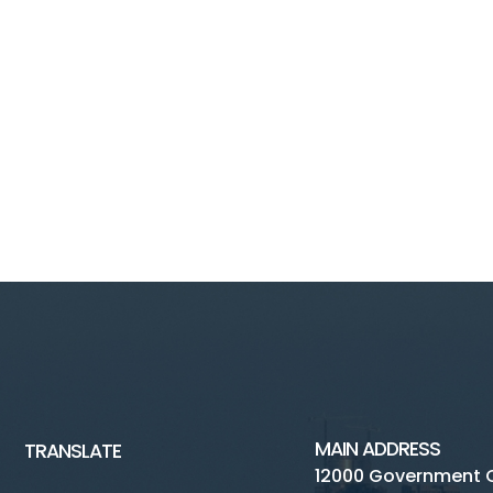
MAIN ADDRESS
TRANSLATE
12000 Government 