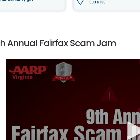
Suite 133
th Annual Fairfax Scam Jam