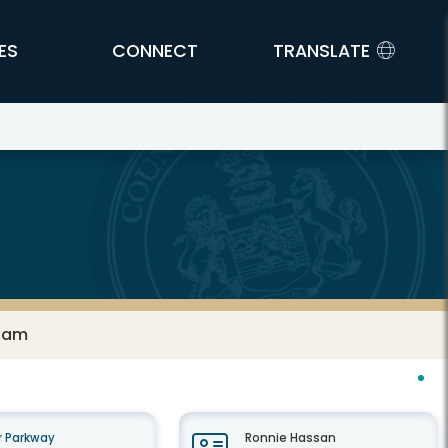
ES
CONNECT
TRANSLATE
 Jam
 Parkway
Ronnie Hassan