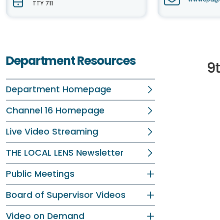
TTY 711
Department Resources
9
Department Homepage
Channel 16 Homepage
Live Video Streaming
THE LOCAL LENS Newsletter
Public Meetings
Board of Supervisor Videos
Video on Demand