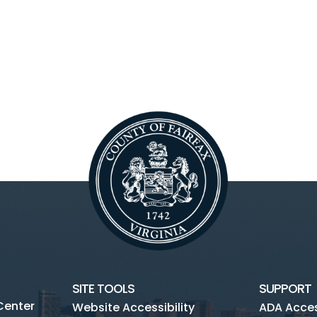
SITE TOOLS
SUPPORT
Center
Website Accessibility
ADA Access