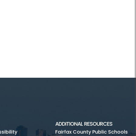
ADDITIONAL RESOURCES
ibility
Fairfax County Public Schools