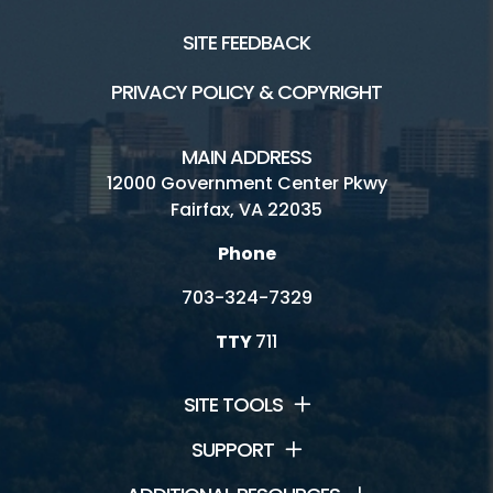
SITE FEEDBACK
PRIVACY POLICY & COPYRIGHT
MAIN ADDRESS
12000 Government Center Pkwy
Fairfax, VA 22035
Phone
703-324-7329
TTY
711
SITE TOOLS
SUPPORT