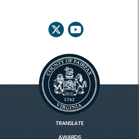
twitter
youtube
TRANSLATE
AWARDS