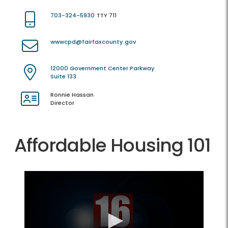
703-324-5930
TTY 711
wwwcpd@fairfaxcounty.gov
12000 Government Center Parkway
Suite 133
Ronnie Hassan
Director
Affordable Housing 101