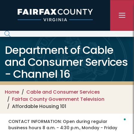
Skip to main content
Department of Cable
and Consumer Services
- Channel 16
Home
Cable and Consumer Services
Fairfax County Government Television
Affordable Housing 101
CONTACT INFORMATION:
Open during regular
business hours 8 a.m. - 4:30 p.m., Monday - Friday