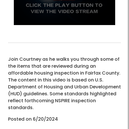
Join Courtney as he walks you through some of
the items that are reviewed during an
affordable housing inspection in Fairfax County.
The content in this video is based on U.S.
Department of Housing and Urban Development
(HUD) guidelines. Some standards highlighted
reflect forthcoming NSPIRE inspection
standards.
Posted on 6/20/2024