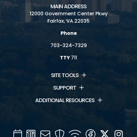
MAIN ADDRESS
12000 Government Center Pkwy
Fairfax, VA 22035
Phone
703-324-7329
TTY
711
SITE TOOLS
SUPPORT
ADDITIONAL RESOURCES
Calendar
Channel
Mail
Security
WIFI
Facebook
Twitter
Inst