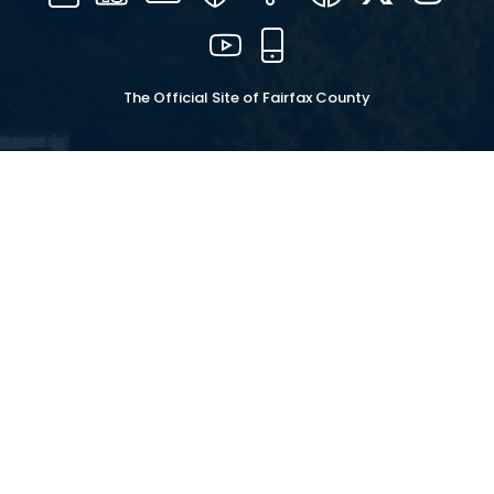
16
YouTube
Mobile
The Official Site of Fairfax County