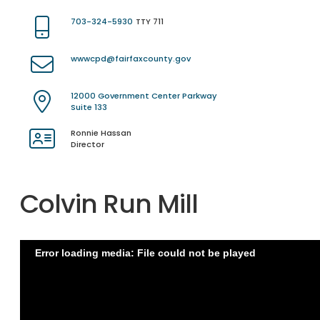
703-324-5930
TTY 711
wwwcpd@fairfaxcounty.gov
12000 Government Center Parkway
Suite 133
Ronnie Hassan
Director
Colvin Run Mill
Error loading media: File could not be played