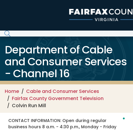
Skip to main content
Department of Cable
and Consumer Services
- Channel 16
Home
Cable and Consumer Services
Fairfax County Government Television
Colvin Run Mill
CONTACT INFORMATION:
Open during regular
business hours 8 a.m. - 4:30 p.m., Monday - Friday