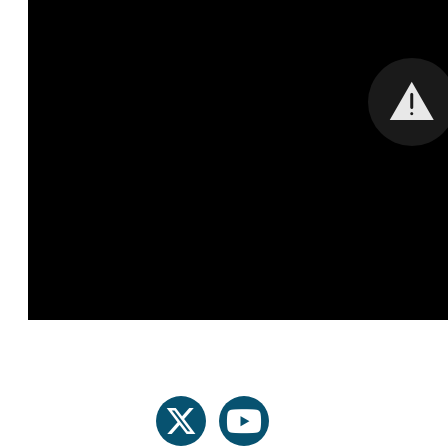
twitter
youtube