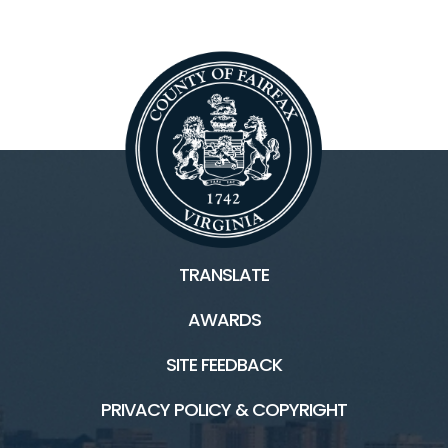
TRANSLATE
AWARDS
SITE FEEDBACK
PRIVACY POLICY & COPYRIGHT