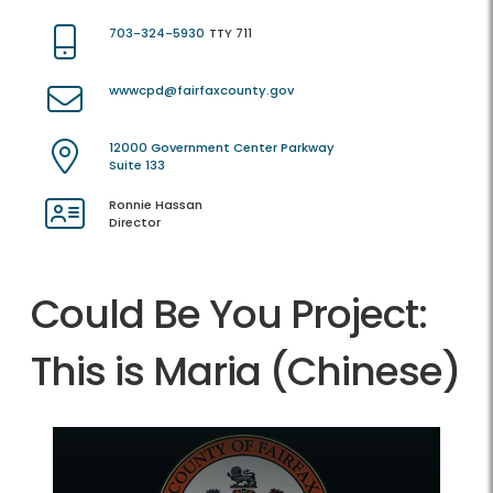
703-324-5930
TTY 711
wwwcpd@fairfaxcounty.gov
12000 Government Center Parkway
Suite 133
Ronnie Hassan
Director
Could Be You Project:
This is Maria (Chinese)