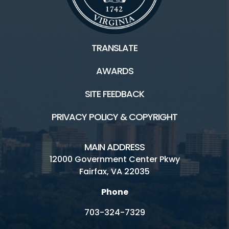
TRANSLATE
AWARDS
SITE FEEDBACK
PRIVACY POLICY & COPYRIGHT
MAIN ADDRESS
12000 Government Center Pkwy
Fairfax, VA 22035
Phone
703-324-7329