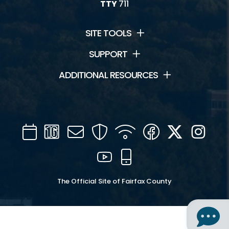
TTY
711
SITE TOOLS
SUPPORT
ADDITIONAL RESOURCES
Calendar
Channel
Mail
Security
WIFI
Facebook
Twitter
Inst
16
YouTube
Mobile
The Official Site of Fairfax County