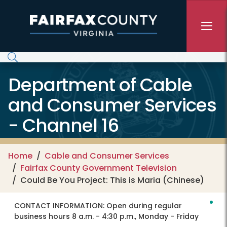
Skip to main content
Department of Cable
and Consumer Services
- Channel 16
Home
Cable and Consumer Services
Fairfax County Government Television
Could Be You Project: This is Maria (Chinese)
CONTACT INFORMATION:
Open during regular
business hours 8 a.m. - 4:30 p.m., Monday - Friday