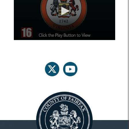
twitter
youtube