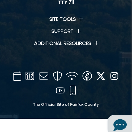
TTY
711
SITE TOOLS
SUPPORT
ADDITIONAL RESOURCES
Calendar
Channel
Mail
Security
WIFI
Facebook
Twitter
Inst
16
YouTube
Mobile
The Official Site of Fairfax County