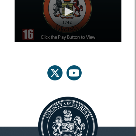
twitter
youtube