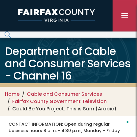
Skip to main content
Department of Cable
and Consumer Services
- Channel 16
Home
Cable and Consumer Services
Fairfax County Government Television
Could Be You Project: This is Sam (Arabic)
CONTACT INFORMATION:
Open during regular
business hours 8 a.m. - 4:30 p.m., Monday - Friday