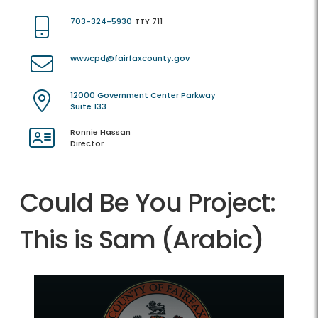
703-324-5930
TTY 711
wwwcpd@fairfaxcounty.gov
12000 Government Center Parkway
Suite 133
Ronnie Hassan
Director
Could Be You Project:
This is Sam (Arabic)