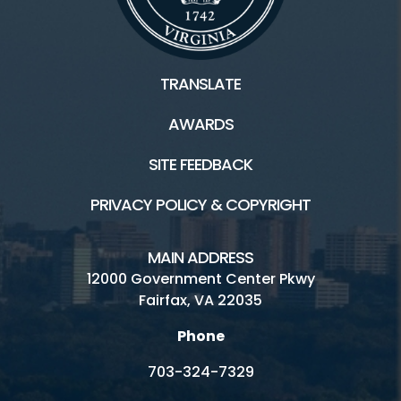
TRANSLATE
AWARDS
SITE FEEDBACK
PRIVACY POLICY & COPYRIGHT
MAIN ADDRESS
12000 Government Center Pkwy
Fairfax, VA 22035
Phone
703-324-7329