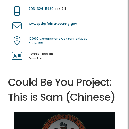
703-324-5930
TTY 711
wwwcpd@fairfaxcounty.gov
12000 Government Center Parkway
Suite 133
Ronnie Hassan
Director
Could Be You Project:
This is Sam (Chinese)