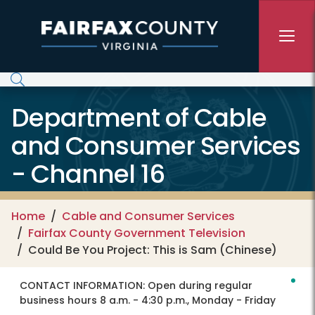
Skip to main content
Department of Cable
and Consumer Services
- Channel 16
Home
Cable and Consumer Services
Fairfax County Government Television
Could Be You Project: This is Sam (Chinese)
CONTACT INFORMATION:
Open during regular
business hours 8 a.m. - 4:30 p.m., Monday - Friday