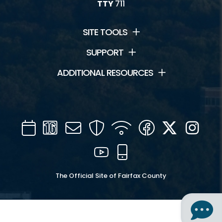
TTY
711
SITE TOOLS
SUPPORT
ADDITIONAL RESOURCES
Calendar
Channel
Mail
Security
WIFI
Facebook
Twitter
Inst
16
YouTube
Mobile
The Official Site of Fairfax County