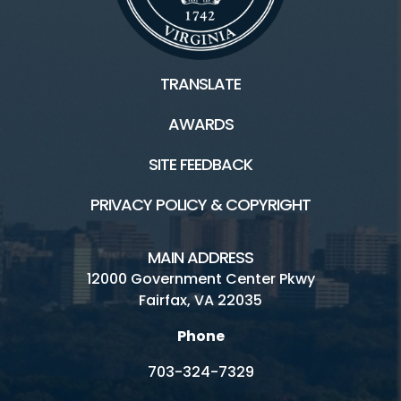
TRANSLATE
AWARDS
SITE FEEDBACK
PRIVACY POLICY & COPYRIGHT
MAIN ADDRESS
12000 Government Center Pkwy
Fairfax, VA 22035
Phone
703-324-7329