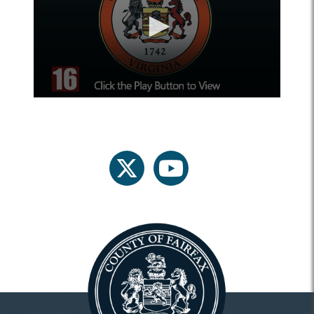
twitter
youtube