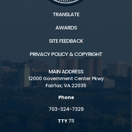
TRANSLATE
AWARDS
SITE FEEDBACK
PRIVACY POLICY & COPYRIGHT
MAIN ADDRESS
12000 Government Center Pkwy
Fairfax, VA 22035
Phone
703-324-7329
TTY
711