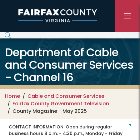
Skip to main content
Department of Cable
and Consumer Services
- Channel 16
Home
Cable and Consumer Services
Fairfax County Government Television
County Magazine - May 2025
CONTACT INFORMATION:
Open during regular
business hours 8 a.m. - 4:30 p.m., Monday - Friday