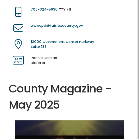
703-324-5930
TTY 711
wwwcpd@fairfaxcounty.gov
12000 Government Center Parkway
Suite 133
Ronnie Hassan
Director
County Magazine -
May 2025