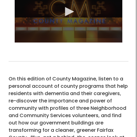
On this edition of County Magazine, listen to a
personal account of county programs that help
residents with dementia and their caregivers,
re-discover the importance and power of
community with profiles of three Neighborhood
and Community Services volunteers, and find
out how our government buildings are
transforming for a cleaner, greener Fairfax