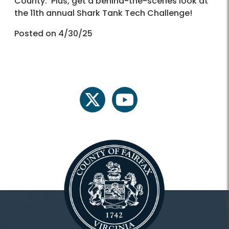
County. Plus, get a behind-the-scenes look at
the 11th annual Shark Tank Tech Challenge!
Posted on 4/30/25
twitter
youtube