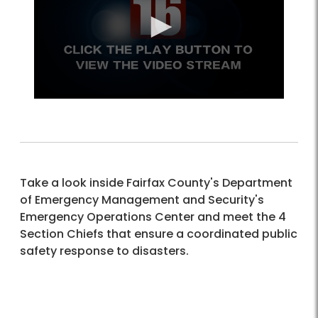
Take a look inside Fairfax County's Department
of Emergency Management and Security's
Emergency Operations Center and meet the 4
Section Chiefs that ensure a coordinated public
safety response to disasters.