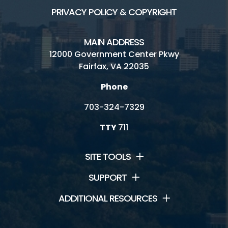
PRIVACY POLICY & COPYRIGHT
MAIN ADDRESS
12000 Government Center Pkwy
Fairfax, VA 22035
Phone
703-324-7329
TTY
711
SITE TOOLS
SUPPORT
ADDITIONAL RESOURCES