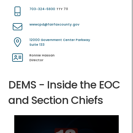
703-324-5930
TTY 711
wwwcpd@fairfaxcounty.gov
12000 Government Center Parkway
Suite 133
Ronnie Hassan
Director
DEMS - Inside the EOC
and Section Chiefs