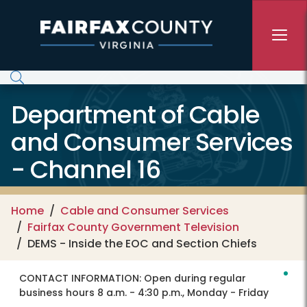
Skip to main content
Department of Cable
and Consumer Services
- Channel 16
Home
Cable and Consumer Services
Fairfax County Government Television
DEMS - Inside the EOC and Section Chiefs
CONTACT INFORMATION:
Open during regular
business hours 8 a.m. - 4:30 p.m., Monday - Friday