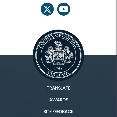
twitter
youtube
TRANSLATE
AWARDS
SITE FEEDBACK