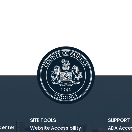
SITE TOOLS
SUPPORT
Center
Website Accessibility
ADA Access