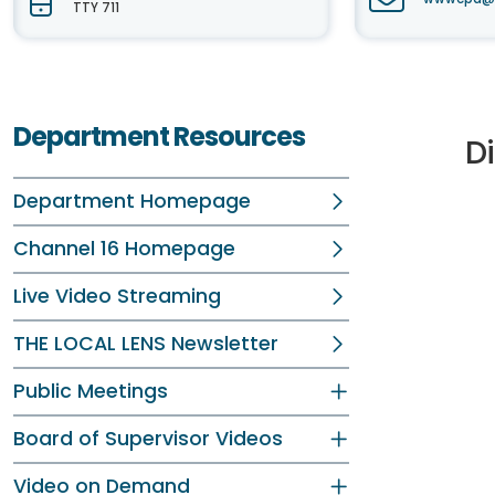
TTY 711
Department Resources
D
Department Homepage
Channel 16 Homepage
Live Video Streaming
THE LOCAL LENS Newsletter
Public Meetings
Board of Supervisor Videos
Video on Demand