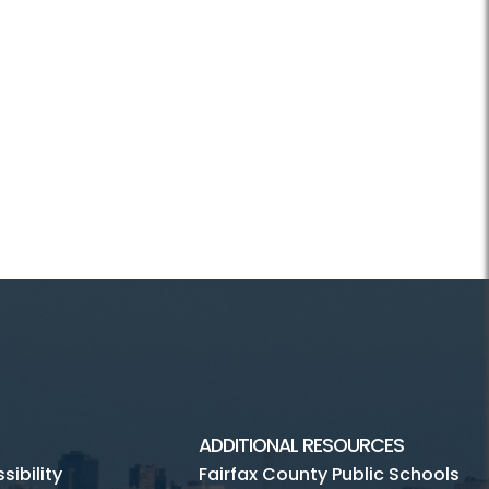
ADDITIONAL RESOURCES
ibility
Fairfax County Public Schools