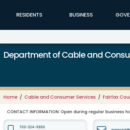
Skip to main content
FFX Global Navigation
RESIDENTS
BUSINESS
GOVE
Department of Cable and Consum
Home
Cable and Consumer Services
Fairfax Co
CONTACT INFORMATION:
Open during regular business hou
703-324-5930
wwwcpd@fa