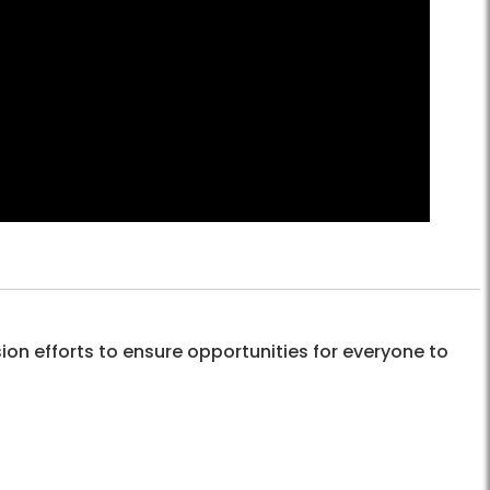
sion efforts to ensure opportunities for everyone to