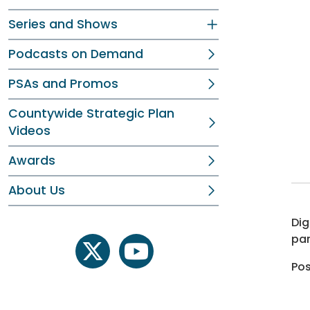
Series and Shows
Podcasts on Demand
PSAs and Promos
Countywide Strategic Plan
Videos
Awards
About Us
Dig
par
twitter
youtube
Pos