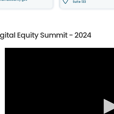
Suite 133
igital Equity Summit - 2024