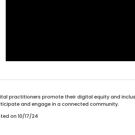
ital practitioners promote their digital equity and inclu
ticipate and engage in a connected community.
ted on 10/17/24