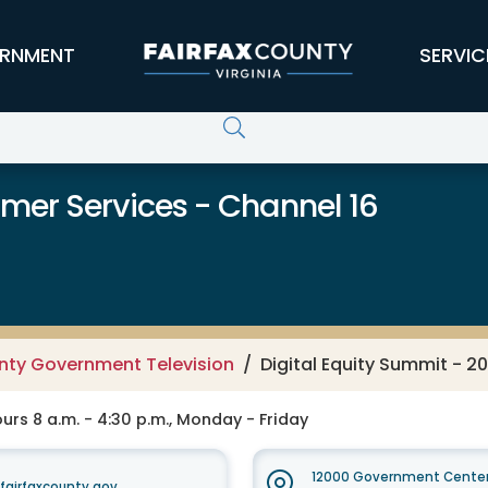
RNMENT
SERVIC
er Services - Channel 16
unty Government Television
Digital Equity Summit - 2
rs 8 a.m. - 4:30 p.m., Monday - Friday
12000 Government Center
irfaxcounty.gov