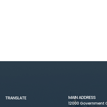
MAIN ADDRESS
TRANSLATE
12000 Government 