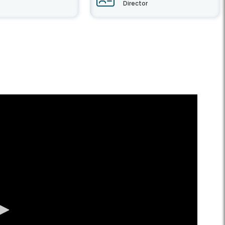
Director