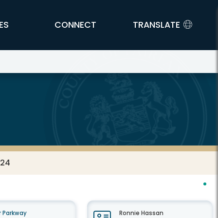
ES
CONNECT
TRANSLATE
024
 Parkway
Ronnie Hassan