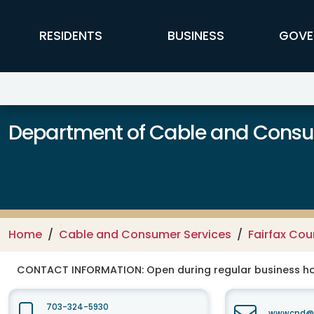
Skip to main content
FFX Global Navigation
RESIDENTS
BUSINESS
GOVE
Department of Cable and Consum
Home
Cable and Consumer Services
Fairfax Co
CONTACT INFORMATION:
Open during regular business hou
703-324-5930
wwwcpd@fa