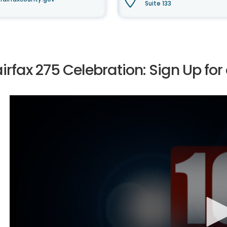
Suite 133
irfax 275 Celebration: Sign Up for 