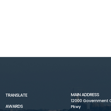
MAIN ADDRESS
TRANSLATE
12000 Government 
AWARDS
Pkwy