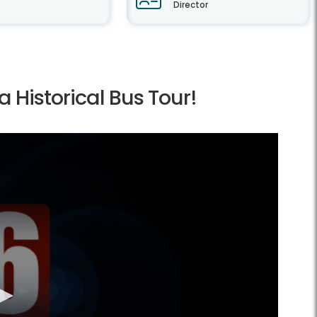
Director
a Historical Bus Tour!