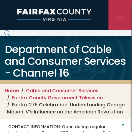
Skip to main content
Department of Cable
and Consumer Services
- Channel 16
Home
Cable and Consumer Services
Fairfax County Government Television
Fairfax 275 Celebration: Understanding George
Mason IV’s Influence on the American Revolution
CONTACT INFORMATION:
Open during regular