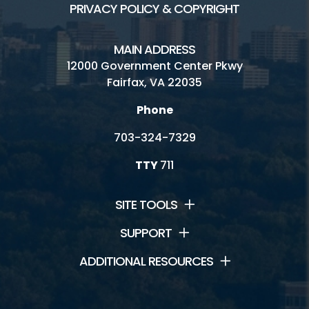
PRIVACY POLICY & COPYRIGHT
MAIN ADDRESS
12000 Government Center Pkwy
Fairfax, VA 22035
Phone
703-324-7329
TTY
711
SITE TOOLS
SUPPORT
ADDITIONAL RESOURCES