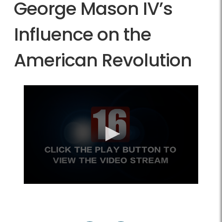
George Mason IV’s
Influence on the
American Revolution