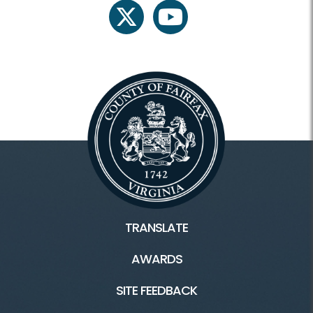
twitter
youtube
TRANSLATE
AWARDS
SITE FEEDBACK