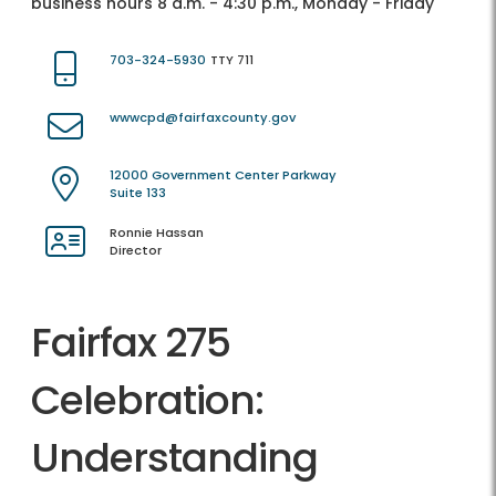
business hours 8 a.m. - 4:30 p.m., Monday - Friday
703-324-5930
TTY 711
wwwcpd@fairfaxcounty.gov
12000 Government Center Parkway
Suite 133
Ronnie Hassan
Director
Fairfax 275
Celebration:
Understanding