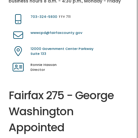
business hours 8 a.m. - 4:30 p.m., Monday - Friday
703-324-5930
TTY 711
wwwcpd@fairfaxcounty.gov
12000 Government Center Parkway
Suite 133
Ronnie Hassan
Director
Fairfax 275 - George
Washington
Appointed