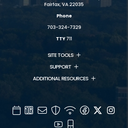
Fairfax, VA 22035
Phone
703-324-7329
TTY
711
SITE TOOLS
SUPPORT
ADDITIONAL RESOURCES
Calendar
Channel
Mail
Security
WIFI
Facebook
Twitter
Inst
16
YouTube
Mobile