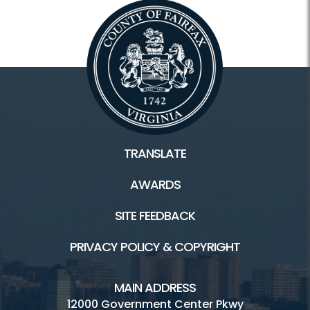
TRANSLATE
AWARDS
SITE FEEDBACK
PRIVACY POLICY & COPYRIGHT
MAIN ADDRESS
12000 Government Center Pkwy