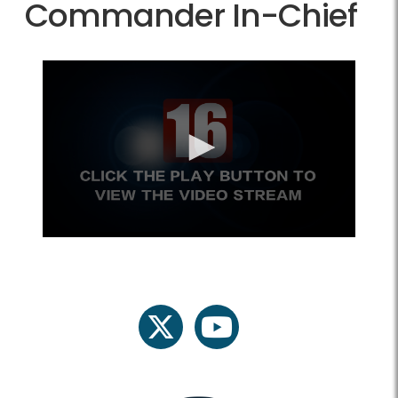
Commander In-Chief
twitter
youtube