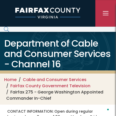
Skip to main content
Department of Cable
and Consumer Services
- Channel 16
Home
Cable and Consumer Services
Fairfax County Government Television
Fairfax 275 - George Washington Appointed
Commander In-Chief
CONTACT INFORMATION:
Open during regular