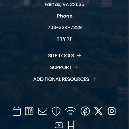
Fairfax, VA 22035
Phone
703-324-7329
TTY
711
SITE TOOLS
SUPPORT
ADDITIONAL RESOURCES
Calendar
Channel
Mail
Security
WIFI
Facebook
Twitter
Inst
16
YouTube
Mobile