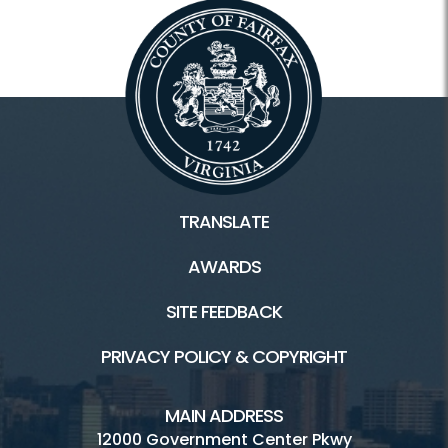
TRANSLATE
AWARDS
SITE FEEDBACK
PRIVACY POLICY & COPYRIGHT
MAIN ADDRESS
12000 Government Center Pkwy