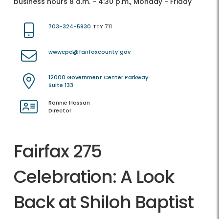
business hours 8 a.m. - 4:30 p.m., Monday - Friday
703-324-5930
TTY 711
wwwcpd@fairfaxcounty.gov
12000 Government Center Parkway
Suite 133
Ronnie Hassan
Director
Fairfax 275
Celebration: A Look
Back at Shiloh Baptist