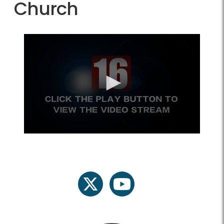
Church
twitter
youtube