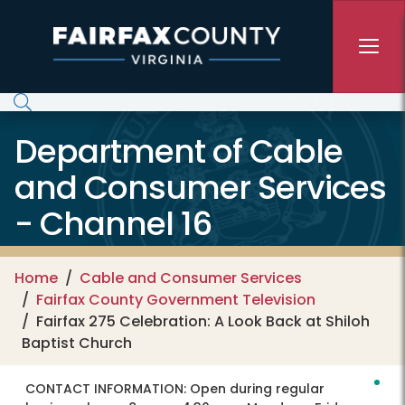
Skip to main content
Department of Cable
and Consumer Services
- Channel 16
Home
Cable and Consumer Services
Fairfax County Government Television
Fairfax 275 Celebration: A Look Back at Shiloh
Baptist Church
CONTACT INFORMATION:
Open during regular