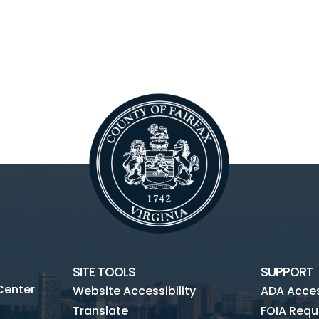
SITE TOOLS
SUPPORT
Center
Website Accessibility
ADA Access
Translate
FOIA Requ