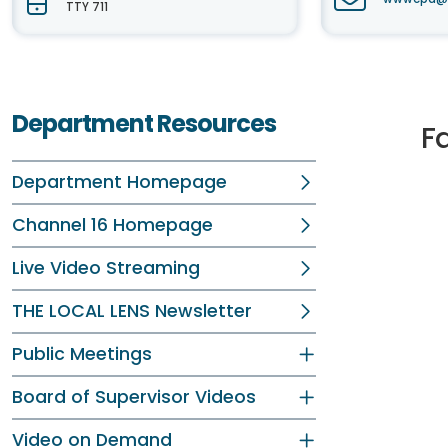
TTY 711
Department Resources
Fa
Department Homepage
Channel 16 Homepage
Live Video Streaming
THE LOCAL LENS Newsletter
Public Meetings
Board of Supervisor Videos
Video on Demand