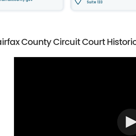
Suite 133
irfax County Circuit Court Histor