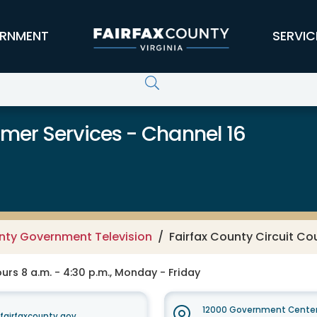
RNMENT
SERVIC
er Services - Channel 16
unty Government Television
Fairfax County Circuit Co
rs 8 a.m. - 4:30 p.m., Monday - Friday
12000 Government Center
irfaxcounty.gov