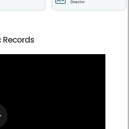
Director
ic Records