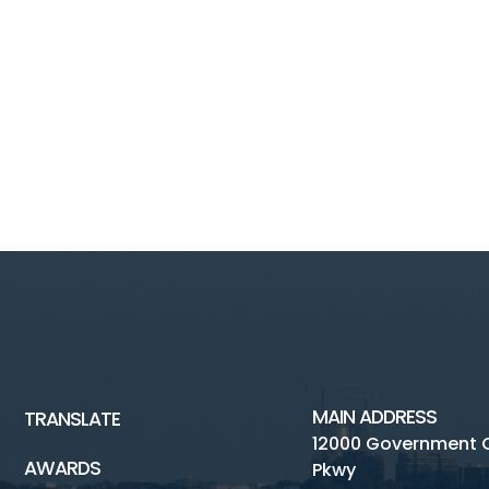
MAIN ADDRESS
TRANSLATE
12000 Government 
AWARDS
Pkwy