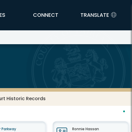
ES
CONNECT
TRANSLATE
urt Historic Records
 Parkway
Ronnie Hassan