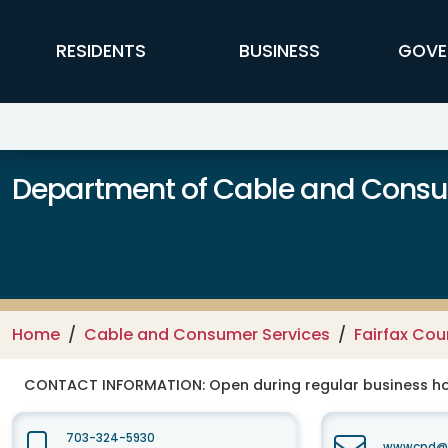
Skip to main content
FFX Global Navigation
RESIDENTS
BUSINESS
GOVE
Department of Cable and Consum
Home
Cable and Consumer Services
Fairfax Co
CONTACT INFORMATION:
Open during regular business hou
703-324-5930
wwwcpd@fa