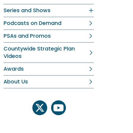
Series and Shows
Podcasts on Demand
PSAs and Promos
Countywide Strategic Plan
Videos
Awards
About Us
twitter
youtube