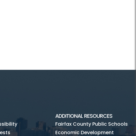
ADDITIONAL RESOURCES
ibility
Fairfax County Public Schools
ests
Economic Development