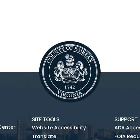
SITE TOOLS
SUPPORT
Center
Website Accessibility
ADA Access
Translate
FOIA Requ