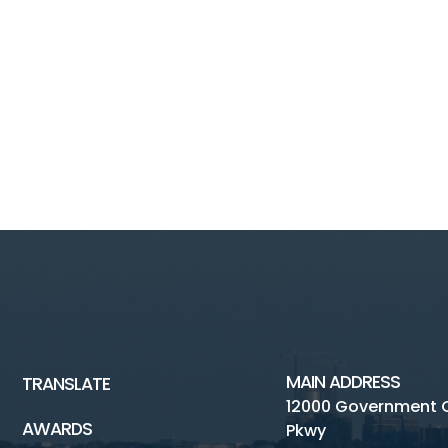
MAIN ADDRESS
TRANSLATE
12000 Government 
AWARDS
Pkwy