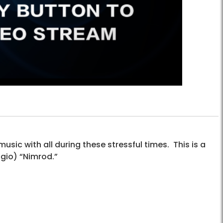
sic with all during these stressful times. This is a
agio) “Nimrod.”