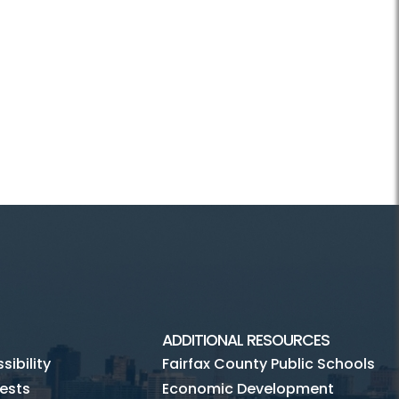
ADDITIONAL RESOURCES
ibility
Fairfax County Public Schools
ests
Economic Development