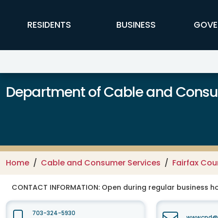
Skip to main content
FFX Global Navigation
RESIDENTS
BUSINESS
GOVE
Department of Cable and Consum
Home
Cable and Consumer Services
Fairfax Co
CONTACT INFORMATION:
Open during regular business hou
703-324-5930
wwwcpd@fa