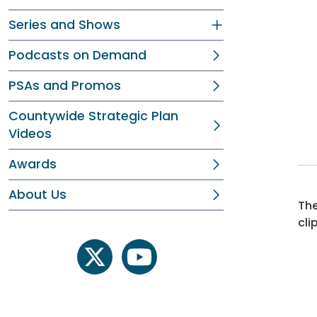
Series and Shows
Podcasts on Demand
PSAs and Promos
Countywide Strategic Plan
Videos
Awards
About Us
The
cli
twitter
youtube