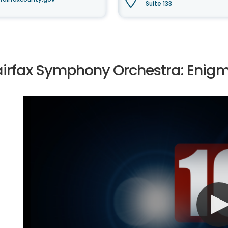
Suite 133
airfax Symphony Orchestra: Enigm