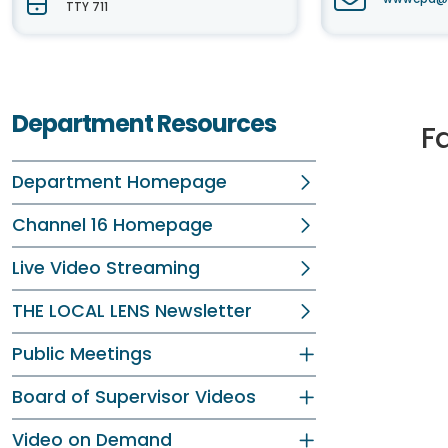
TTY 711
Department Resources
F
Department Homepage
Channel 16 Homepage
Live Video Streaming
THE LOCAL LENS Newsletter
Public Meetings
Board of Supervisor Videos
Video on Demand