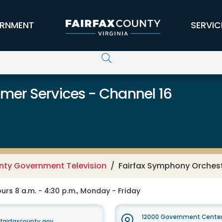
RNMENT
SERVIC
er Services - Channel 16
unty Government Television
Fairfax Symphony Orchest
rs 8 a.m. - 4:30 p.m., Monday - Friday
12000 Government Center
irfaxcounty.gov