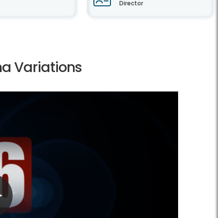
Director
a Variations