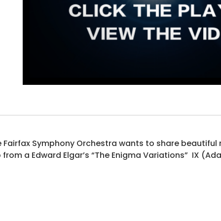
 Fairfax Symphony Orchestra wants to share beautiful mu
p from a Edward Elgar’s “The Enigma Variations” IX (Ad