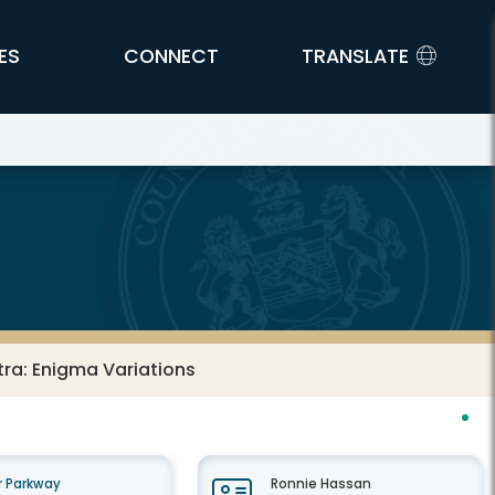
ES
CONNECT
TRANSLATE
ra: Enigma Variations
 Parkway
Ronnie Hassan