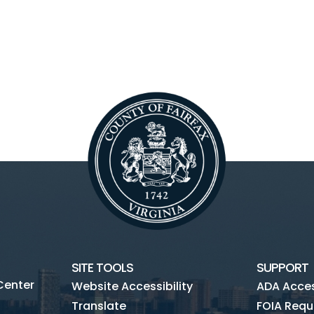
SITE TOOLS
SUPPORT
Center
Website Accessibility
ADA Access
Translate
FOIA Requ