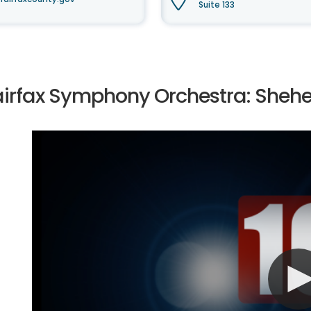
Suite 133
airfax Symphony Orchestra: Sheh