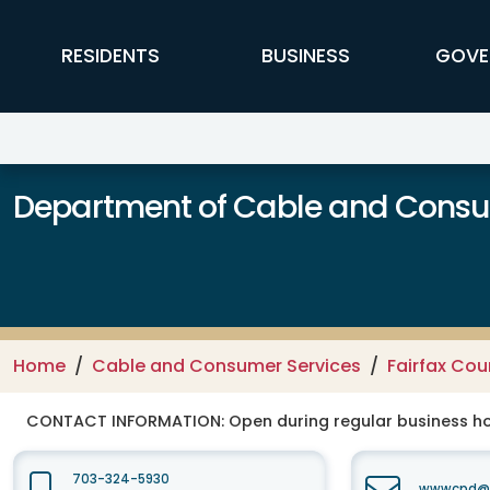
Skip to main content
FFX Global Navigation
RESIDENTS
BUSINESS
GOVE
Department of Cable and Consum
Home
Cable and Consumer Services
Fairfax Co
CONTACT INFORMATION:
Open during regular business hou
703-324-5930
wwwcpd@fa