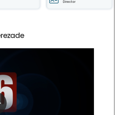
Director
erezade