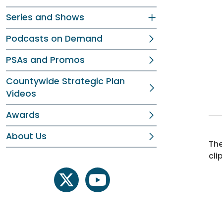
Series and Shows
Podcasts on Demand
PSAs and Promos
Countywide Strategic Plan
Videos
Awards
About Us
The
cli
twitter
youtube