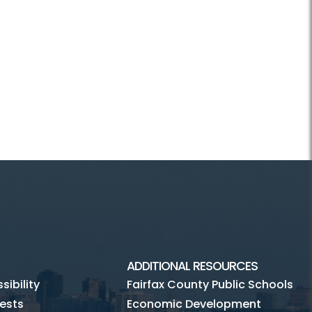
ADDITIONAL RESOURCES
ibility
Fairfax County Public Schools
ests
Economic Development