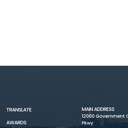
MAIN ADDRESS
TRANSLATE
12000 Government 
AWARDS
Pkwy