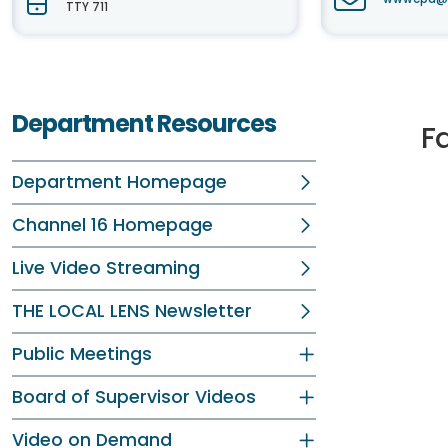
TTY 711
Department Resources
F
Department Homepage
Channel 16 Homepage
Live Video Streaming
THE LOCAL LENS Newsletter
Public Meetings
Board of Supervisor Videos
Video on Demand