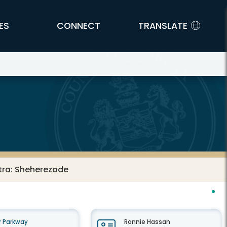
ES
CONNECT
TRANSLATE
tra: Sheherezade
 Parkway
Ronnie Hassan