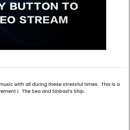
sic with all during these stressful times. This is a
ement I. The Sea and Sinbad’s Ship.