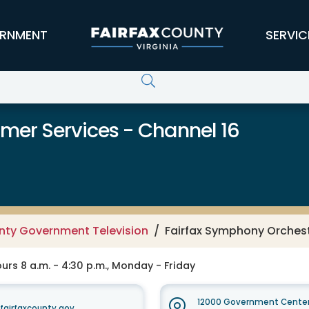
RNMENT
SERVIC
er Services - Channel 16
unty Government Television
Fairfax Symphony Orches
rs 8 a.m. - 4:30 p.m., Monday - Friday
12000 Government Center
irfaxcounty.gov