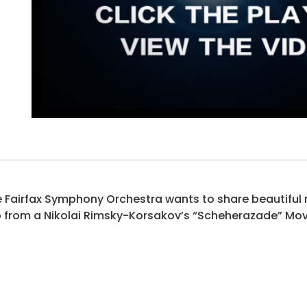
 Fairfax Symphony Orchestra wants to share beautiful mu
p from a Nikolai Rimsky-Korsakov’s “Scheherazade” Mov