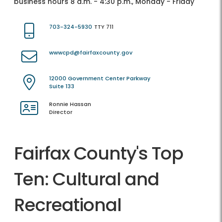
business hours 8 a.m. - 4:30 p.m., Monday - Friday
703-324-5930
TTY 711
wwwcpd@fairfaxcounty.gov
12000 Government Center Parkway
Suite 133
Ronnie Hassan
Director
Fairfax County's Top
Ten: Cultural and
Recreational