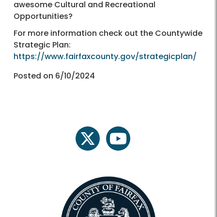
awesome Cultural and Recreational
Opportunities?
For more information check out the Countywide
Strategic Plan:
https://www.fairfaxcounty.gov/strategicplan/
Posted on 6/10/2024
twitter
youtube