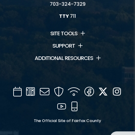
703-324-7329
TTY
711
SITE TOOLS
SUPPORT
ADDITIONAL RESOURCES
Calendar
Channel
Mail
Security
WIFI
Facebook
Twitter
Inst
16
YouTube
Mobile
The Official Site of Fairfax County