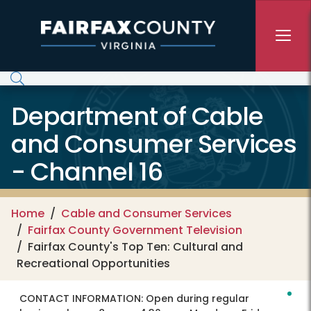
Skip to main content
Department of Cable
and Consumer Services
- Channel 16
Home
Cable and Consumer Services
Fairfax County Government Television
Fairfax County's Top Ten: Cultural and
Recreational Opportunities
CONTACT INFORMATION:
Open during regular