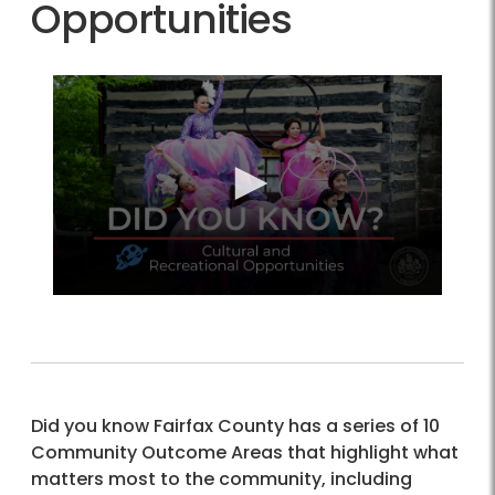
Opportunities
Did you know Fairfax County has a series of 10
Community Outcome Areas that highlight what
matters most to the community, including