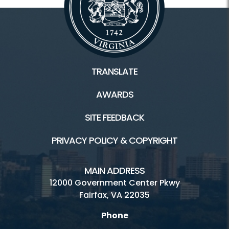
TRANSLATE
AWARDS
SITE FEEDBACK
PRIVACY POLICY & COPYRIGHT
MAIN ADDRESS
12000 Government Center Pkwy
Fairfax, VA 22035
Phone