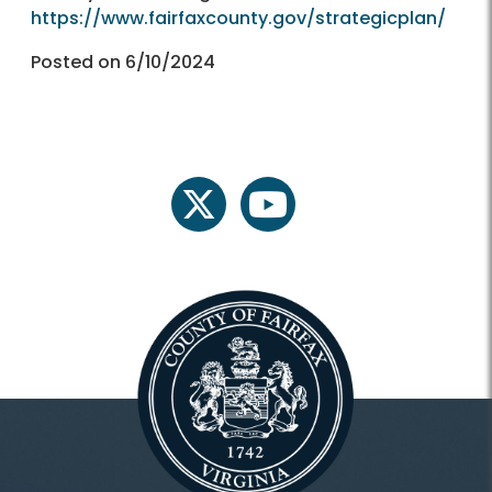
https://www.fairfaxcounty.gov/strategicplan/
Posted on 6/10/2024
twitter
youtube