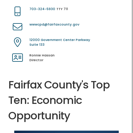
703-324-5930
TTY 711
wwwcpd@fairfaxcounty.gov
12000 Government Center Parkway
Suite 133
Ronnie Hassan
Director
Fairfax County's Top
Ten: Economic
Opportunity