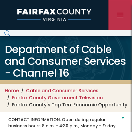
Skip to main content
Department of Cable
and Consumer Services
- Channel 16
Home
Cable and Consumer Services
Fairfax County Government Television
Fairfax County's Top Ten: Economic Opportunity
CONTACT INFORMATION:
Open during regular
business hours 8 a.m. - 4:30 p.m., Monday - Friday