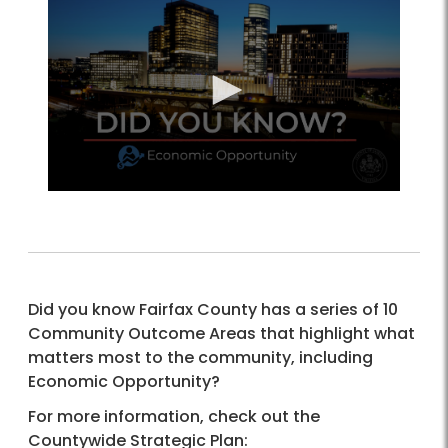
Did you know Fairfax County has a series of 10
Community Outcome Areas that highlight what
matters most to the community, including
Economic Opportunity?
For more information, check out the
Countywide Strategic Plan: