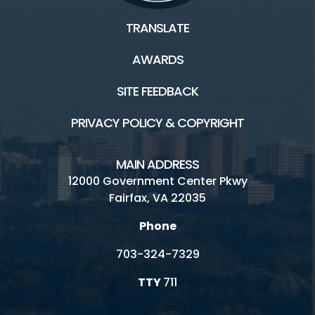
TRANSLATE
AWARDS
SITE FEEDBACK
PRIVACY POLICY & COPYRIGHT
MAIN ADDRESS
12000 Government Center Pkwy
Fairfax, VA 22035
Phone
703-324-7329
TTY
711