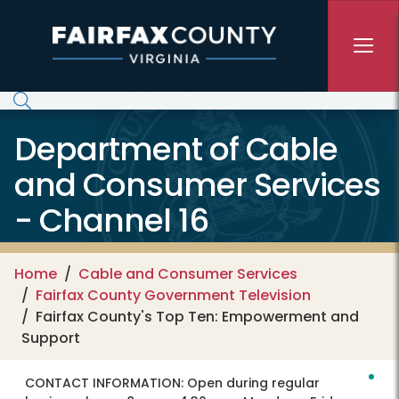
Skip to main content
Department of Cable
and Consumer Services
- Channel 16
Home
Cable and Consumer Services
Fairfax County Government Television
Fairfax County's Top Ten: Empowerment and
Support
CONTACT INFORMATION:
Open during regular