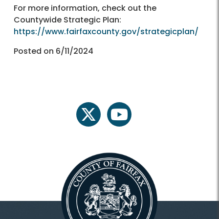
For more information, check out the
Countywide Strategic Plan:
https://www.fairfaxcounty.gov/strategicplan/
Posted on 6/11/2024
twitter
youtube