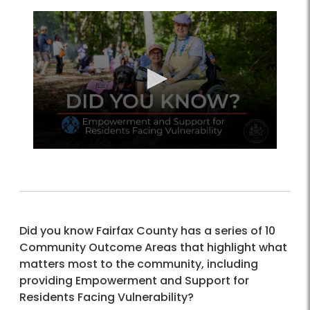
Did you know Fairfax County has a series of 10
Community Outcome Areas that highlight what
matters most to the community, including
providing Empowerment and Support for
Residents Facing Vulnerability?