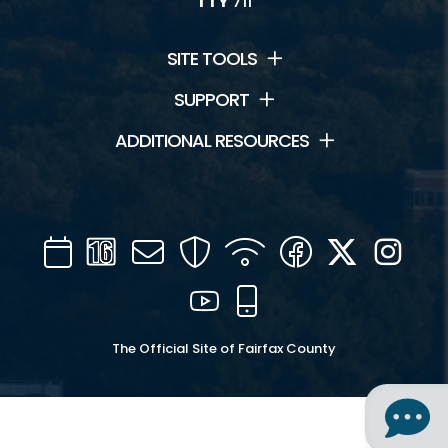
TTY
711
SITE TOOLS
SUPPORT
ADDITIONAL RESOURCES
Calendar
Channel
Mail
Security
WIFI
Facebook
Twitter
Inst
16
YouTube
Mobile
The Official Site of Fairfax County