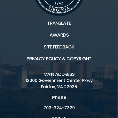
TRANSLATE
AWARDS
SITE FEEDBACK
PRIVACY POLICY & COPYRIGHT
MAIN ADDRESS
12000 Government Center Pkwy
Fairfax, VA 22035
Phone
703-324-7329