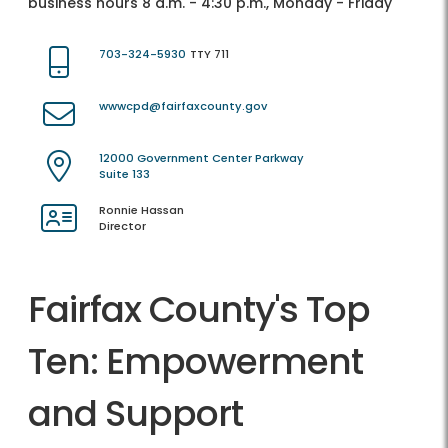
business hours 8 a.m. - 4:30 p.m., Monday - Friday
703-324-5930
TTY 711
wwwcpd@fairfaxcounty.gov
12000 Government Center Parkway
Suite 133
Ronnie Hassan
Director
Fairfax County's Top
Ten: Empowerment
and Support