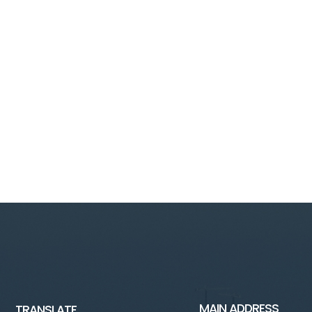
MAIN ADDRESS
TRANSLATE