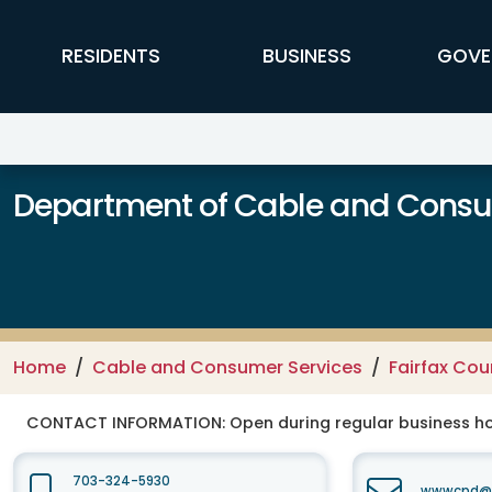
Skip to main content
FFX Global Navigation
RESIDENTS
BUSINESS
GOVE
Department of Cable and Consum
Home
Cable and Consumer Services
Fairfax Co
CONTACT INFORMATION:
Open during regular business hou
703-324-5930
wwwcpd@fa