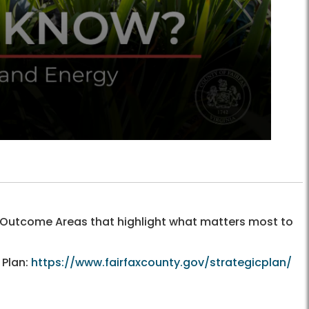
y Outcome Areas that highlight what matters most to
 Plan:
https://www.fairfaxcounty.gov/strategicplan/