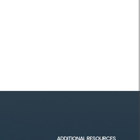
ADDITIONAL RESOURCES