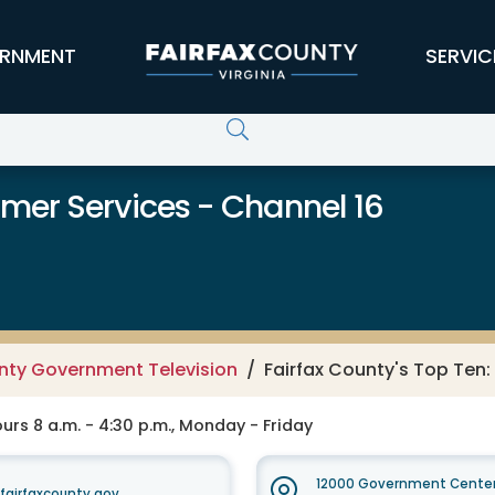
RNMENT
SERVIC
er Services - Channel 16
unty Government Television
Fairfax County's Top Ten
rs 8 a.m. - 4:30 p.m., Monday - Friday
12000 Government Center
irfaxcounty.gov