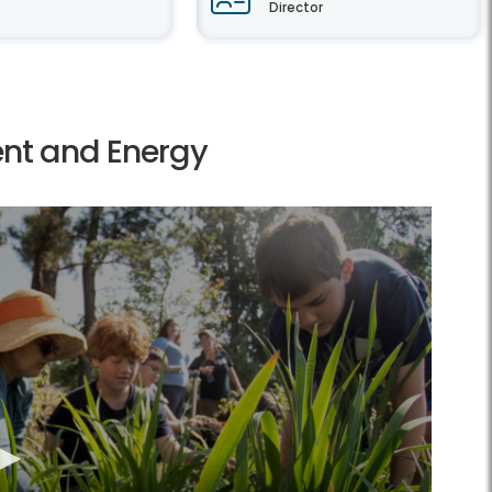
Director
ent and Energy