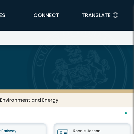
ES
CONNECT
TRANSLATE
: Environment and Energy
 Parkway
Ronnie Hassan