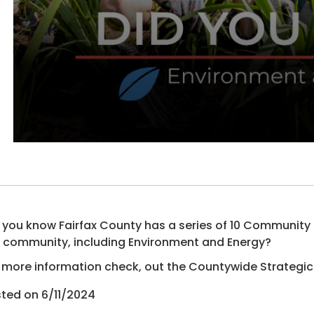
 you know Fairfax County has a series of 10 Communit
 community, including Environment and Energy?
 more information check, out the Countywide Strategic
ted on 6/11/2024