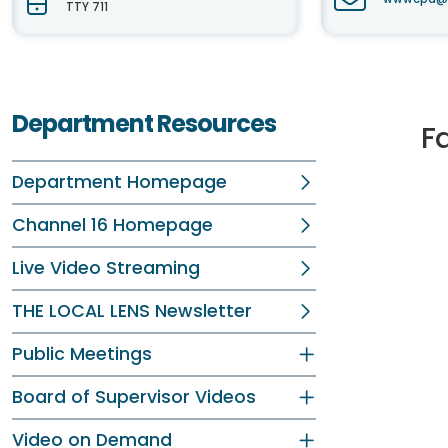
TTY 711
Department Resources
F
Department Homepage
Channel 16 Homepage
Live Video Streaming
THE LOCAL LENS Newsletter
Public Meetings
Board of Supervisor Videos
Video on Demand