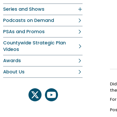
Series and Shows
Podcasts on Demand
PSAs and Promos
Countywide Strategic Plan
Videos
Awards
About Us
Did
the
twitter
youtube
For
Pos