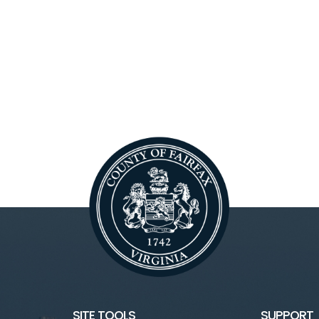
SITE TOOLS
SUPPORT