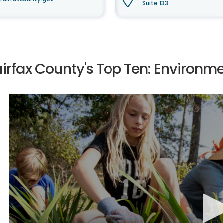
Suite 133
airfax County's Top Ten: Environm