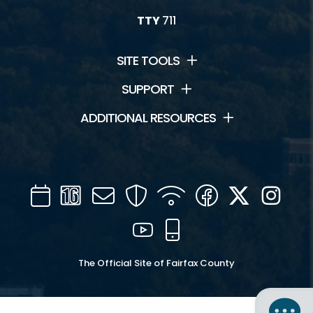
TTY
711
SITE TOOLS
SUPPORT
ADDITIONAL RESOURCES
Calendar
Channel
Mail
Security
WIFI
Facebook
Twitter
Inst
16
YouTube
Mobile
The Official Site of Fairfax County