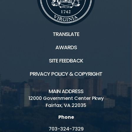
TRANSLATE
AWARDS
SITE FEEDBACK
PRIVACY POLICY & COPYRIGHT
MAIN ADDRESS
12000 Government Center Pkwy
Fairfax, VA 22035
Phone
703-324-7329