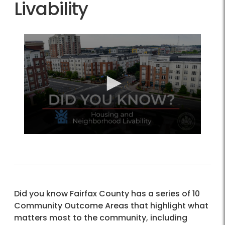
Livability
Did you know Fairfax County has a series of 10
Community Outcome Areas that highlight what
matters most to the community, including