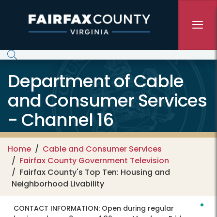
Skip to main content
Department of Cable
and Consumer Services
- Channel 16
Home
Cable and Consumer Services
Fairfax County Government Television
Fairfax County's Top Ten: Housing and
Neighborhood Livability
CONTACT INFORMATION:
Open during regular