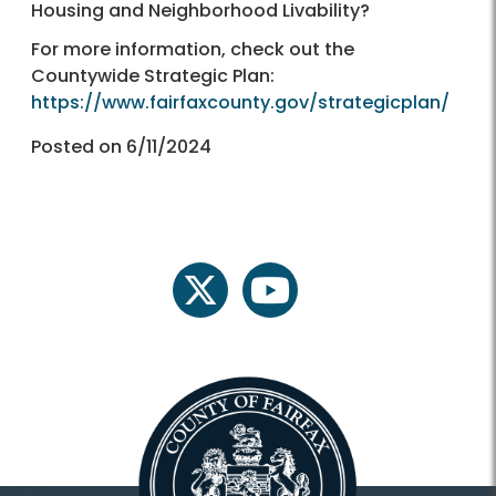
Housing and Neighborhood Livability?
For more information, check out the
Countywide Strategic Plan:
https://www.fairfaxcounty.gov/strategicplan/
Posted on 6/11/2024
twitter
youtube