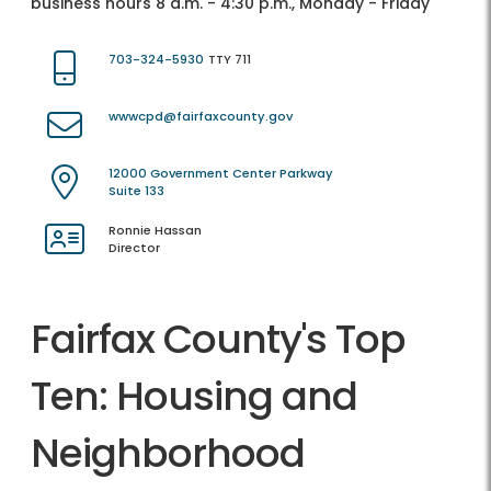
business hours 8 a.m. - 4:30 p.m., Monday - Friday
703-324-5930
TTY 711
wwwcpd@fairfaxcounty.gov
12000 Government Center Parkway
Suite 133
Ronnie Hassan
Director
Fairfax County's Top
Ten: Housing and
Neighborhood