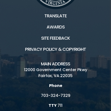
TRANSLATE
AWARDS
SITE FEEDBACK
PRIVACY POLICY & COPYRIGHT
MAIN ADDRESS
12000 Government Center Pkwy
Fairfax, VA 22035
Phone
703-324-7329
TTY
711