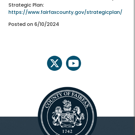
Strategic Plan:
https://www.fairfaxcounty.gov/strategicplan/
Posted on 6/10/2024
twitter
youtube