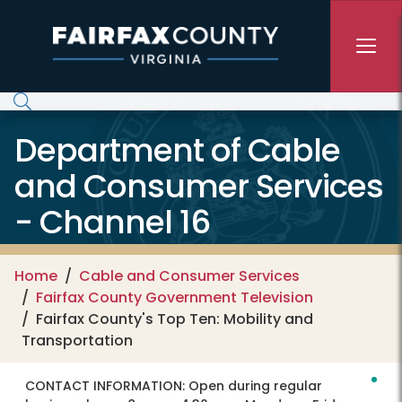
Skip to main content
Department of Cable
and Consumer Services
- Channel 16
Home
Cable and Consumer Services
Fairfax County Government Television
Fairfax County's Top Ten: Mobility and
Transportation
CONTACT INFORMATION:
Open during regular