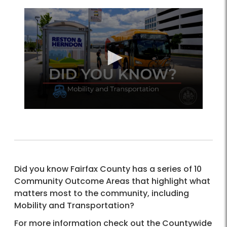
Did you know Fairfax County has a series of 10
Community Outcome Areas that highlight what
matters most to the community, including
Mobility and Transportation?
For more information check out the Countywide