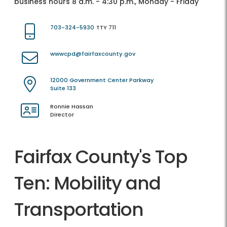
business hours 8 a.m. - 4:30 p.m., Monday - Friday
703-324-5930
TTY 711
wwwcpd@fairfaxcounty.gov
12000 Government Center Parkway
Suite 133
Ronnie Hassan
Director
Fairfax County's Top
Ten: Mobility and
Transportation