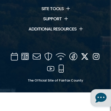
SITE TOOLS
SUPPORT
ADDITIONAL RESOURCES
Calendar
Channel
Mail
Security
WIFI
Facebook
Twitter
Inst
16
YouTube
Mobile
The Official Site of Fairfax County