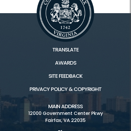
TRANSLATE
AWARDS
SITE FEEDBACK
PRIVACY POLICY & COPYRIGHT
MAIN ADDRESS
12000 Government Center Pkwy
Fairfax, VA 22035