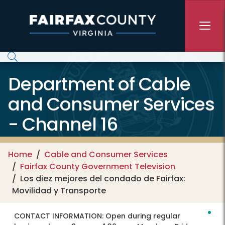
Skip to main content
Department of Cable
and Consumer Services
- Channel 16
Home
Cable and Consumer Services
Fairfax County Government Television
Los diez mejores del condado de Fairfax:
Movilidad y Transporte
CONTACT INFORMATION:
Open during regular