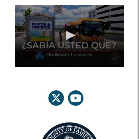
twitter
youtube