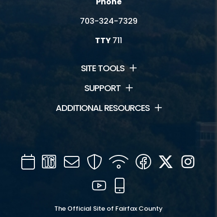
Phone
703-324-7329
TTY
711
SITE TOOLS
SUPPORT
ADDITIONAL RESOURCES
Calendar
Channel
Mail
Security
WIFI
Facebook
Twitter
Inst
16
YouTube
Mobile
The Official Site of Fairfax County