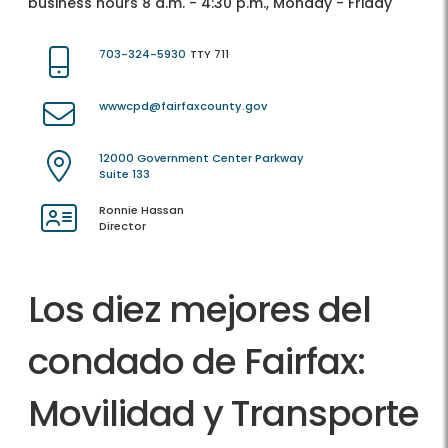
business hours 8 a.m. - 4:30 p.m., Monday - Friday
703-324-5930
TTY 711
wwwcpd@fairfaxcounty.gov
12000 Government Center Parkway
Suite 133
Ronnie Hassan
Director
Los diez mejores del
condado de Fairfax:
Movilidad y Transporte