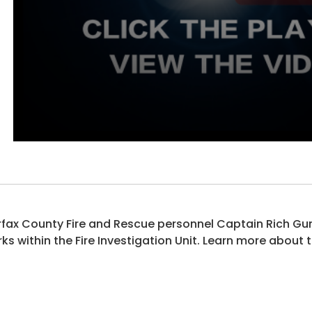
rfax County Fire and Rescue personnel Captain Rich Gun
ks within the Fire Investigation Unit. Learn more about t