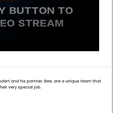
dert and his partner, Bee, are a unique team that
heir very special job.