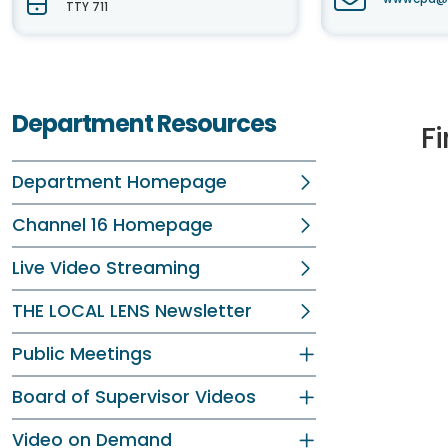
TTY 711
Department Resources
Fi
Department Homepage
Channel 16 Homepage
Live Video Streaming
THE LOCAL LENS Newsletter
Public Meetings
Board of Supervisor Videos
Video on Demand