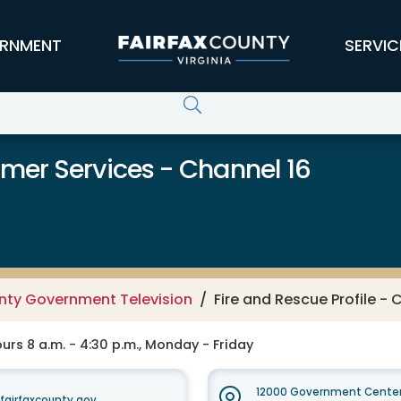
RNMENT
SERVIC
er Services - Channel 16
unty Government Television
Fire and Rescue Profile - 
rs 8 a.m. - 4:30 p.m., Monday - Friday
12000 Government Center
irfaxcounty.gov