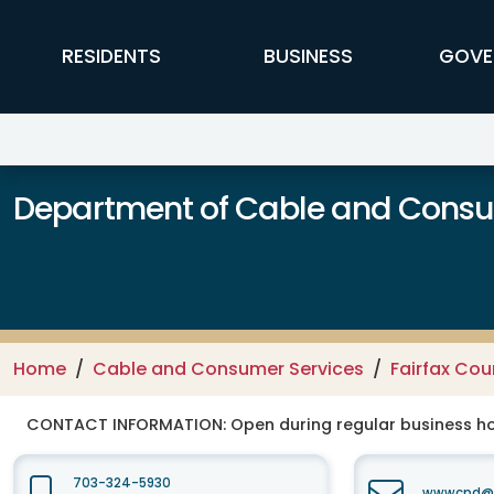
Skip to main content
FFX Global Navigation
RESIDENTS
BUSINESS
GOVE
Department of Cable and Consum
Home
Cable and Consumer Services
Fairfax Co
CONTACT INFORMATION:
Open during regular business hou
703-324-5930
wwwcpd@fa