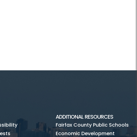
ADDITIONAL RESOURCES
ibility
Fairfax County Public Schools
ests
Economic Development