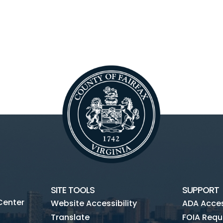
SITE TOOLS
SUPPORT
Center
Website Accessibility
ADA Access
Translate
FOIA Requ