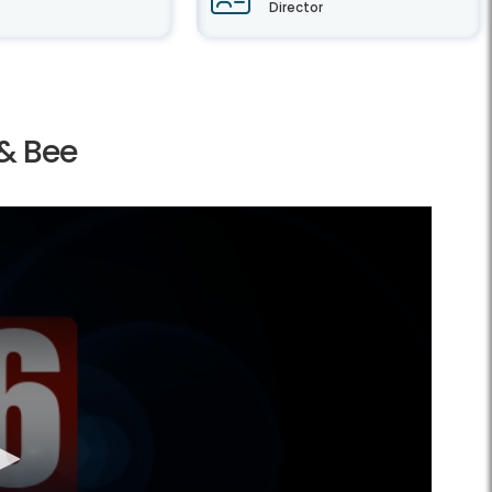
Director
 & Bee