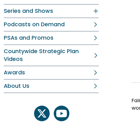
Series and Shows
Podcasts on Demand
PSAs and Promos
Countywide Strategic Plan
Videos
Awards
About Us
Fai
wor
twitter
youtube