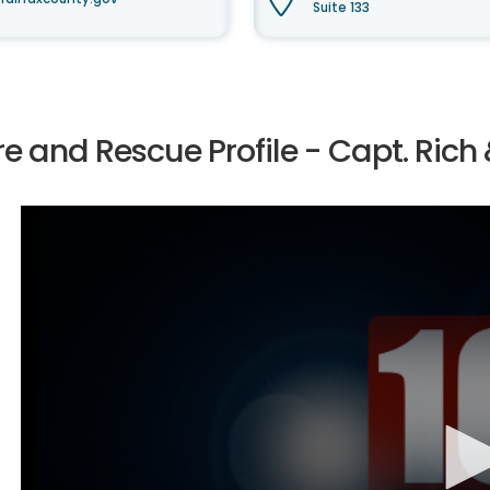
Suite 133
re and Rescue Profile - Capt. Rich