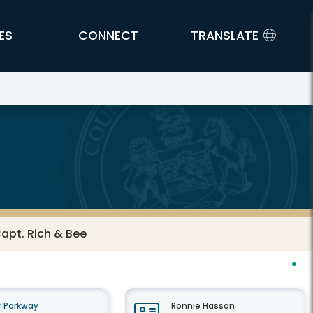
ES
CONNECT
TRANSLATE
Capt. Rich & Bee
 Parkway
Ronnie Hassan