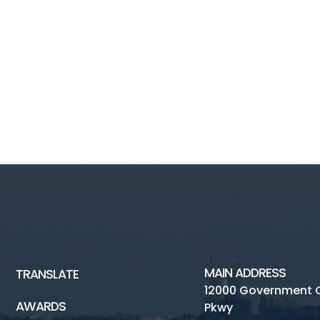
MAIN ADDRESS
TRANSLATE
12000 Government 
AWARDS
Pkwy