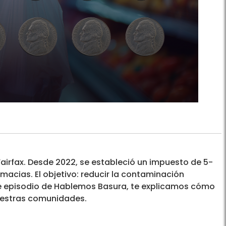
 Fairfax. Desde 2022, se estableció un impuesto de 5-
acias. El objetivo: reducir la contaminación
este episodio de Hablemos Basura, te explicamos cómo
uestras comunidades.