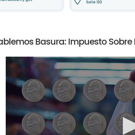
Suite 133
ablemos Basura: Impuesto Sobre B