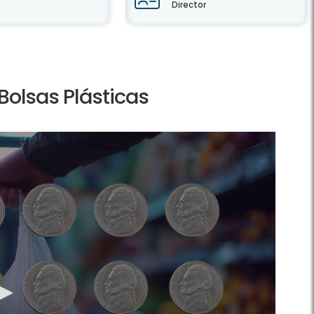
Director
olsas Plásticas