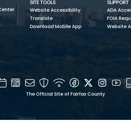
SITE TOOLS
SUPPORT
Center
Website Accessibility
ADA Access
Translate
FOIA Requ
Download Mobile App
Website A
Calendar
Channel
Mail
Security
WIFI
Facebook
Twitter
Instagra
You
16
The Official Site of Fairfax County