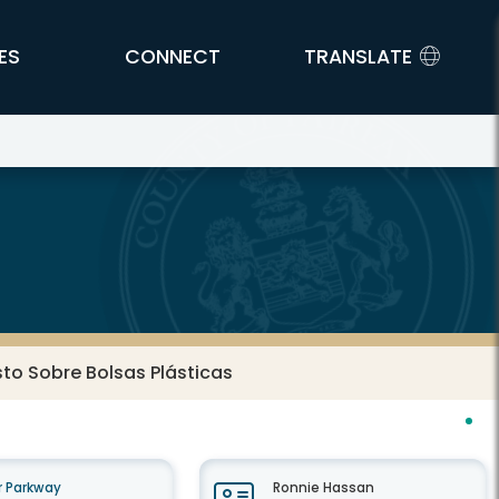
ES
CONNECT
TRANSLATE
o Sobre Bolsas Plásticas
 Parkway
Ronnie Hassan