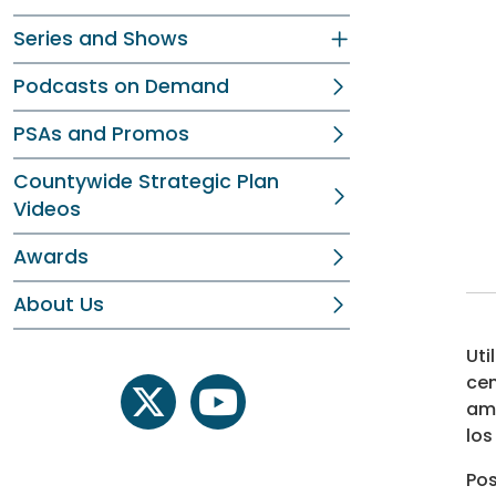
Series and Shows
Podcasts on Demand
PSAs and Promos
Countywide Strategic Plan
Videos
Awards
About Us
Uti
cen
amb
twitter
youtube
los
Pos