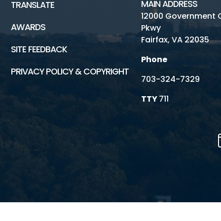
MAIN ADDRESS
TRANSLATE
12000 Government 
AWARDS
Pkwy
Fairfax, VA 22035
SITE FEEDBACK
Phone
PRIVACY POLICY & COPYRIGHT
703-324-7329
TTY
711