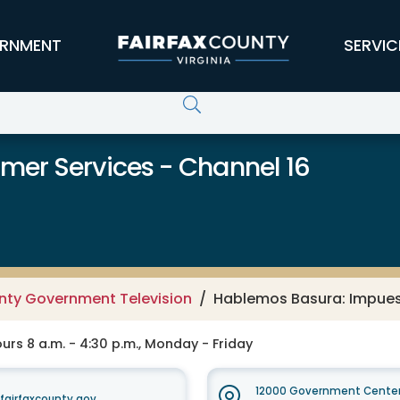
RNMENT
SERVIC
er Services - Channel 16
unty Government Television
Hablemos Basura: Impuest
rs 8 a.m. - 4:30 p.m., Monday - Friday
12000 Government Center
irfaxcounty.gov