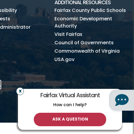
ADDITIONAL RESOURCES
ibility
Fairfax County Public Schools
ests
Economic Development
Authority
dministrator
Visit Fairfax
Council of Governments
Commonwealth of Virginia
USA.gov
m
Tube
Mobile
Fairfax Virtual Assistant
How can I help?