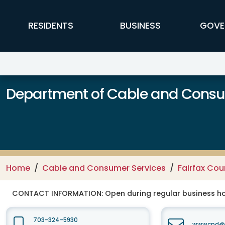
Skip to main content
FFX Global Navigation
RESIDENTS
BUSINESS
GOVE
Department of Cable and Consum
Home
Cable and Consumer Services
Fairfax Co
CONTACT INFORMATION:
Open during regular business hou
703-324-5930
wwwcpd@fa