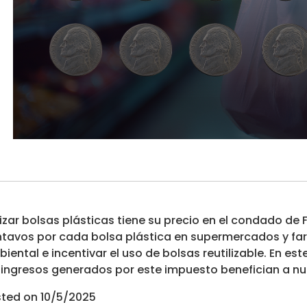
lizar bolsas plásticas tiene su precio en el condado de
tavos por cada bolsa plástica en supermercados y farm
iental e incentivar el uso de bolsas reutilizable. En 
 ingresos generados por este impuesto benefician a n
ted on 10/5/2025