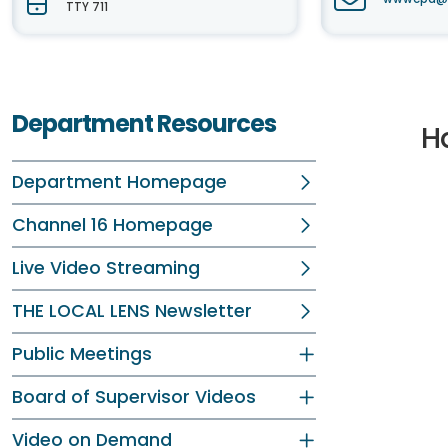
TTY 711
Department Resources
H
Department Homepage
Channel 16 Homepage
Live Video Streaming
THE LOCAL LENS Newsletter
Public Meetings
Board of Supervisor Videos
Video on Demand